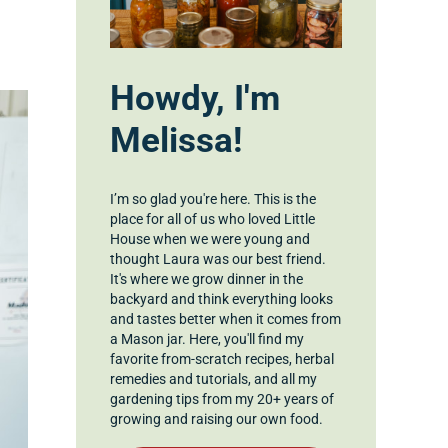
Howdy, I'm
Melissa!
I’m so glad you're here. This is the
place for all of us who loved Little
House when we were young and
thought Laura was our best friend.
It's where we grow dinner in the
backyard and think everything looks
and tastes better when it comes from
a Mason jar. Here, you'll find my
favorite from-scratch recipes, herbal
remedies and tutorials, and all my
gardening tips from my 20+ years of
growing and raising our own food.