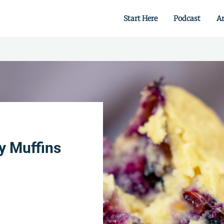
Start Here
Podcast
Ar
 from scratch.
y Muffins