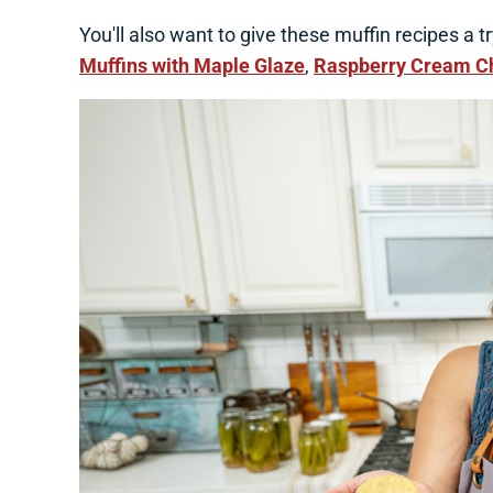
You'll also want to give these muffin recipes a t
Muffins with Maple Glaze
,
Raspberry Cream C