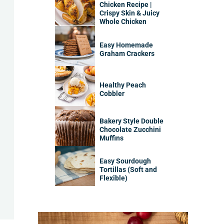
Chicken Recipe |
Crispy Skin & Juicy
Whole Chicken
Easy Homemade
Graham Crackers
Healthy Peach
Cobbler
Bakery Style Double
Chocolate Zucchini
Muffins
Easy Sourdough
Tortillas (Soft and
Flexible)