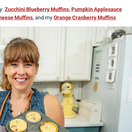
ry:
Zucchini Blueberry Muffins
,
Pumpkin Applesauce
heese Muffins
, and my
Orange Cranberry Muffins
.