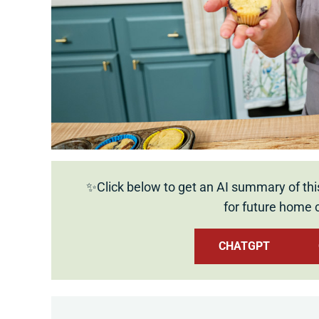
✨Click below to get an AI summary of thi
for future home 
CHATGPT