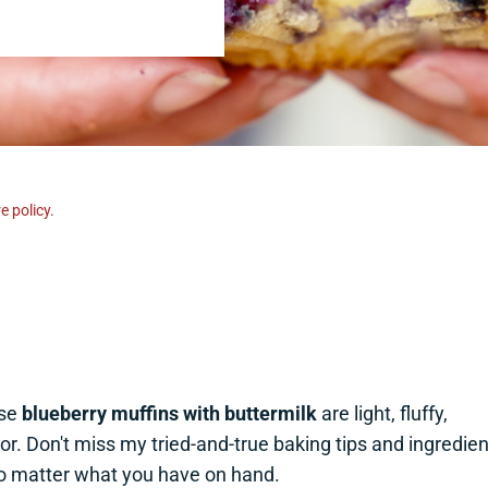
e policy.
ese
blueberry muffins with buttermilk
are light, fluffy,
or. Don't miss my tried-and-true baking tips and ingredien
no matter what you have on hand.