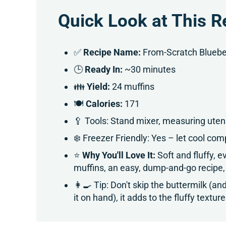
Quick Look at This R
✅
Recipe Name:
From-Scratch Blueber
🕒
Ready In:
~30 minutes
👪
Yield:
24 muffins
🍽
Calories:
171
🥄 Tools: Stand mixer, measuring utensi
❄️ Freezer Friendly: Yes – let cool comp
⭐
Why You'll Love It:
Soft and fluffy,
muffins, an easy, dump-and-go recipe,
👩‍🍳 Tip: Don't skip the buttermilk (a
it on hand), it adds to the fluffy textu