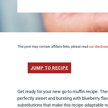
This post may contain affiliate links, please read
our disclosur
JUMP TO RECIPE
Get ready for your new go-to muffin recipe. Th
perfectly sweet and bursting with blueberry flav
substitutions that make this recipe adaptable 