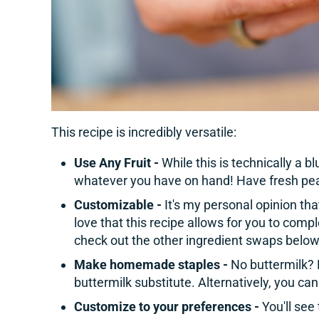
This recipe is incredibly versatile:
Use Any Fruit -
While this is technically a b
whatever you have on hand! Have fresh pea
Customizable -
It's my personal opinion tha
love that this recipe allows for you to comple
check out the other ingredient swaps below
Make homemade staples -
No buttermilk? 
buttermilk substitute. Alternatively, you can
Customize to your preferences -
You'll see