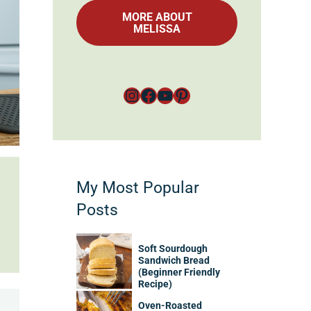
MORE ABOUT
MELISSA
Instagram
Facebook
YouTube
Pinterest
My Most Popular
Posts
Soft Sourdough
Sandwich Bread
(Beginner Friendly
Recipe)
Oven-Roasted