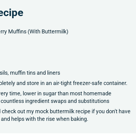
ecipe
ry Muffins (With Buttermilk)
ls, muffin tins and liners
letely and store in an air-tight freezer-safe container.
 every time, lower in sugar than most homemade
 countless ingredient swaps and substitutions
nd check out my mock buttermilk recipe if you don't have
re and helps with the rise when baking.