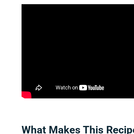
What Makes This Recip