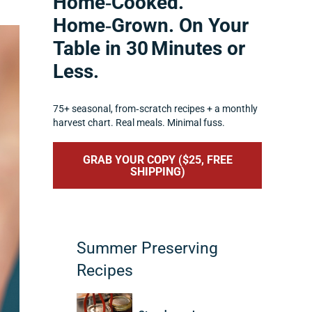
Home‑Cooked.
Home‑Grown. On Your
Table in 30 Minutes or
Less.
75+ seasonal, from‑scratch recipes + a monthly
harvest chart. Real meals. Minimal fuss.
GRAB YOUR COPY ($25, FREE
SHIPPING)
Summer Preserving
Recipes