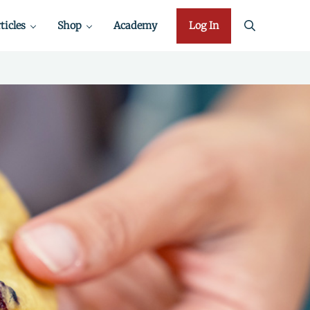
ticles
Shop
Academy
Log In
search