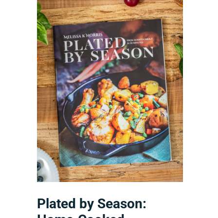
Plated by Season: