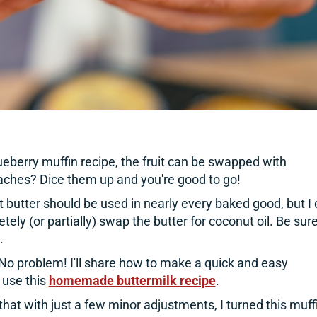
lueberry muffin recipe, the fruit can be swapped with
ches? Dice them up and you're good to go!
t butter should be used in nearly every baked good, but I
tely (or partially) swap the butter for coconut oil. Be sure
.
No problem! I'll share how to make a quick and easy
 use this
homemade buttermilk recipe
.
 that with just a few minor adjustments, I turned this muff