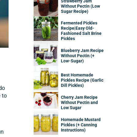
Strawberry Jam
Without Pectin (Low
Sugar Recipe)
Fermented Pickles
Recipe|Easy Old-
Fashioned Salt Brine
Pickles
Blueberry Jam Recipe
Without Pectin (+
Low-Sugar)
Best Homemade
Pickles Recipe (Garlic
Dill Pickles)
 do
 to
Cherry Jam Recipe
Without Pectin and
Low Sugar
Homemade Mustard
Pickles (+ Canning
Instructions)
in