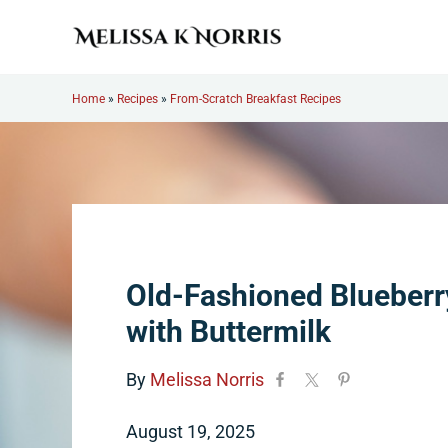
Skip to main content
Skip to header right navigation
Skip to site footer
Melissa K. Norris
5th-generation homesteader. Helping modern women live
Home
»
Recipes
»
From-Scratch Breakfast Recipes
Old-Fashioned Blueberr
with Buttermilk
By
Melissa Norris
August 19, 2025