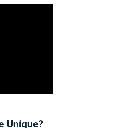
e Unique?