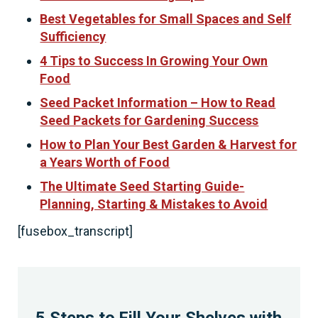
Best Vegetables for Small Spaces and Self
Sufficiency
4 Tips to Success In Growing Your Own
Food
Seed Packet Information – How to Read
Seed Packets for Gardening Success
How to Plan Your Best Garden & Harvest for
a Years Worth of Food
The Ultimate Seed Starting Guide-
Planning, Starting & Mistakes to Avoid
[fusebox_transcript]