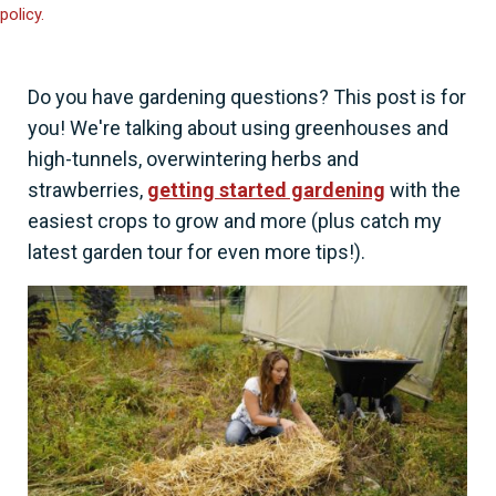
policy.
Do you have gardening questions? This post is for
you! We're talking about using greenhouses and
high-tunnels, overwintering herbs and
strawberries,
getting started gardening
with the
easiest crops to grow and more (plus catch my
latest garden tour for even more tips!).