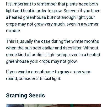
It's important to remember that plants need both
light and heat in order to grow. So even if you have
a heated greenhouse but not enough light, your
crops may not grow very much, even in a warmer
climate.
This is usually the case during the winter months
when the sun sets earlier and rises later. Without
some kind of artificial light setup, even in a heated
greenhouse your crops may not grow.
If you want a greenhouse to grow crops year-
round, consider artificial light.
Starting Seeds