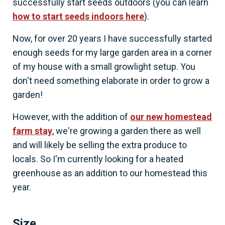
successfully start seeds outdoors (you can learn
how to start seeds indoors here
).
Now, for over 20 years I have successfully started
enough seeds for my large garden area in a corner
of my house with a small growlight setup. You
don't need something elaborate in order to grow a
garden!
However, with the addition of
our new homestead
farm stay
, we're growing a garden there as well
and will likely be selling the extra produce to
locals. So I'm currently looking for a heated
greenhouse as an addition to our homestead this
year.
Size