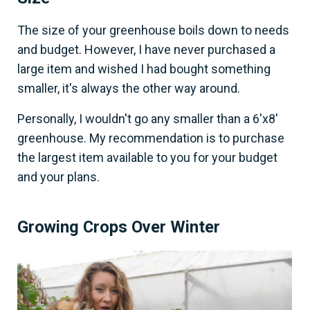
The size of your greenhouse boils down to needs
and budget. However, I have never purchased a
large item and wished I had bought something
smaller, it's always the other way around.
Personally, I wouldn't go any smaller than a 6'x8'
greenhouse. My recommendation is to purchase
the largest item available to you for your budget
and your plans.
Growing Crops Over Winter