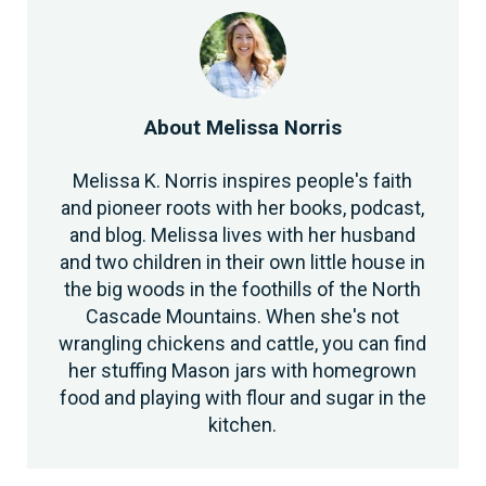
About
Melissa Norris
Melissa K. Norris inspires people's faith
and pioneer roots with her books, podcast,
and blog. Melissa lives with her husband
and two children in their own little house in
the big woods in the foothills of the North
Cascade Mountains. When she's not
wrangling chickens and cattle, you can find
her stuffing Mason jars with homegrown
food and playing with flour and sugar in the
kitchen.