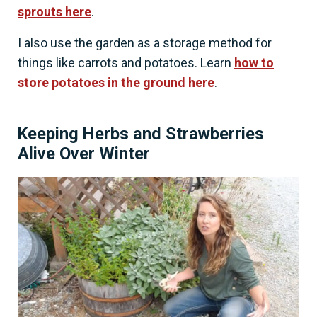
sprouts here
.
I also use the garden as a storage method for
things like carrots and potatoes. Learn
how to
store potatoes in the ground here
.
Keeping Herbs and Strawberries
Alive Over Winter