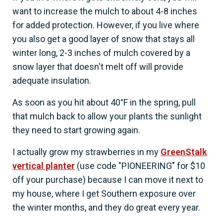
want to increase the mulch to about 4-8 inches
for added protection. However, if you live where
you also get a good layer of snow that stays all
winter long, 2-3 inches of mulch covered by a
snow layer that doesn't melt off will provide
adequate insulation.
As soon as you hit about 40°F in the spring, pull
that mulch back to allow your plants the sunlight
they need to start growing again.
I actually grow my strawberries in my
GreenStalk
vertical planter
(use code "PIONEERING" for $10
off your purchase) because I can move it next to
my house, where I get Southern exposure over
the winter months, and they do great every year.