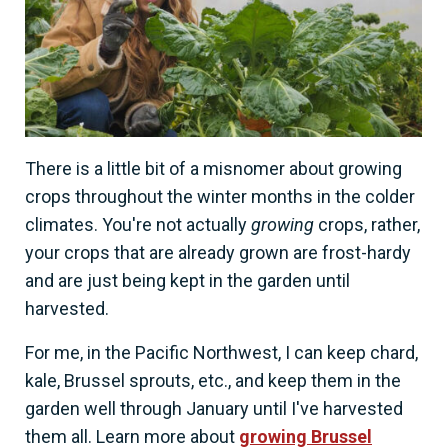
There is a little bit of a misnomer about growing
crops throughout the winter months in the colder
climates. You're not actually
growing
crops, rather,
your crops that are already grown are frost-hardy
and are just being kept in the garden until
harvested.
For me, in the Pacific Northwest, I can keep chard,
kale, Brussel sprouts, etc., and keep them in the
garden well through January until I've harvested
them all. Learn more about
growing Brussel