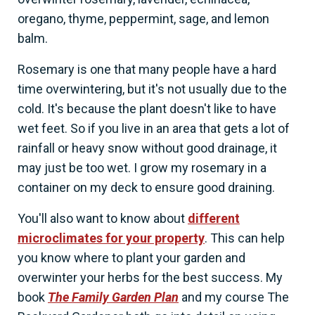
oregano, thyme, peppermint, sage, and lemon
balm.
Rosemary is one that many people have a hard
time overwintering, but it's not usually due to the
cold. It's because the plant doesn't like to have
wet feet. So if you live in an area that gets a lot of
rainfall or heavy snow without good drainage, it
may just be too wet. I grow my rosemary in a
container on my deck to ensure good draining.
You'll also want to know about
different
microclimates for your property
. This can help
you know where to plant your garden and
overwinter your herbs for the best success. My
book
The Family Garden Plan
and my course The