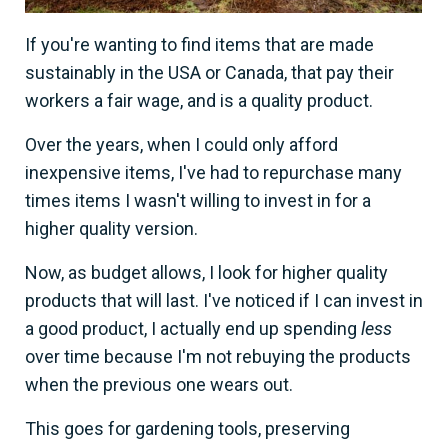
If you're wanting to find items that are made
sustainably in the USA or Canada, that pay their
workers a fair wage, and is a quality product.
Over the years, when I could only afford
inexpensive items, I've had to repurchase many
times items I wasn't willing to invest in for a
higher quality version.
Now, as budget allows, I look for higher quality
products that will last. I've noticed if I can invest in
a good product, I actually end up spending
less
over time because I'm not rebuying the products
when the previous one wears out.
This goes for gardening tools, preserving