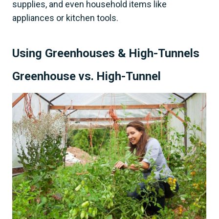
supplies, and even household items like
appliances or kitchen tools.
Using Greenhouses & High-Tunnels
Greenhouse vs. High-Tunnel