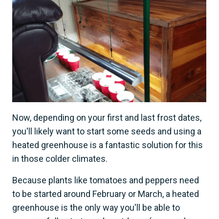
Now, depending on your first and last frost dates,
you'll likely want to start some seeds and using a
heated greenhouse is a fantastic solution for this
in those colder climates.
Because plants like tomatoes and peppers need
to be started around February or March, a heated
greenhouse is the only way you'll be able to