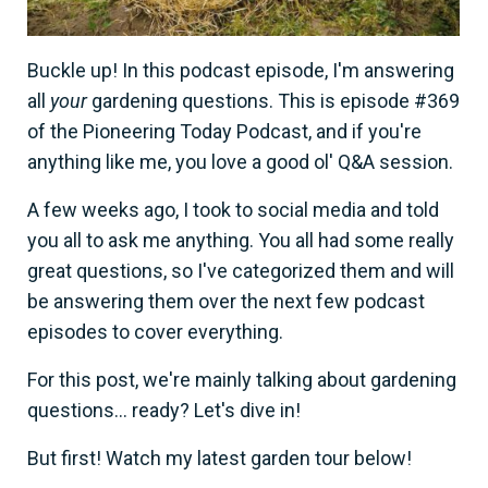
Buckle up! In this podcast episode, I'm answering
all
your
gardening questions. This is episode #369
of the Pioneering Today Podcast, and if you're
anything like me, you love a good ol' Q&A session.
A few weeks ago, I took to social media and told
you all to ask me anything. You all had some really
great questions, so I've categorized them and will
be answering them over the next few podcast
episodes to cover everything.
For this post, we're mainly talking about gardening
questions... ready? Let's dive in!
But first! Watch my latest garden tour below!