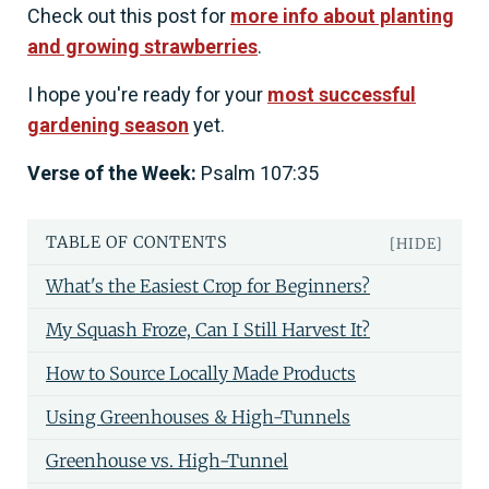
Check out this post for
more info about planting
and growing strawberries
.
I hope you're ready for your
most successful
gardening season
yet.
Verse of the Week:
Psalm 107:35
TABLE OF CONTENTS
[HIDE]
What's the Easiest Crop for Beginners?
My Squash Froze, Can I Still Harvest It?
How to Source Locally Made Products
Using Greenhouses & High-Tunnels
Greenhouse vs. High-Tunnel