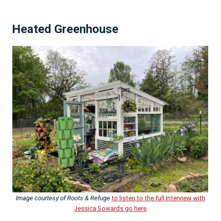
Heated Greenhouse
Image courtesy of Roots & Refuge
to listen to the full Interview with
Jessica Sowards go here