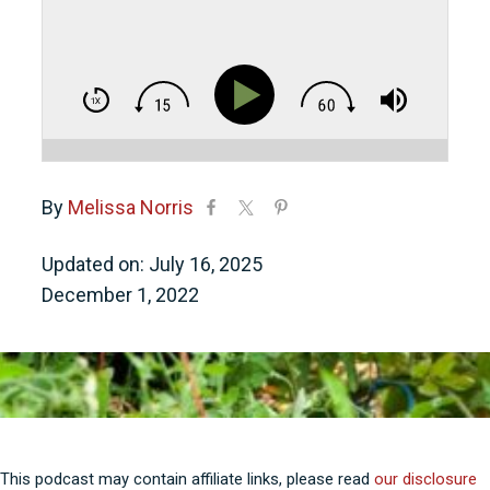
By
Melissa Norris
Updated on: July 16, 2025
December 1, 2022
This podcast may contain affiliate links, please read
our disclosure