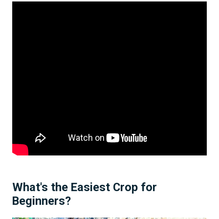
What's the Easiest Crop for
Beginners?