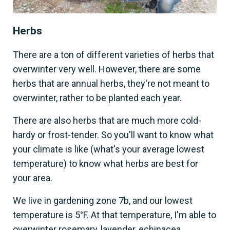
Herbs
There are a ton of different varieties of herbs that
overwinter very well. However, there are some
herbs that are annual herbs, they're not meant to
overwinter, rather to be planted each year.
There are also herbs that are much more cold-
hardy or frost-tender. So you'll want to know what
your climate is like (what's your average lowest
temperature) to know what herbs are best for
your area.
We live in gardening zone 7b, and our lowest
temperature is 5°F. At that temperature, I'm able to
overwinter rosemary, lavender, echinacea,