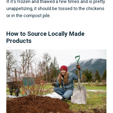
If it's frozen and thawed a few times and is pretty
unappetizing, it should be tossed to the chickens
or in the compost pile.
How to Source Locally Made
Products