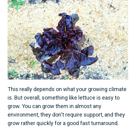
This really depends on what your growing climate
is. But overall, something like lettuce is easy to
grow. You can grow them in almost any
environment, they don't require support, and they
grow rather quickly for a good fast turnaround.