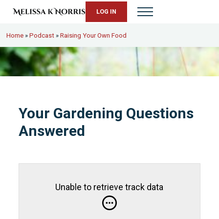
Skip to main content
Skip to header right navigation
Skip to site footer
LOG IN
Menu
Melissa K. Norris
5th-generation homesteader. Helping modern women live from s
Home
»
Podcast
»
Raising Your Own Food
Your Gardening Questions
Answered
Unable to retrieve track data