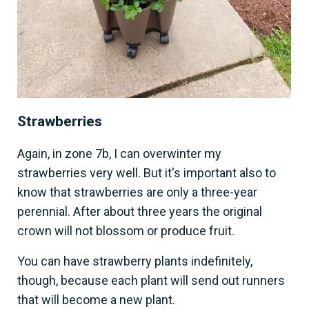
Strawberries
Again, in zone 7b, I can overwinter my
strawberries very well. But it's important also to
know that strawberries are only a three-year
perennial. After about three years the original
crown will not blossom or produce fruit.
You can have strawberry plants indefinitely,
though, because each plant will send out runners
that will become a new plant.