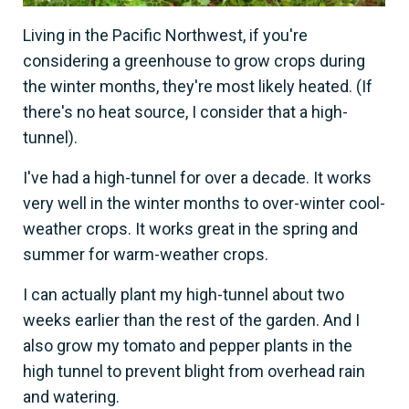
Living in the Pacific Northwest, if you're
considering a greenhouse to grow crops during
the winter months, they're most likely heated. (If
there's no heat source, I consider that a high-
tunnel).
I've had a high-tunnel for over a decade. It works
very well in the winter months to over-winter cool-
weather crops. It works great in the spring and
summer for warm-weather crops.
I can actually plant my high-tunnel about two
weeks earlier than the rest of the garden. And I
also grow my tomato and pepper plants in the
high tunnel to prevent blight from overhead rain
and watering.