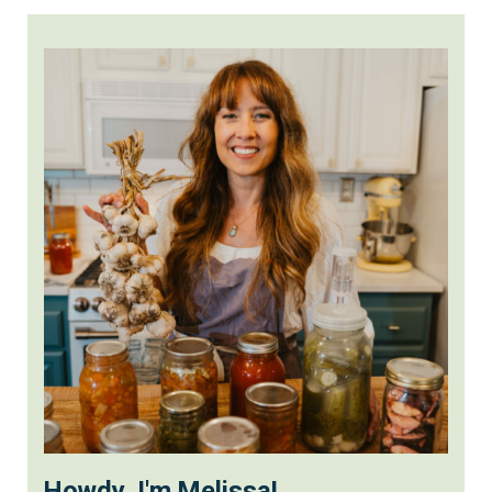
Howdy, I'm Melissa!