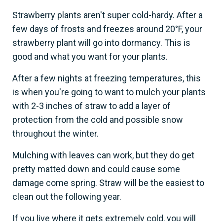
Strawberry plants aren't super cold-hardy. After a
few days of frosts and freezes around 20°F, your
strawberry plant will go into dormancy. This is
good and what you want for your plants.
After a few nights at freezing temperatures, this
is when you're going to want to mulch your plants
with 2-3 inches of straw to add a layer of
protection from the cold and possible snow
throughout the winter.
Mulching with leaves can work, but they do get
pretty matted down and could cause some
damage come spring. Straw will be the easiest to
clean out the following year.
If you live where it gets extremely cold, you will