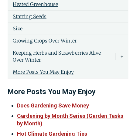
Heated Greenhouse
Starting Seeds
Size
Growing Crops Over Winter
Keeping Herbs and Strawberries Alive
+
Over Winter
More Posts You May Enjoy
More Posts You May Enjoy
Does Gardening Save Money
Gardening by Month Series (Garden Tasks
by Month)
Hot Climate Gardening Tips