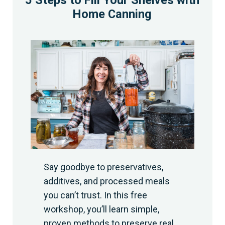
5 Steps to Fill Your Shelves with
Home Canning
Say goodbye to preservatives,
additives, and processed meals
you can’t trust. In this free
workshop, you’ll learn simple,
proven methods to preserve real,