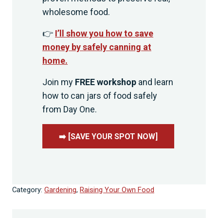
wholesome food.
👉
I’ll show you how to save
money by safely canning at
home.
Join my
FREE workshop
and learn
how to can jars of food safely
from Day One.
➡️ [SAVE YOUR SPOT NOW]
Category:
Gardening
,
Raising Your Own Food