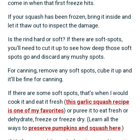
come in when that first freeze hits.
If your squash has been frozen, bring it inside and
let it thaw out to inspect the damage.
Is the rind hard or soft? If there are soft-spots,
you'll need to cut it up to see how deep those soft
spots go and discard any mushy spots.
For canning, remove any soft spots, cube it up and
it'll be fine for canning.
If there are some soft spots, that's when I would
cook it and eat it fresh (
this garlic squash recipe
is one of my favorites
) or puree it to eat fresh or
dehydrate, freeze or freeze dry. (Learn all the
ways to
preserve pumpkins and squash here
.)