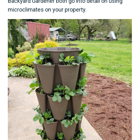
Backyard Gardener both go into detail on using
microclimates on your property.