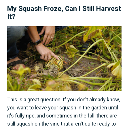
My Squash Froze, Can I Still Harvest
It?
This is a great question. If you don't already know,
you want to leave your squash in the garden until
it's fully ripe, and sometimes in the fall, there are
still squash on the vine that aren't quite ready to