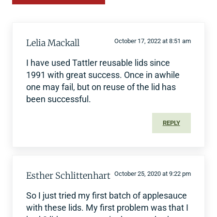
Lelia Mackall
October 17, 2022 at 8:51 am
I have used Tattler reusable lids since
1991 with great success. Once in awhile
one may fail, but on reuse of the lid has
been successful.
REPLY
Esther Schlittenhart
October 25, 2020 at 9:22 pm
So I just tried my first batch of applesauce
with these lids. My first problem was that I