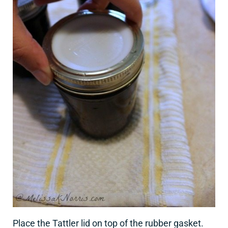
Place the Tattler lid on top of the rubber gasket.