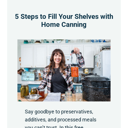
5 Steps to Fill Your Shelves with
Home Canning
Say goodbye to preservatives,
additives, and processed meals
you can’t trust. In this free