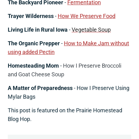
The Backyard Pioneer
-
Fermentation
Trayer Wilderness
-
How We Preserve Food
Living Life in Rural Iowa
-
Vegetable Soup
The Organic Prepper
-
How to Make Jam without
using added Pectin
Homesteading Mom
-
How I Preserve Broccoli
and Goat Cheese Soup
A Matter of Preparedness
- How I Preserve Using
Mylar Bags
This post is featured on the Prairie Homestead
Blog Hop.