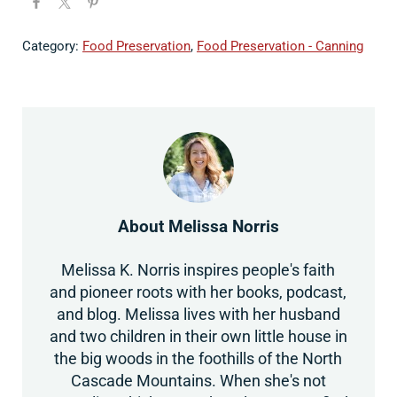
Category:
Food Preservation
,
Food Preservation - Canning
About
Melissa Norris
Melissa K. Norris inspires people's faith
and pioneer roots with her books, podcast,
and blog. Melissa lives with her husband
and two children in their own little house in
the big woods in the foothills of the North
Cascade Mountains. When she's not