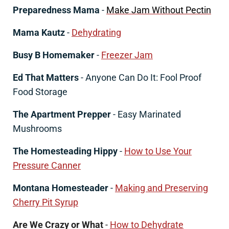
Preparedness Mama
-
Make Jam Without Pectin
Mama Kautz
-
Dehydrating
Busy B Homemaker
-
Freezer Jam
Ed That Matters
- Anyone Can Do It: Fool Proof
Food Storage
The Apartment Prepper
- Easy Marinated
Mushrooms
The Homesteading Hippy
-
How to Use Your
Pressure Canner
Montana Homesteader
-
Making and Preserving
Cherry Pit Syrup
Are We Crazy or What
-
How to Dehydrate