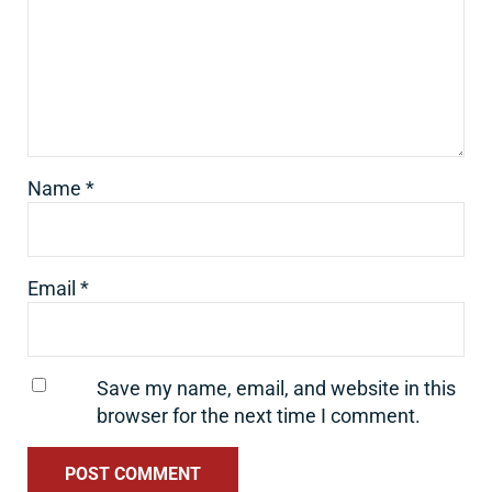
Name
*
Email
*
Save my name, email, and website in this
browser for the next time I comment.