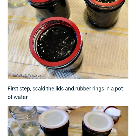
First step, scald the lids and rubber rings in a pot
of water.