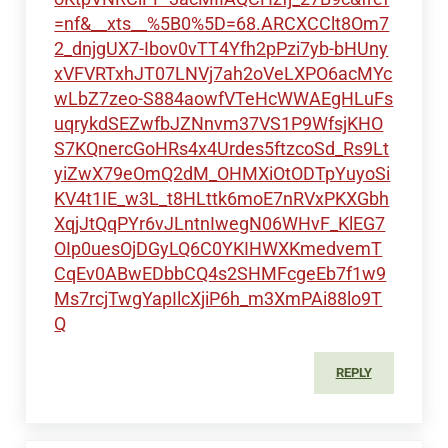
=nf&__xts__%5B0%5D=68.ARCXCClt8Om7
2_dnjgUX7-Ibov0vTT4Yfh2pPzi7yb-bHUny
xVFVRTxhJT07LNVj7ah2oVeLXPO6acMYc
wLbZ7zeo-S884aowfVTeHcWWAEgHLuFs
uqrykdSEZwfbJZNnvm37VS1P9WfsjKHO
S7KQnercGoHRs4x4Urdes5ftzcoSd_Rs9Lt
yiZwX79eOmQ2dM_OHMXiOtODTpYuyoSi
KV4t1IE_w3L_t8HLttk6moE7nRVxPKXGbh
XqjJtQqPYr6vJLntnIwegN06WHvF_KlEG7
OIp0uesOjDGyLQ6C0YKIHWXKmedvemT
CqEv0ABwEDbbCQ4s2SHMFcgeEb7f1w9
Ms7rcjTwgYapIlcXjiP6h_m3XmPAi88lo9T
Q
REPLY