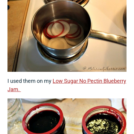
I used them on my
Low Sugar No Pectin Blueberry
Jam.