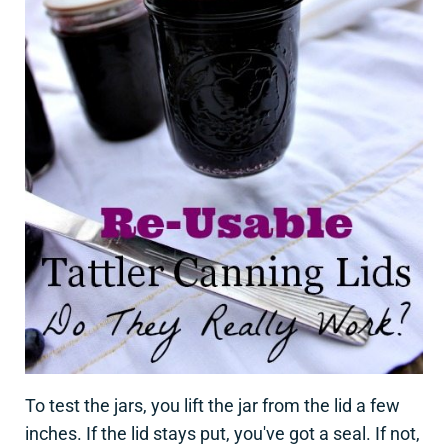
To test the jars, you lift the jar from the lid a few
inches. If the lid stays put, you've got a seal. If not,