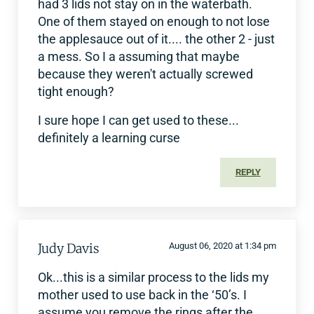
had 3 lids not stay on in the waterbath.
One of them stayed on enough to not lose
the applesauce out of it.... the other 2 - just
a mess. So I a assuming that maybe
because they weren't actually screwed
tight enough?
I sure hope I can get used to these...
definitely a learning curse
REPLY
Judy Davis
August 06, 2020 at 1:34 pm
Ok...this is a similar process to the lids my
mother used to use back in the ‘50’s. I
assume you remove the rings after the