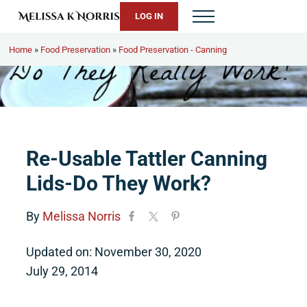
Skip to main content
Skip to header right navigation
Skip to site footer
LOG IN
Menu
Melissa K. Norris
5th-generation homesteader. Helping modern women live from 
Home
»
Food Preservation
»
Food Preservation - Canning
Re-Usable Tattler Canning
Lids-Do They Work?
By
Melissa Norris
Updated on: November 30, 2020
July 29, 2014