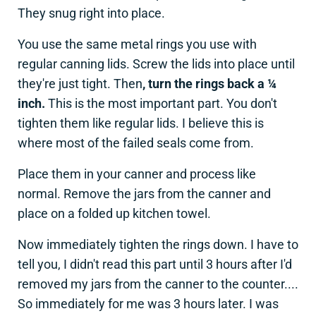
They snug right into place.
You use the same metal rings you use with
regular canning lids. Screw the lids into place until
they're just tight. Then
, turn the rings back a ¼
inch.
This is the most important part. You don't
tighten them like regular lids. I believe this is
where most of the failed seals come from.
Place them in your canner and process like
normal. Remove the jars from the canner and
place on a folded up kitchen towel.
Now immediately tighten the rings down. I have to
tell you, I didn't read this part until 3 hours after I'd
removed my jars from the canner to the counter....
So immediately for me was 3 hours later. I was