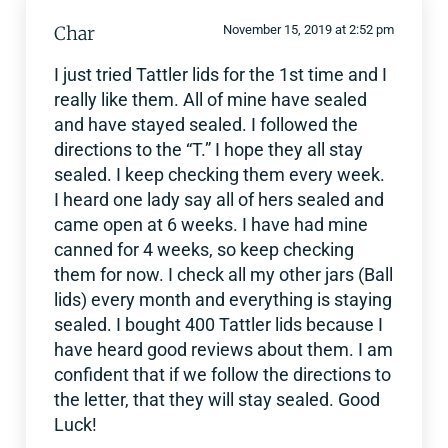
Char
November 15, 2019 at 2:52 pm
I just tried Tattler lids for the 1st time and I
really like them. All of mine have sealed
and have stayed sealed. I followed the
directions to the “T.” I hope they all stay
sealed. I keep checking them every week.
I heard one lady say all of hers sealed and
came open at 6 weeks. I have had mine
canned for 4 weeks, so keep checking
them for now. I check all my other jars (Ball
lids) every month and everything is staying
sealed. I bought 400 Tattler lids because I
have heard good reviews about them. I am
confident that if we follow the directions to
the letter, that they will stay sealed. Good
Luck!