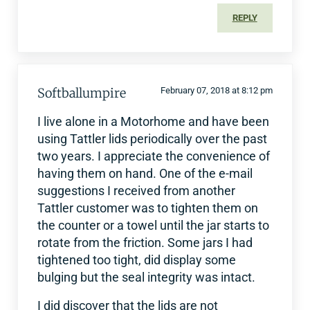
REPLY
Softballumpire
February 07, 2018 at 8:12 pm
I live alone in a Motorhome and have been
using Tattler lids periodically over the past
two years. I appreciate the convenience of
having them on hand. One of the e-mail
suggestions I received from another
Tattler customer was to tighten them on
the counter or a towel until the jar starts to
rotate from the friction. Some jars I had
tightened too tight, did display some
bulging but the seal integrity was intact.
I did discover that the lids are not