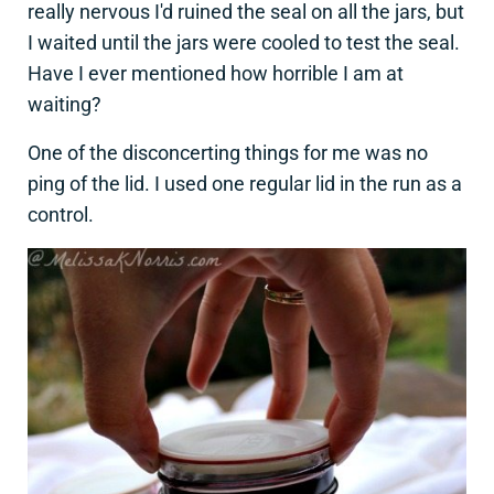
really nervous I'd ruined the seal on all the jars, but
I waited until the jars were cooled to test the seal.
Have I ever mentioned how horrible I am at
waiting?
One of the disconcerting things for me was no
ping of the lid. I used one regular lid in the run as a
control.