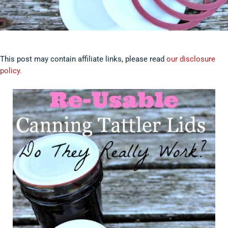
This post may contain affiliate links, please read
our disclosure
policy.