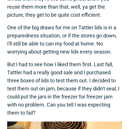
reuse them more than that, well, ya get the
picture, they get to be quite cost efficient.
One of the big draws for me on Tattler lids is in a
preparedness situation, or if the stores go down,
I'll still be able to can my food at home. No
worrying about getting new lids every season.
But I had to see how I liked them first. Last fall,
Tattler had a really good sale and I purchased
three boxes of lids to test them out. I decided to
test them out on jam, because if they didn't seal, I
could put the jars in the freezer for freezer jam
with no problem. Can you tell I was expecting
them to fail?