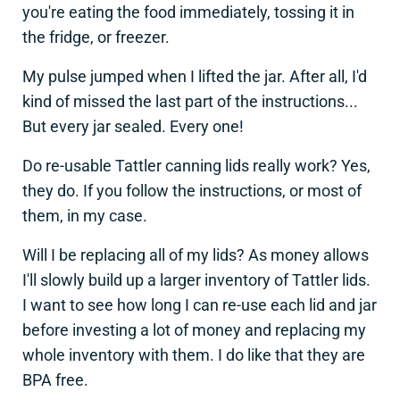
you're eating the food immediately, tossing it in
the fridge, or freezer.
My pulse jumped when I lifted the jar. After all, I'd
kind of missed the last part of the instructions...
But every jar sealed. Every one!
Do re-usable Tattler canning lids really work? Yes,
they do. If you follow the instructions, or most of
them, in my case.
Will I be replacing all of my lids? As money allows
I'll slowly build up a larger inventory of Tattler lids.
I want to see how long I can re-use each lid and jar
before investing a lot of money and replacing my
whole inventory with them. I do like that they are
BPA free.