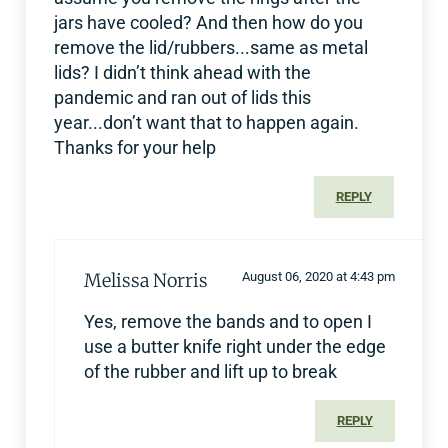
jars have cooled? And then how do you
remove the lid/rubbers...same as metal
lids? I didn’t think ahead with the
pandemic and ran out of lids this
year...don’t want that to happen again.
Thanks for your help
REPLY
Melissa Norris
August 06, 2020 at 4:43 pm
Yes, remove the bands and to open I
use a butter knife right under the edge
of the rubber and lift up to break
REPLY