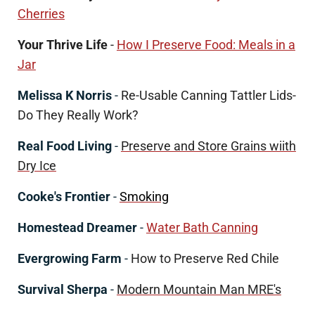
Cherries
Your Thrive Life
-
How I Preserve Food: Meals in a
Jar
Melissa K Norris
-
Re-Usable Canning Tattler Lids-
Do They Really Work?
Real Food Living
-
Preserve and Store Grains wiith
Dry Ice
Cooke's Frontier
-
Smoking
Homestead Dreamer
-
Water Bath Canning
Evergrowing Farm
-
How to Preserve Red Chile
Survival Sherpa
-
Modern Mountain Man MRE's