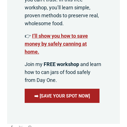
workshop, you’ll learn simple,
proven methods to preserve real,
wholesome food.
👉
I’ll show you how to save
money by safely canning at
home.
Join my
FREE workshop
and learn
how to can jars of food safely
from Day One.
➡️ [SAVE YOUR SPOT NOW]