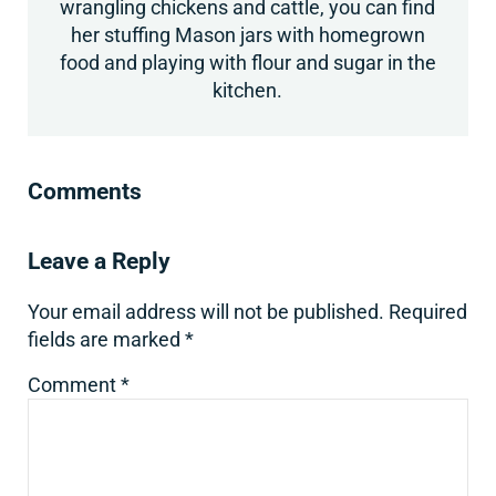
wrangling chickens and cattle, you can find
her stuffing Mason jars with homegrown
food and playing with flour and sugar in the
kitchen.
Reader Interactions
Comments
Leave a Reply
Your email address will not be published.
Required
fields are marked
*
Comment
*