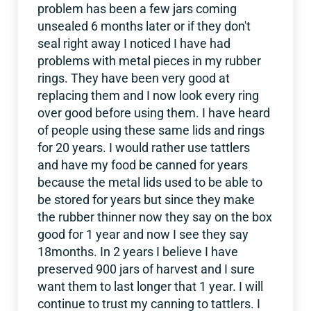
problem has been a few jars coming
unsealed 6 months later or if they don't
seal right away I noticed I have had
problems with metal pieces in my rubber
rings. They have been very good at
replacing them and I now look every ring
over good before using them. I have heard
of people using these same lids and rings
for 20 years. I would rather use tattlers
and have my food be canned for years
because the metal lids used to be able to
be stored for years but since they make
the rubber thinner now they say on the box
good for 1 year and now I see they say
18months. In 2 years I believe I have
preserved 900 jars of harvest and I sure
want them to last longer that 1 year. I will
continue to trust my canning to tattlers. I