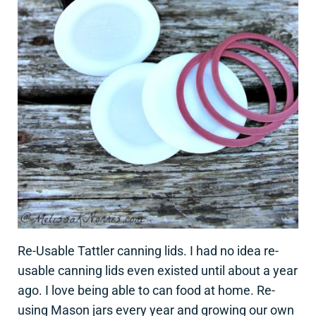
Re-Usable Tattler canning lids. I had no idea re-
usable canning lids even existed until about a year
ago. I love being able to can food at home. Re-
using Mason jars every year and growing our own