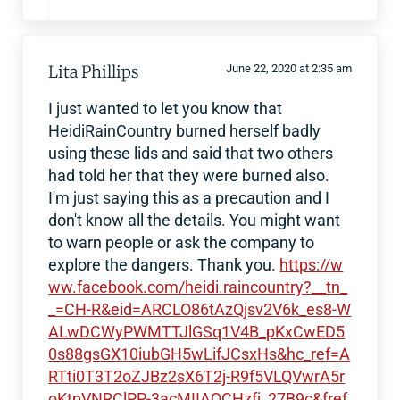
Lita Phillips
June 22, 2020 at 2:35 am
I just wanted to let you know that
HeidiRainCountry burned herself badly
using these lids and said that two others
had told her that they were burned also.
I'm just saying this as a precaution and I
don't know all the details. You might want
to warn people or ask the company to
explore the dangers. Thank you.
https://w
ww.facebook.com/heidi.raincountry?__tn_
_=CH-R&eid=ARCLO86tAzQjsv2V6k_es8-W
ALwDCWyPWMTTJlGSq1V4B_pKxCwED5
0s88gsGX10iubGH5wLifJCsxHs&hc_ref=A
RTti0T3T2oZJBz2sX6T2j-R9f5VLQVwrA5r
oKtpVNRClPP-3acMIIAQCHzfj_27B9c&fref