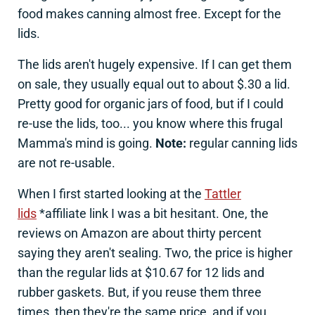
food makes canning almost free. Except for the
lids.
The lids aren't hugely expensive. If I can get them
on sale, they usually equal out to about $.30 a lid.
Pretty good for organic jars of food, but if I could
re-use the lids, too... you know where this frugal
Mamma's mind is going.
Note:
regular canning lids
are not re-usable.
When I first started looking at the
Tattler
lids
*affiliate link I was a bit hesitant. One, the
reviews on Amazon are about thirty percent
saying they aren't sealing. Two, the price is higher
than the regular lids at $10.67 for 12 lids and
rubber gaskets. But, if you reuse them three
times, then they're the same price, and if you