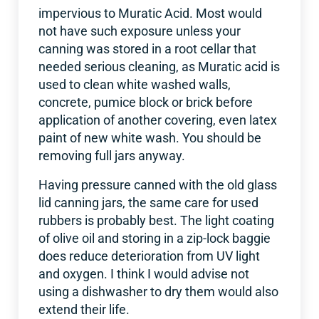
impervious to Muratic Acid. Most would
not have such exposure unless your
canning was stored in a root cellar that
needed serious cleaning, as Muratic acid is
used to clean white washed walls,
concrete, pumice block or brick before
application of another covering, even latex
paint of new white wash. You should be
removing full jars anyway.
Having pressure canned with the old glass
lid canning jars, the same care for used
rubbers is probably best. The light coating
of olive oil and storing in a zip-lock baggie
does reduce deterioration from UV light
and oxygen. I think I would advise not
using a dishwasher to dry them would also
extend their life.