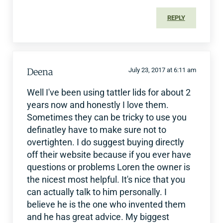
REPLY
Deena
July 23, 2017 at 6:11 am
Well I've been using tattler lids for about 2
years now and honestly I love them.
Sometimes they can be tricky to use you
definatley have to make sure not to
overtighten. I do suggest buying directly
off their website because if you ever have
questions or problems Loren the owner is
the nicest most helpful. It's nice that you
can actually talk to him personally. I
believe he is the one who invented them
and he has great advice. My biggest