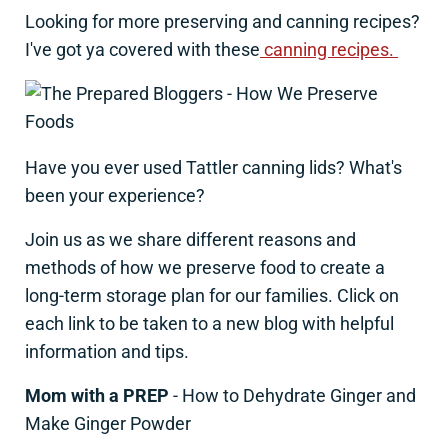
Looking for more preserving and canning recipes?
I've got ya covered with these
canning recipes.
Have you ever used Tattler canning lids? What's
been your experience?
Join us as we share different reasons and
methods of how we preserve food to create a
long-term storage plan for our families. Click on
each link to be taken to a new blog with helpful
information and tips.
Mom with a PREP
- How to Dehydrate Ginger and
Make Ginger Powder