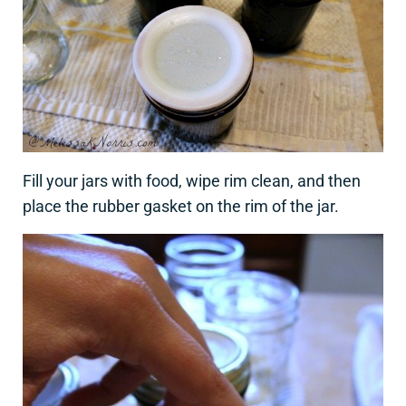
Fill your jars with food, wipe rim clean, and then
place the rubber gasket on the rim of the jar.