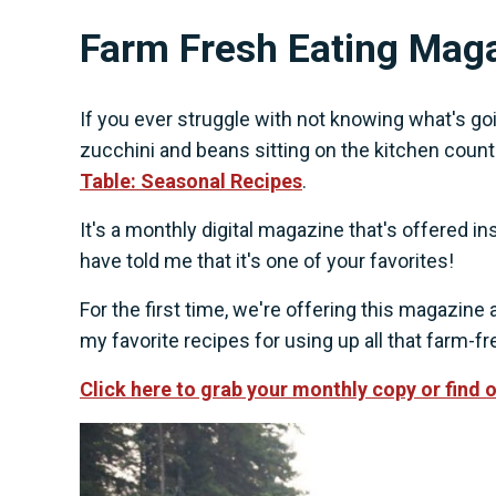
Farm Fresh Eating Mag
If you ever struggle with not knowing what's goin
zucchini and beans sitting on the kitchen coun
Table: Seasonal Recipes
.
It's a monthly digital magazine that's offered
have told me that it's one of your favorites!
For the first time, we're offering this magazin
my favorite recipes for using up all that farm-
Click here to grab your monthly copy or find 