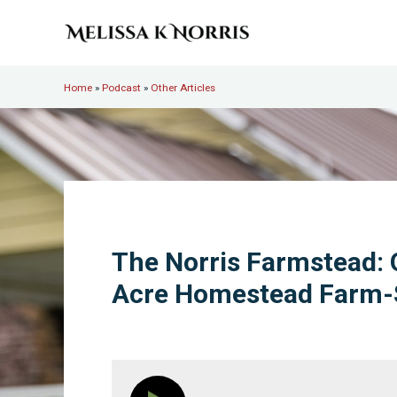
Skip to main content
Skip to header right navigation
Skip to site footer
Melissa K. Norris
5th-generation homesteader. Helping modern women live
Home
»
Podcast
»
Other Articles
The Norris Farmstead: 
Acre Homestead Farm-