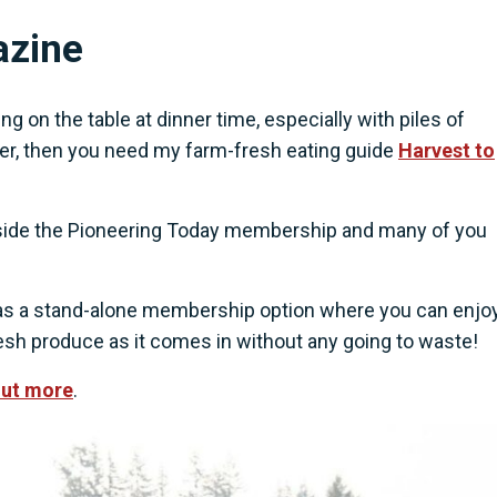
azine
g on the table at dinner time, especially with piles of
ter, then you need my farm-fresh eating guide
Harvest to
 inside the Pioneering Today membership and many of you
e as a stand-alone membership option where you can enjoy
fresh produce as it comes in without any going to waste!
out more
.