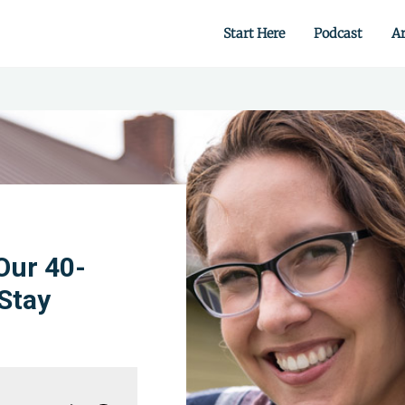
Start Here
Podcast
Ar
 from scratch.
Our 40-
Stay