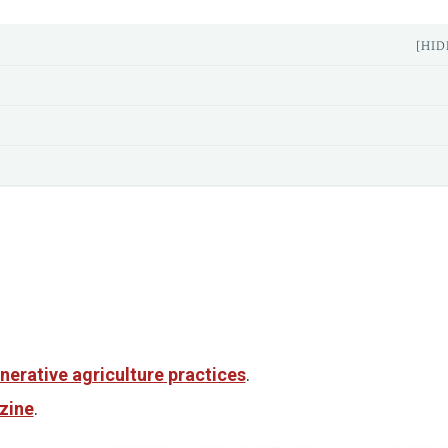
[HID
nerative agriculture practices
.
zine
.