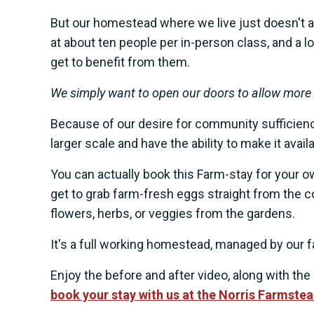
But our homestead where we live just doesn't al
at about ten people per in-person class, and a lo
get to benefit from them.
We simply want to open our doors to allow more o
Because of our desire for community sufficiency
larger scale and have the ability to make it ava
You can actually book this Farm-stay for your 
get to grab farm-fresh eggs straight from the c
flowers, herbs, or veggies from the gardens.
It's a full working homestead, managed by our f
Enjoy the before and after video, along with the i
book your stay with us at the Norris Farmste