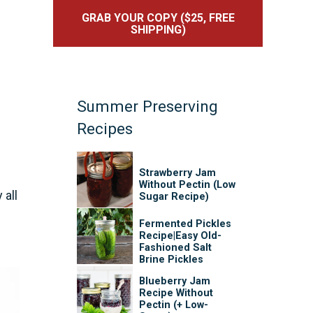
GRAB YOUR COPY ($25, FREE
SHIPPING)
Summer Preserving
Recipes
Strawberry Jam
Without Pectin (Low
 all
Sugar Recipe)
Fermented Pickles
Recipe|Easy Old-
Fashioned Salt
Brine Pickles
Blueberry Jam
Recipe Without
Pectin (+ Low-