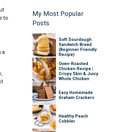
ut
My Most Popular
e to
Posts
Soft Sourdough
Sandwich Bread
(Beginner Friendly
 a
Recipe)
Oven-Roasted
Chicken Recipe |
,
Crispy Skin & Juicy
Whole Chicken
st
Easy Homemade
Graham Crackers
Healthy Peach
Cobbler