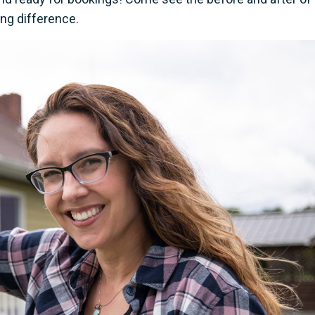
ing difference.