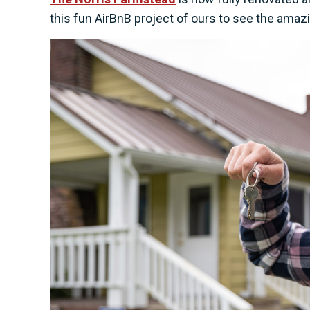
this fun AirBnB project of ours to see the amaz