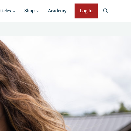
ticles
Shop
Academy
Log In
search