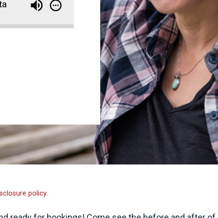
ta
sclosure policy.
nd ready for bookings! Come see the before and after of