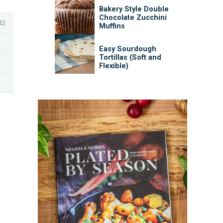
Bakery Style Double
Chocolate Zucchini
E]
Muffins
Easy Sourdough
Tortillas (Soft and
Flexible)