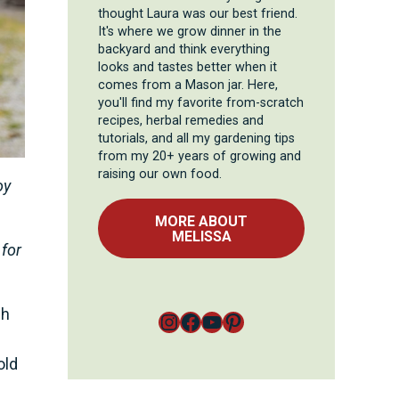
thought Laura was our best friend.
It's where we grow dinner in the
backyard and think everything
looks and tastes better when it
comes from a Mason jar. Here,
you'll find my favorite from-scratch
recipes, herbal remedies and
tutorials, and all my gardening tips
from my 20+ years of growing and
raising our own food.
oy
MORE ABOUT
MELISSA
 for
ch
Instagram
Facebook
YouTube
Pinterest
old