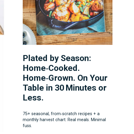
Plated by Season:
Home‑Cooked.
Home‑Grown. On Your
Table in 30 Minutes or
Less.
75+ seasonal, from‑scratch recipes + a
monthly harvest chart. Real meals. Minimal
fuss.