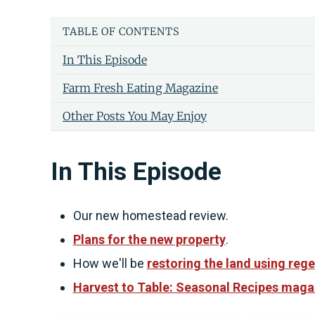
TABLE OF CONTENTS
In This Episode
Farm Fresh Eating Magazine
Other Posts You May Enjoy
In This Episode
Our new homestead review.
Plans for the new property
.
How we'll be
restoring the land using rege
Harvest to Table: Seasonal Recipes maga