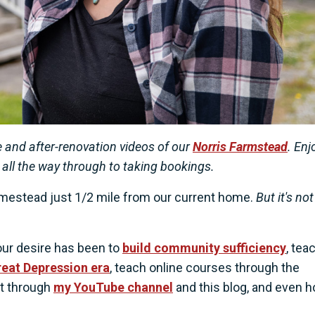
 and after-renovation videos of our
Norris Farmstead
. Enj
 all the way through to taking bookings.
mestead just 1/2 mile from our current home.
But it's not
our desire has been to
build community sufficiency
, tea
Great Depression era
, teach online courses through the
nt through
my YouTube channel
and this blog, and even h