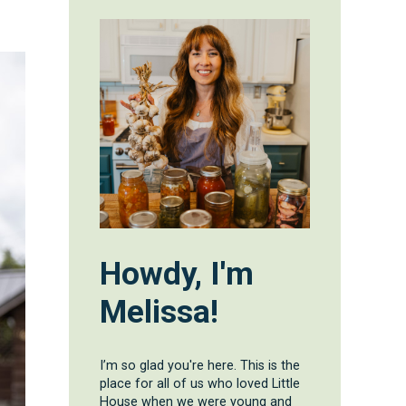
Howdy, I'm
Melissa!
I’m so glad you're here. This is the
place for all of us who loved Little
House when we were young and