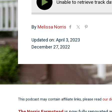
Unable to retrieve track da
By
Melissa Norris
Updated on: April 3, 2023
December 27, 2022
This podcast may contain affiliate links, please read
our di
The Norris Farmstead
is now fully renovated a