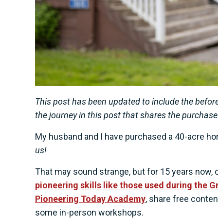
This post has been updated to include the before
the journey in this post that shares the purchase
My husband and I have purchased a 40-acre ho
us!
That may sound strange, but for 15 years now, 
pioneering skills like those used during the 
Pioneering Today Academy
, share free conte
some in-person workshops.