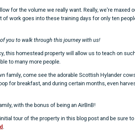
low for the volume we really want. Really, we're maxed o
t of work goes into these training days for only ten peopl
f you to walk through this journey with us!
, this homestead property will allow us to teach on such
ilable to many more people.
own family, come see the adorable Scottish Hylander cows
oop for breakfast, and during certain months, even harve
amily, with the bonus of being an AirBnB!
nitial tour of the property in this blog post and be sure to
ad
.