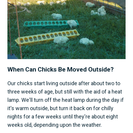
When Can Chicks Be Moved Outside?
Our chicks start living outside after about two to
three weeks of age, but still with the aid of a heat
lamp. We'll turn off the heat lamp during the day if
it's warm outside, but turn it back on for chilly
nights for a few weeks until they're about eight
weeks old, depending upon the weather.