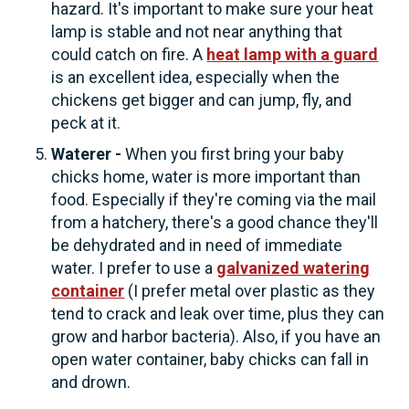
hazard. It's important to make sure your heat
lamp is stable and not near anything that
could catch on fire. A
heat lamp with a guard
is an excellent idea, especially when the
chickens get bigger and can jump, fly, and
peck at it.
Waterer -
When you first bring your baby
chicks home, water is more important than
food. Especially if they're coming via the mail
from a hatchery, there's a good chance they'll
be dehydrated and in need of immediate
water. I prefer to use a
galvanized watering
container
(I prefer metal over plastic as they
tend to crack and leak over time, plus they can
grow and harbor bacteria). Also, if you have an
open water container, baby chicks can fall in
and drown.