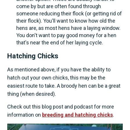
come by but are often found through
someone reducing their flock (or getting rid of
their flock). You'll want to know how old the
hens are, as most hens have a laying window.
You don't want to pay good money for a hen
that's near the end of her laying cycle.
Hatching Chicks
As mentioned above, if you have the ability to
hatch out your own chicks, this may be the
easiest route to take. A broody hen can be a great
thing (when desired).
Check out this blog post and podcast for more
information on
breeding and hatching chicks
.