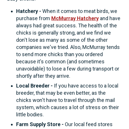
Hatchery -
When it comes to meat birds, we
purchase from
McMurray Hatchery
and have
always had great success. The health of the
chicks is generally strong, and we find we
don't lose as many as some of the other
companies we've tried. Also, McMurray tends
to send more chicks than you ordered
because it's common (and sometimes
unavoidable) to lose a few during transport or
shortly after they arrive.
Local Breeder -
If you have access to a local
breeder, that may be even better, as the
chicks won't have to travel through the mail
system, which causes a lot of stress on their
little bodies.
Farm Supply Store -
Our local feed stores