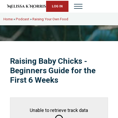
Skip to main content
Skip to header right navigation
Skip to site footer
LOG IN
Menu
Melissa K. Norris
5th-generation homesteader. Helping modern women live from s
Home
»
Podcast
»
Raising Your Own Food
Raising Baby Chicks -
Beginners Guide for the
First 6 Weeks
Unable to retrieve track data