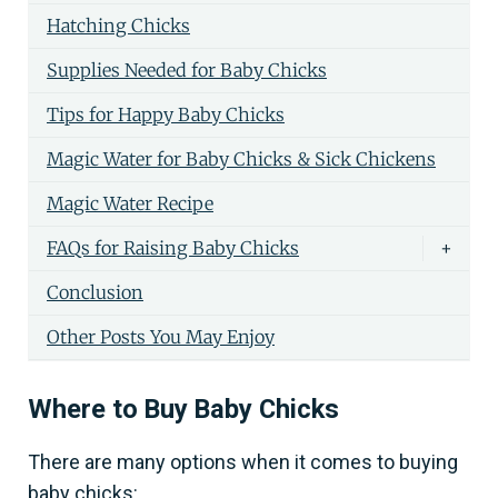
Hatching Chicks
Supplies Needed for Baby Chicks
Tips for Happy Baby Chicks
Magic Water for Baby Chicks & Sick Chickens
Magic Water Recipe
FAQs for Raising Baby Chicks
+
Conclusion
Other Posts You May Enjoy
Where to Buy Baby Chicks
There are many options when it comes to buying
baby chicks: