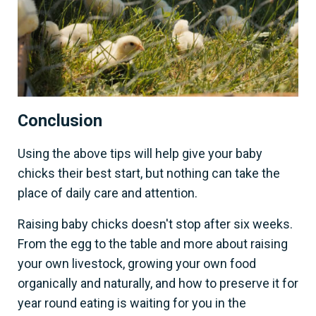
Conclusion
Using the above tips will help give your baby
chicks their best start, but nothing can take the
place of daily care and attention.
Raising baby chicks doesn't stop after six weeks.
From the egg to the table and more about raising
your own livestock, growing your own food
organically and naturally, and how to preserve it for
year round eating is waiting for you in the