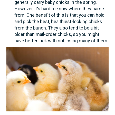
generally carry baby chicks in the spring.
However, it's hard to know where they came
from. One benefit of this is that you can hold
and pick the best, healthiest-looking chicks
from the bunch. They also tend to be a bit
older than mail-order chicks, so you might
have better luck with not losing many of them.