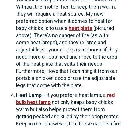
Without the mother hen to keep them warm,
they will require a heat source. My new
preferred option when it comes to heat for
baby chicks is to use a
heat plate
(pictured
above). There's no danger of fire (as with
some heat lamps), and they're large and
adjustable, so your chicks can choose if they
need more or less heat and move to the area
of the heat plate that suits their needs.
Furthermore, I love that I can hang it from our
portable chicken coop or use the adjustable
legs that come with the plate.
Heat Lamp -
If you prefer a heat lamp, a
red
bulb heat lamp
not only keeps baby chicks
warm but also helps protect them from
getting pecked and killed by their coop mates.
Keep in mind, however, that these can be a fire