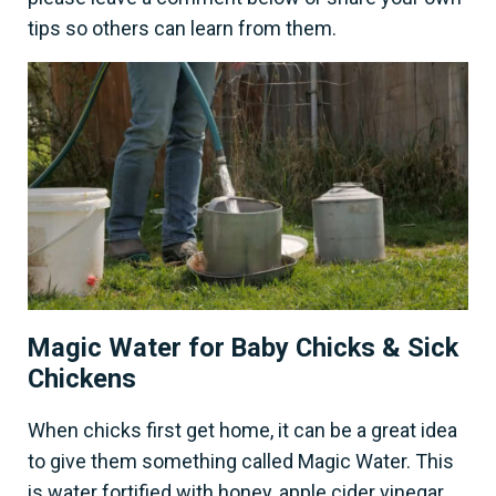
tips so others can learn from them.
Magic Water for Baby Chicks & Sick
Chickens
When chicks first get home, it can be a great idea
to give them something called Magic Water. This
is water fortified with honey, apple cider vinegar,