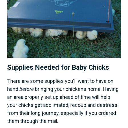
Supplies Needed for Baby Chicks
There are some supplies you'll want to have on
hand
before
bringing your chickens home. Having
an area properly set up ahead of time will help
your chicks get acclimated, recoup and destress
from their long journey, especially if you ordered
them through the mail.