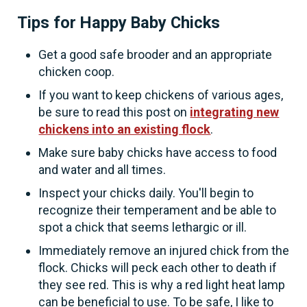
Tips for Happy Baby Chicks
Get a good safe brooder and an appropriate
chicken coop.
If you want to keep chickens of various ages,
be sure to read this post on
integrating new
chickens into an existing flock
.
Make sure baby chicks have access to food
and water and all times.
Inspect your chicks daily. You'll begin to
recognize their temperament and be able to
spot a chick that seems lethargic or ill.
Immediately remove an injured chick from the
flock. Chicks will peck each other to death if
they see red. This is why a red light heat lamp
can be beneficial to use. To be safe, I like to