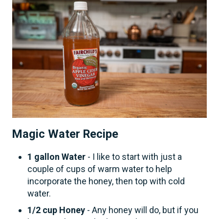
Magic Water Recipe
1 gallon Water
- I like to start with just a
couple of cups of warm water to help
incorporate the honey, then top with cold
water.
1/2 cup Honey
- Any honey will do, but if you