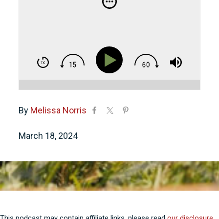
By
Melissa Norris
March 18, 2024
This podcast may contain affiliate links, please read
our disclosure