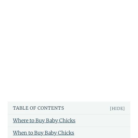
TABLE OF CONTENTS
[HIDE]
Where to Buy Baby Chicks
When to Buy Baby Chicks