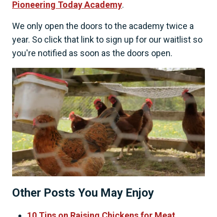
Pioneering Today Academy
.
We only open the doors to the academy twice a
year. So click that link to sign up for our waitlist so
you're notified as soon as the doors open.
Other Posts You May Enjoy
10 Tips on Raising Chickens for Meat