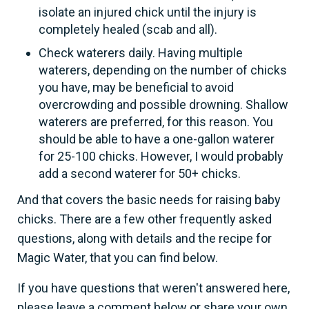
isolate an injured chick until the injury is
completely healed (scab and all).
Check waterers daily. Having multiple
waterers, depending on the number of chicks
you have, may be beneficial to avoid
overcrowding and possible drowning. Shallow
waterers are preferred, for this reason. You
should be able to have a one-gallon waterer
for 25-100 chicks. However, I would probably
add a second waterer for 50+ chicks.
And that covers the basic needs for raising baby
chicks. There are a few other frequently asked
questions, along with details and the recipe for
Magic Water, that you can find below.
If you have questions that weren't answered here,
please leave a comment below or share your own