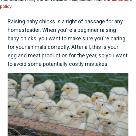
policy.
Raising baby chicks is a right of passage for any
homesteader. When you're a beginner raising
baby chicks, you want to make sure you're caring
for your animals correctly. After all, this is your
egg and meat production for the year, so you want
to avoid some potentially costly mistakes.