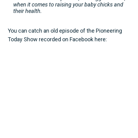
when it comes to raising your baby chicks and
their health.
You can catch an old episode of the Pioneering
Today Show recorded on Facebook here: