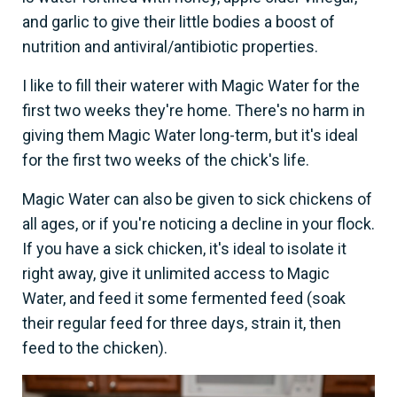
and garlic to give their little bodies a boost of
nutrition and antiviral/antibiotic properties.
I like to fill their waterer with Magic Water for the
first two weeks they're home. There's no harm in
giving them Magic Water long-term, but it's ideal
for the first two weeks of the chick's life.
Magic Water can also be given to sick chickens of
all ages, or if you're noticing a decline in your flock.
If you have a sick chicken, it's ideal to isolate it
right away, give it unlimited access to Magic
Water, and feed it some fermented feed (soak
their regular feed for three days, strain it, then
feed to the chicken).