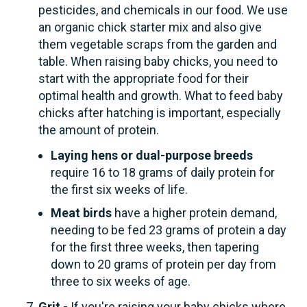
pesticides, and chemicals in our food. We use
an organic chick starter mix and also give
them vegetable scraps from the garden and
table. When raising baby chicks, you need to
start with the appropriate food for their
optimal health and growth. What to feed baby
chicks after hatching is important, especially
the amount of protein.
Laying hens or dual-purpose breeds
require 16 to 18 grams of daily protein for
the first six weeks of life.
Meat birds
have a higher protein demand,
needing to be fed 23 grams of protein a day
for the first three weeks, then tapering
down to 20 grams of protein per day from
three to six weeks of age.
Grit -
If you're raising your baby chicks where