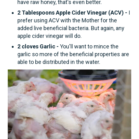
have raw honey, that's even better.
2 Tablespoons Apple Cider Vinegar (ACV) -
I
prefer using ACV with the Mother for the
added live beneficial bacteria. But again, any
apple cider vinegar will do.
2 cloves Garlic -
You'll want to mince the
garlic so more of the beneficial properties are
able to be distributed in the water.