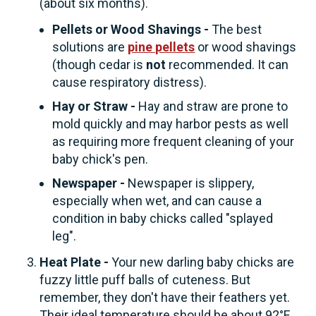
(about six months).
Pellets or Wood Shavings -
The best
solutions are
pine pellets
or wood shavings
(though cedar is
not
recommended. It can
cause respiratory distress).
Hay or Straw -
Hay and straw are prone to
mold quickly and may harbor pests as well
as requiring more frequent cleaning of your
baby chick's pen.
Newspaper -
Newspaper is slippery,
especially when wet, and can cause a
condition in baby chicks called "splayed
leg".
Heat Plate -
Your new darling baby chicks are
fuzzy little puff balls of cuteness. But
remember, they don't have their feathers yet.
Their ideal temperature should be about 92°F.