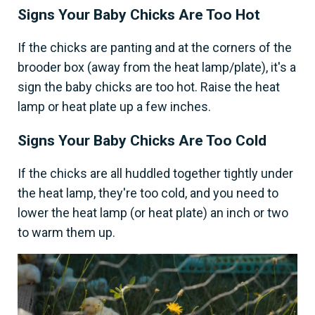
Signs Your Baby Chicks Are Too Hot
If the chicks are panting and at the corners of the
brooder box (away from the heat lamp/plate), it's a
sign the baby chicks are too hot. Raise the heat
lamp or heat plate up a few inches.
Signs Your Baby Chicks Are Too Cold
If the chicks are all huddled together tightly under
the heat lamp, they're too cold, and you need to
lower the heat lamp (or heat plate) an inch or two
to warm them up.