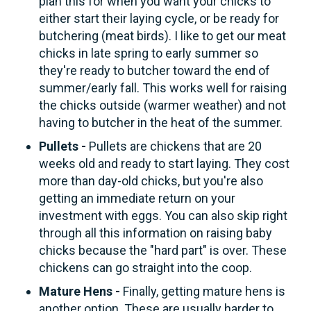
plan this for when you want your chicks to
either start their laying cycle, or be ready for
butchering (meat birds). I like to get our meat
chicks in late spring to early summer so
they're ready to butcher toward the end of
summer/early fall. This works well for raising
the chicks outside (warmer weather) and not
having to butcher in the heat of the summer.
Pullets -
Pullets are chickens that are 20
weeks old and ready to start laying. They cost
more than day-old chicks, but you're also
getting an immediate return on your
investment with eggs. You can also skip right
through all this information on raising baby
chicks because the "hard part" is over. These
chickens can go straight into the coop.
Mature Hens -
Finally, getting mature hens is
another option. These are usually harder to