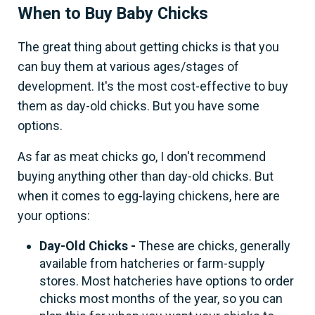
When to Buy Baby Chicks
The great thing about getting chicks is that you
can buy them at various ages/stages of
development. It's the most cost-effective to buy
them as day-old chicks. But you have some
options.
As far as meat chicks go, I don't recommend
buying anything other than day-old chicks. But
when it comes to egg-laying chickens, here are
your options:
Day-Old Chicks -
These are chicks, generally
available from hatcheries or farm-supply
stores. Most hatcheries have options to order
chicks most months of the year, so you can