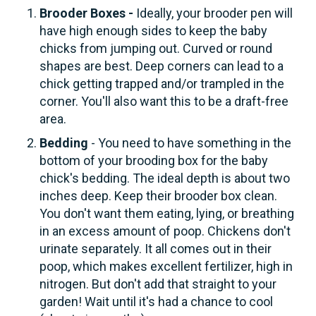
Brooder Boxes -
Ideally, your brooder pen will
have high enough sides to keep the baby
chicks from jumping out. Curved or round
shapes are best. Deep corners can lead to a
chick getting trapped and/or trampled in the
corner. You'll also want this to be a draft-free
area.
Bedding
- You need to have something in the
bottom of your brooding box for the baby
chick's bedding. The ideal depth is about two
inches deep. Keep their brooder box clean.
You don't want them eating, lying, or breathing
in an excess amount of poop. Chickens don't
urinate separately. It all comes out in their
poop, which makes excellent fertilizer, high in
nitrogen. But don't add that straight to your
garden! Wait until it's had a chance to cool