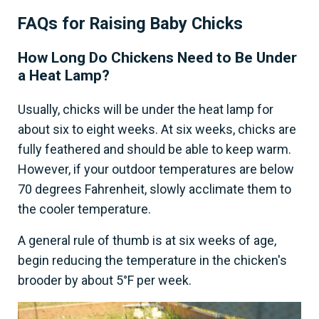
FAQs for Raising Baby Chicks
How Long Do Chickens Need to Be Under
a Heat Lamp?
Usually, chicks will be under the heat lamp for
about six to eight weeks. At six weeks, chicks are
fully feathered and should be able to keep warm.
However, if your outdoor temperatures are below
70 degrees Fahrenheit, slowly acclimate them to
the cooler temperature.
A general rule of thumb is at six weeks of age,
begin reducing the temperature in the chicken's
brooder by about 5°F per week.