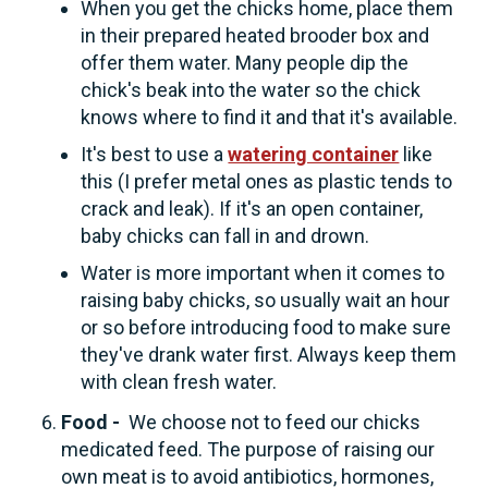
When you get the chicks home, place them
in their prepared heated brooder box and
offer them water. Many people dip the
chick's beak into the water so the chick
knows where to find it and that it's available.
It's best to use a
watering container
like
this (I prefer metal ones as plastic tends to
crack and leak). If it's an open container,
baby chicks can fall in and drown.
Water is more important when it comes to
raising baby chicks, so usually wait an hour
or so before introducing food to make sure
they've drank water first. Always keep them
with clean fresh water.
Food -
We choose not to feed our chicks
medicated feed. The purpose of raising our
own meat is to avoid antibiotics, hormones,