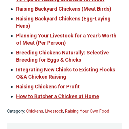
Raising Backyard Chickens (Meat Birds)
Raising Backyard Chickens (Egg-Laying
Hens)
Planning Your Livestock for a Year's Worth
of Meat (Per Person)
Breeding Chickens Naturally: Selective
Breeding for Eggs & Chicks
Integrating New Chicks to Existing Flocks
Q&A Chicken Raising
Raising Chickens for Profit
How to Butcher a Chicken at Home
Category:
Chickens
,
Livestock
,
Raising Your Own Food