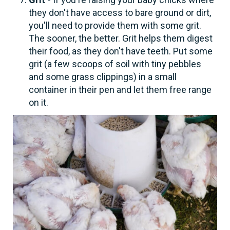
they don't have access to bare ground or dirt,
you'll need to provide them with some grit.
The sooner, the better. Grit helps them digest
their food, as they don't have teeth. Put some
grit (a few scoops of soil with tiny pebbles
and some grass clippings) in a small
container in their pen and let them free range
on it.