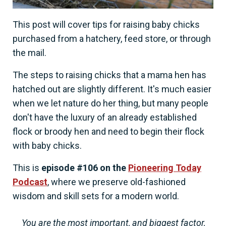
This post will cover tips for raising baby chicks
purchased from a hatchery, feed store, or through
the mail.
The steps to raising chicks that a mama hen has
hatched out are slightly different. It's much easier
when we let nature do her thing, but many people
don't have the luxury of an already established
flock or broody hen and need to begin their flock
with baby chicks.
This is
episode #106 on the
Pioneering Today
Podcast
, where we preserve old-fashioned
wisdom and skill sets for a modern world.
You are the most important, and biggest factor,