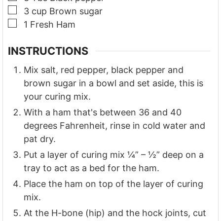
▢
3
cup
Brown sugar
▢
1
Fresh Ham
INSTRUCTIONS
Mix salt, red pepper, black pepper and
brown sugar in a bowl and set aside, this is
your curing mix.
With a ham that's between 36 and 40
degrees Fahrenheit, rinse in cold water and
pat dry.
Put a layer of curing mix ¼” – ½” deep on a
tray to act as a bed for the ham.
Place the ham on top of the layer of curing
mix.
At the H-bone (hip) and the hock joints, cut