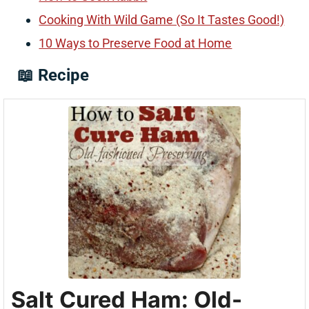
Cooking With Wild Game (So It Tastes Good!)
10 Ways to Preserve Food at Home
📖 Recipe
Salt Cured Ham: Old-