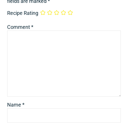
fields are marked
*
Recipe Rating
Comment
*
Name
*