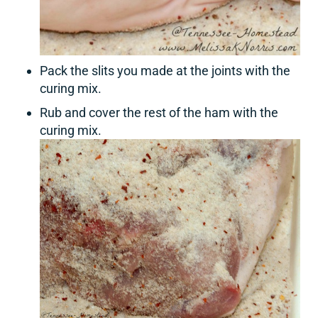
Pack the slits you made at the joints with the
curing mix.
Rub and cover the rest of the ham with the
curing mix.