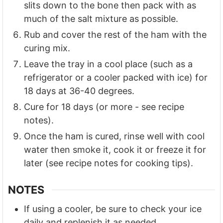
slits down to the bone then pack with as
much of the salt mixture as possible.
Rub and cover the rest of the ham with the
curing mix.
Leave the tray in a cool place (such as a
refrigerator or a cooler packed with ice) for
18 days at 36-40 degrees.
Cure for 18 days (or more - see recipe
notes).
Once the ham is cured, rinse well with cool
water then smoke it, cook it or freeze it for
later (see recipe notes for cooking tips).
NOTES
If using a cooler, be sure to check your ice
daily and replenish it as needed.