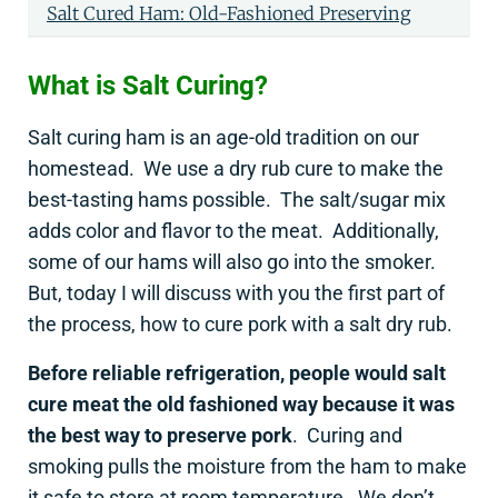
Salt Cured Ham: Old-Fashioned Preserving
What is Salt Curing?
Salt curing ham is an age-old tradition on our
homestead. We use a dry rub cure to make the
best-tasting hams possible. The salt/sugar mix
adds color and flavor to the meat. Additionally,
some of our hams will also go into the smoker.
But, today I will discuss with you the first part of
the process, how to cure pork with a salt dry rub.
Before reliable refrigeration, people would salt
cure meat the old fashioned way because it was
the best way to preserve pork
. Curing and
smoking pulls the moisture from the ham to make
it safe to store at room temperature. We don’t