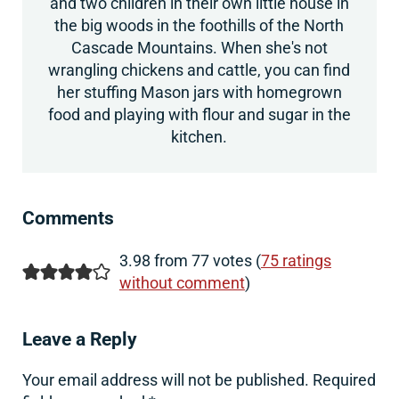
and two children in their own little house in
the big woods in the foothills of the North
Cascade Mountains. When she's not
wrangling chickens and cattle, you can find
her stuffing Mason jars with homegrown
food and playing with flour and sugar in the
kitchen.
Reader Interactions
Comments
3.98 from 77 votes (
75 ratings
without comment
)
Leave a Reply
Your email address will not be published.
Required