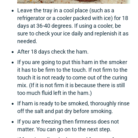
Leave the tray in a cool place (such as a
refrigerator or a cooler packed with ice) for 18
days at 36-40 degrees. If using a cooler, be
sure to check your ice daily and replenish it as
needed.
After 18 days check the ham.
If you are going to put this ham in the smoker
it has to be firm to the touch. If not firm to the
touch it is not ready to come out of the curing
mix. (If it is not firm it is because there is still
too much fluid left in the ham.)
If ham is ready to be smoked, thoroughly rinse
off the salt and pat dry before smoking.
If you are freezing then firmness does not
matter. You can go on to the next step.