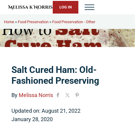
Skip to main content
Skip to header right navigation
Skip to site footer
LOG IN
Menu
Melissa K. Norris
5th-generation homesteader. Helping modern women live from 
Home
»
Food Preservation
»
Food Preservation - Other
Salt Cured Ham: Old-
Fashioned Preserving
By
Melissa Norris
Updated on: August 21, 2022
January 28, 2020