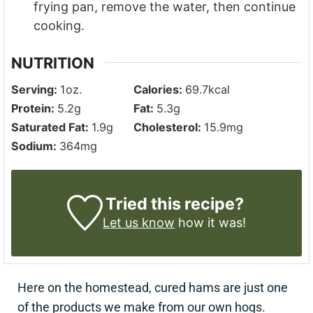
frying pan, remove the water, then continue
cooking.
NUTRITION
Serving:
1
oz.
Calories:
69.7
kcal
Protein:
5.2
g
Fat:
5.3
g
Saturated Fat:
1.9
g
Cholesterol:
15.9
mg
Sodium:
364
mg
Tried this recipe?
Let us know
how it was!
Here on the homestead, cured hams are just one
of the products we make from our own hogs.