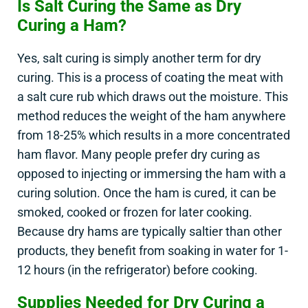
Is Salt Curing the Same as Dry
Curing a Ham?
Yes, salt curing is simply another term for dry
curing. This is a process of coating the meat with
a salt cure rub which draws out the moisture. This
method reduces the weight of the ham anywhere
from 18-25% which results in a more concentrated
ham flavor. Many people prefer dry curing as
opposed to injecting or immersing the ham with a
curing solution. Once the ham is cured, it can be
smoked, cooked or frozen for later cooking.
Because dry hams are typically saltier than other
products, they benefit from soaking in water for 1-
12 hours (in the refrigerator) before cooking.
Supplies Needed for Dry Curing a