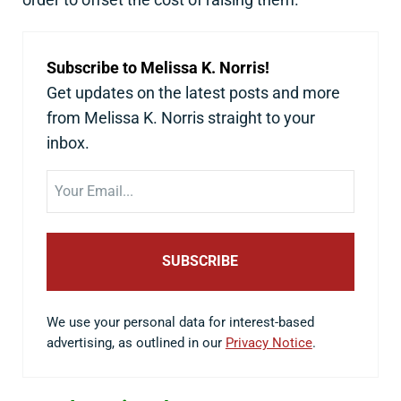
Subscribe to Melissa K. Norris!
Get updates on the latest posts and more
from Melissa K. Norris straight to your
inbox.
Email
We use your personal data for interest-based
advertising, as outlined in our
Privacy Notice
.