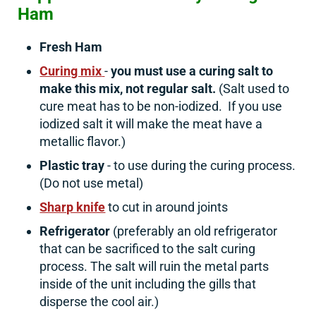
Ham
Fresh Ham
Curing mix
-
you must use a curing salt to
make this mix, not regular salt.
(Salt used to
cure meat has to be non-iodized. If you use
iodized salt it will make the meat have a
metallic flavor.)
Plastic tray
- to use during the curing process.
(Do not use metal)
Sharp knife
to cut in around joints
Refrigerator
(preferably an old refrigerator
that can be sacrificed to the salt curing
process. The salt will ruin the metal parts
inside of the unit including the gills that
disperse the cool air.)