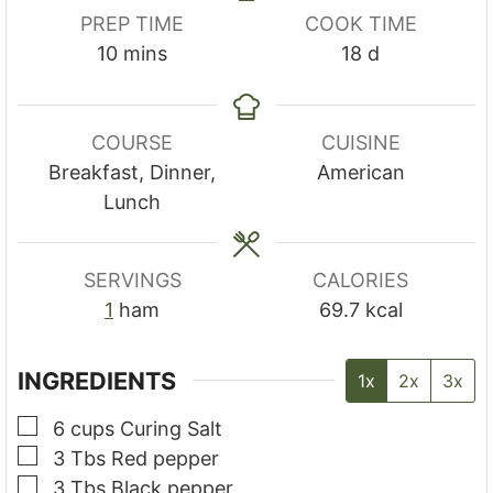
PREP TIME
COOK TIME
minutes
days
10
mins
18
d
COURSE
CUISINE
Breakfast, Dinner,
American
Lunch
SERVINGS
CALORIES
1
ham
69.7
kcal
INGREDIENTS
1x
2x
3x
▢
6
cups
Curing Salt
▢
3
Tbs
Red pepper
▢
3
Tbs
Black pepper