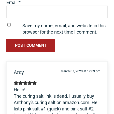
Email
*
Save my name, email, and website in this
browser for the next time I comment.
Amy
March 07, 2023 at 12:09 pm
Hello!
The curing salt link is dead. I usually buy
Anthony's curing salt on amazon.com. He
lists pink salt #1 (quick) and pink salt #2