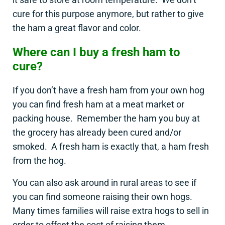
cure for this purpose anymore, but rather to give
the ham a great flavor and color.
Where can I buy a fresh ham to
cure?
If you don’t have a fresh ham from your own hog
you can find fresh ham at a meat market or
packing house. Remember the ham you buy at
the grocery has already been cured and/or
smoked. A fresh ham is exactly that, a ham fresh
from the hog.
You can also ask around in rural areas to see if
you can find someone raising their own hogs.
Many times families will raise extra hogs to sell in
order to offset the cost of raising them.