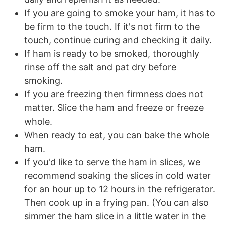
If you are going to smoke your ham, it has to
be firm to the touch. If it's not firm to the
touch, continue curing and checking it daily.
If ham is ready to be smoked, thoroughly
rinse off the salt and pat dry before
smoking.
If you are freezing then firmness does not
matter. Slice the ham and freeze or freeze
whole.
When ready to eat, you can bake the whole
ham.
If you'd like to serve the ham in slices, we
recommend soaking the slices in cold water
for an hour up to 12 hours in the refrigerator.
Then cook up in a frying pan. (You can also
simmer the ham slice in a little water in the