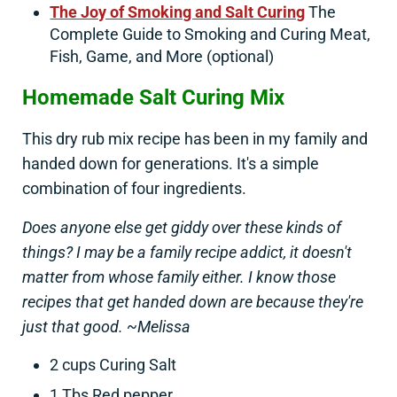
The Joy of Smoking and Salt Curing
The
Complete Guide to Smoking and Curing Meat,
Fish, Game, and More (optional)
Homemade Salt Curing Mix
This dry rub mix recipe has been in my family and
handed down for generations. It's a simple
combination of four ingredients.
Does anyone else get giddy over these kinds of
things? I may be a family recipe addict, it doesn't
matter from whose family either. I know those
recipes that get handed down are because they're
just that good. ~Melissa
2 cups Curing Salt
1 Tbs Red pepper