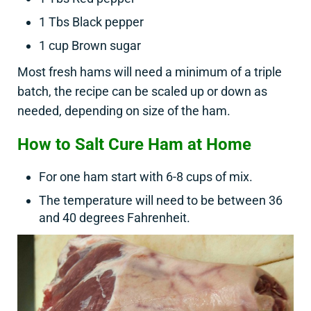
1 Tbs Black pepper
1 cup Brown sugar
Most fresh hams will need a minimum of a triple
batch, the recipe can be scaled up or down as
needed, depending on size of the ham.
How to Salt Cure Ham at Home
For one ham start with 6-8 cups of mix.
The temperature will need to be between 36
and 40 degrees Fahrenheit.