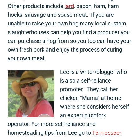
Other products include
lard
, bacon, ham, ham
hocks, sausage and souse meat. If you are
unable to raise your own hog many local custom
slaughterhouses can help you find a producer you
can purchase a hog from so you too can have your
own fresh pork and enjoy the process of curing
your own meat.
Lee is a writer/blogger who
is also a self-reliance
promoter. They call her
chicken "Mama" at home
where she considers herself
an expert pitchfork
operator. For more self-reliance and
homesteading tips from Lee go to
Tennessee-