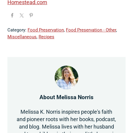
Homestead.com
Category:
Food Preservation
,
Food Preservation - Other
,
Miscellaneous
,
Recipes
About
Melissa Norris
Melissa K. Norris inspires people's faith
and pioneer roots with her books, podcast,
and blog. Melissa lives with her husband