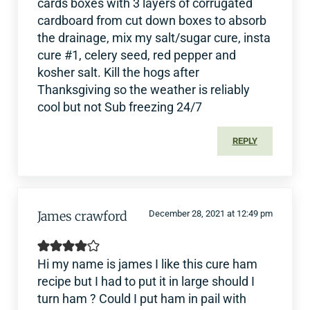
cards boxes with 3 layers of corrugated
cardboard from cut down boxes to absorb
the drainage, mix my salt/sugar cure, insta
cure #1, celery seed, red pepper and
kosher salt. Kill the hogs after
Thanksgiving so the weather is reliably
cool but not Sub freezing 24/7
REPLY
James crawford
December 28, 2021 at 12:49 pm
Hi my name is james I like this cure ham
recipe but I had to put it in large should I
turn ham ? Could I put ham in pail with