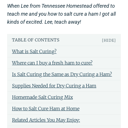
When Lee from Tennessee Homestead offered to
teach me and you how to salt cure a ham I got all
kinds of excited. Lee, teach away!
TABLE OF CONTENTS
[HIDE]
What is Salt Curing?
Where can I buy a fresh ham to cure?
Is Salt Curing the Same as Dry Curing a Ham?
Supplies Needed for Dry Curing a Ham
Homemade Salt Curing Mix
How to Salt Cure Ham at Home
Related Articles You May Enjoy: