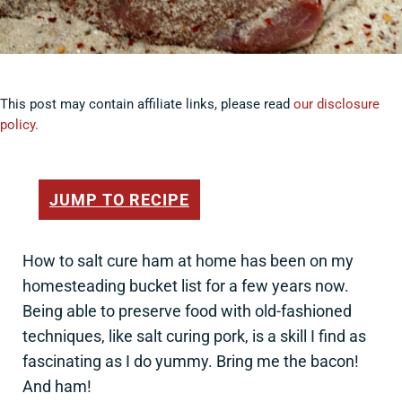
This post may contain affiliate links, please read
our disclosure
policy.
JUMP TO RECIPE
How to salt cure ham at home has been on my
homesteading bucket list for a few years now.
Being able to preserve food with old-fashioned
techniques, like salt curing pork, is a skill I find as
fascinating as I do yummy. Bring me the bacon!
And ham!