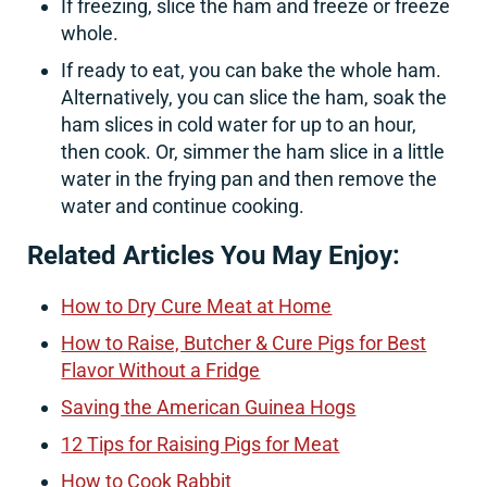
If freezing, slice the ham and freeze or freeze
whole.
If ready to eat, you can bake the whole ham.
Alternatively, you can slice the ham, soak the
ham slices in cold water for up to an hour,
then cook. Or, simmer the ham slice in a little
water in the frying pan and then remove the
water and continue cooking.
Related Articles You May Enjoy:
How to Dry Cure Meat at Home
How to Raise, Butcher & Cure Pigs for Best
Flavor Without a Fridge
Saving the American Guinea Hogs
12 Tips for Raising Pigs for Meat
How to Cook Rabbit