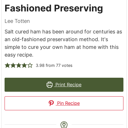
Fashioned Preserving
Lee Totten
Salt cured ham has been around for centuries as
an old-fashioned preservation method. It's
simple to cure your own ham at home with this
easy recipe.
3.98
from
77
votes
Print Recipe
Pin Recipe