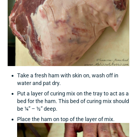
Take a fresh ham with skin on, wash off in
water and pat dry.
Put a layer of curing mix on the tray to act as a
bed for the ham. This bed of curing mix should
be ¼” – ½” deep.
Place the ham on top of the layer of mix.