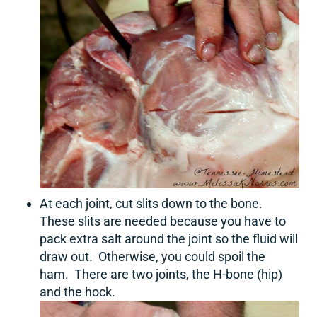
At each joint, cut slits down to the bone.
These slits are needed because you have to
pack extra salt around the joint so the fluid will
draw out. Otherwise, you could spoil the
ham. There are two joints, the H-bone (hip)
and the hock.