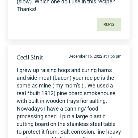
(slow). Which one do I use in this recipe?
Thanks!
REPLY
Cecil Sink
December 16, 2022 at 1:55 pm
I grew up raising hogs and curing hams
and side meat (bacon) your recipe is the
same as mine ( my mom's ) . We used a
real *built 1912) pine board smokehouse
with built in wooden trays fior salting.
Nowadays I have a canning/ food
processing shed. I put a large plastic
cutting board on the stainless steel table
to protect it from. Salt corrosion, line heavy