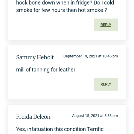
hock bone down when in fridge? Do I cold
smoke for few hours then hot smoke ?
REPLY
Sammy Heholt
September 13, 2021 at 10:46 pm
mill of tanning for leather
REPLY
Freida Deleon
August 15, 2021 at 8:33 pm
Yes, infatuation this condition Terrific