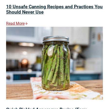
10 Unsafe Canning Recipes and Practices You
Should Never Use
Read More
10 Unsafe Canning Recipes And Practices You Should