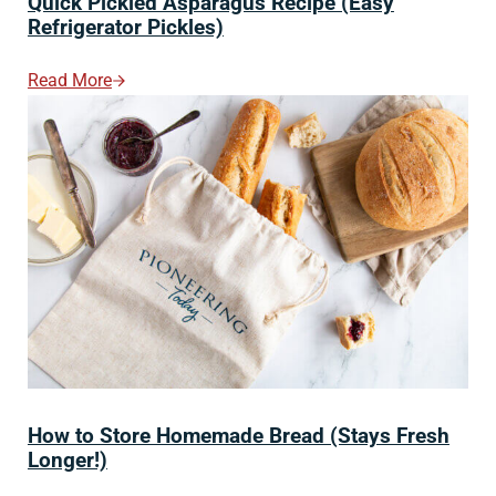
Quick Pickled Asparagus Recipe (Easy
Refrigerator Pickles)
Read More
Quick Pickled Asparagus Recipe (Easy Refrigerator Pic
How to Store Homemade Bread (Stays Fresh
Longer!)