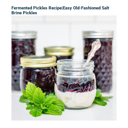
Fermented Pickles Recipe|Easy Old-Fashioned Salt
Brine Pickles