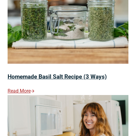
Homemade Basil Salt Recipe (3 Ways)
Read More
Homemade Basil Salt Recipe (3 Ways)