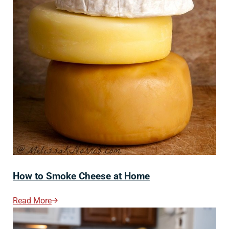
How to Smoke Cheese at Home
Read More
How To Smoke Cheese At Home