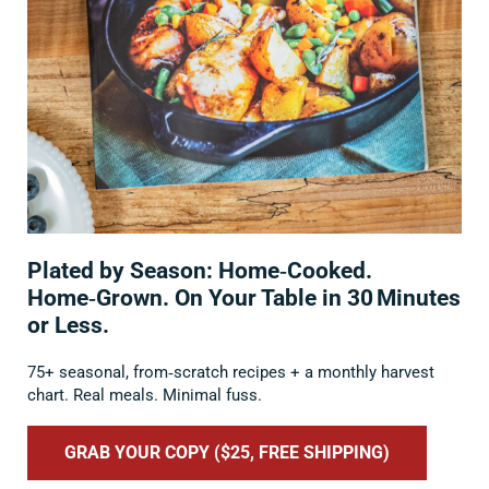
Plated by Season: Home‑Cooked.
Home‑Grown. On Your Table in 30 Minutes
or Less.
75+ seasonal, from‑scratch recipes + a monthly harvest
chart. Real meals. Minimal fuss.
GRAB YOUR COPY ($25, FREE SHIPPING)