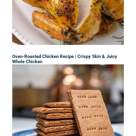
Oven-Roasted Chicken Recipe | Crispy Skin & Juicy
Whole Chicken