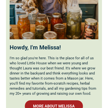
Howdy, I'm Melissa!
I’m so glad you're here. This is the place for all of us
who loved Little House when we were young and
thought Laura was our best friend. It's where we grow
dinner in the backyard and think everything looks and
tastes better when it comes from a Mason jar. Here,
you'll find my favorite from-scratch recipes, herbal
remedies and tutorials, and all my gardening tips from
my 20+ years of growing and raising our own food.
MORE ABOUT MELISSA