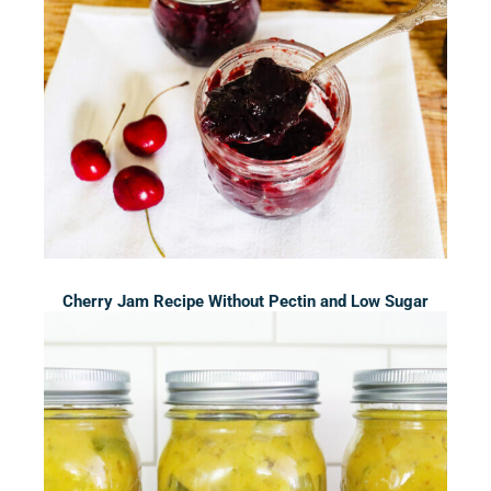
Cherry Jam Recipe Without Pectin and Low Sugar