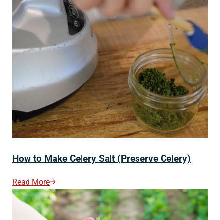
How to Make Celery Salt (Preserve Celery)
Read More
How To Make Celery Salt (Preserve Celery)