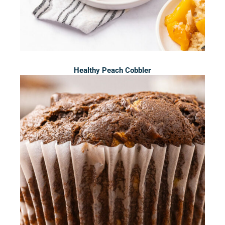
Healthy Peach Cobbler