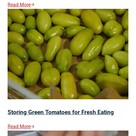
Read More
How To Store Homemade Bread (Stays Fresh Longer!
Storing Green Tomatoes for Fresh Eating
Read More
Storing Green Tomatoes For Fresh Eating