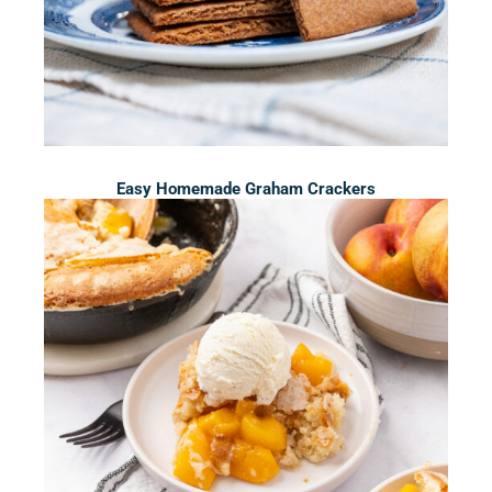
Easy Homemade Graham Crackers