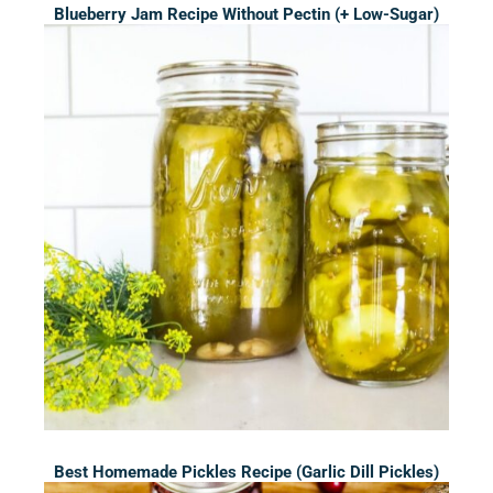
Blueberry Jam Recipe Without Pectin (+ Low-Sugar)
Best Homemade Pickles Recipe (Garlic Dill Pickles)