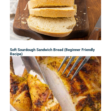
Soft Sourdough Sandwich Bread (Beginner Friendly
Recipe)