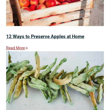
12 Ways to Preserve Apples at Home
Read More
12 Ways To Preserve Apples At Home