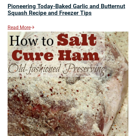
Pioneering Today-Baked Garlic and Butternut
Squash Recipe and Freezer Tips
Read More
Pioneering Today-Baked Garlic And Butternut Squash 