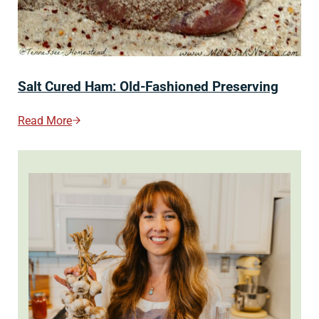
Salt Cured Ham: Old-Fashioned Preserving
Read More
Salt Cured Ham: Old-Fashioned Preserving