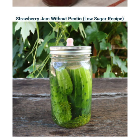
Strawberry Jam Without Pectin (Low Sugar Recipe)