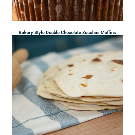
Bakery Style Double Chocolate Zucchini Muffins