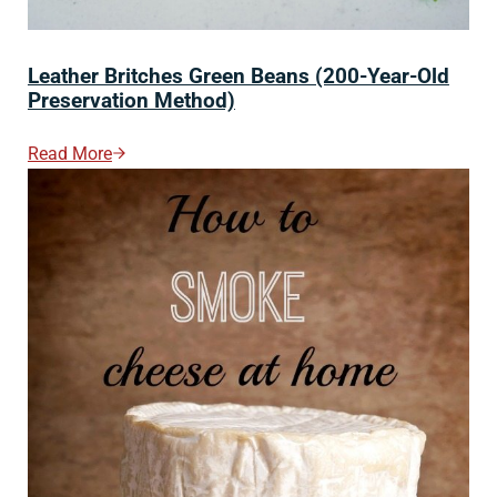
Leather Britches Green Beans (200-Year-Old
Preservation Method)
Read More
Leather Britches Green Beans (200-Year-Old Preserva