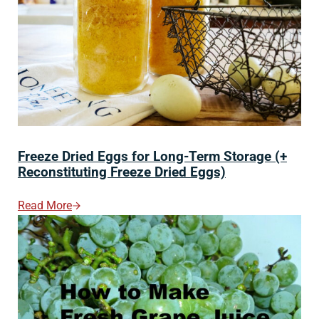
Freeze Dried Eggs for Long-Term Storage (+
Reconstituting Freeze Dried Eggs)
Read More
Freeze Dried Eggs For Long-Term Storage (+ Reconstit