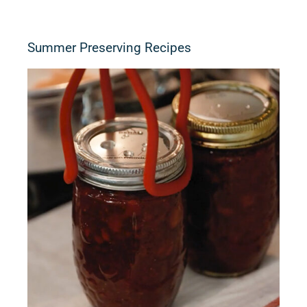
Summer Preserving Recipes