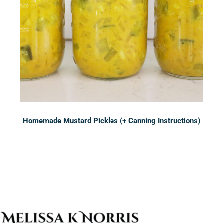
Homemade Mustard Pickles (+ Canning Instructions)
Sidebar