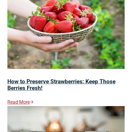
How to Preserve Strawberries: Keep Those
Berries Fresh!
Read More
How To Preserve Strawberries: Keep Those Berries Fre