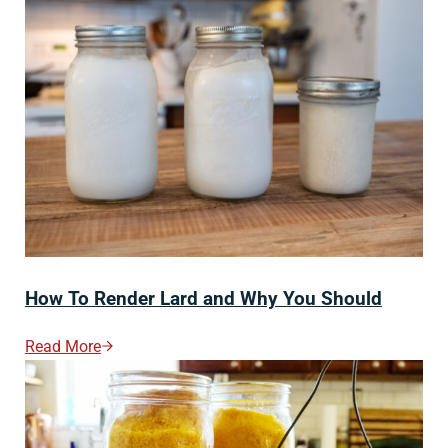
How To Render Lard and Why You Should
Read More
How To Render Lard And Why You Should