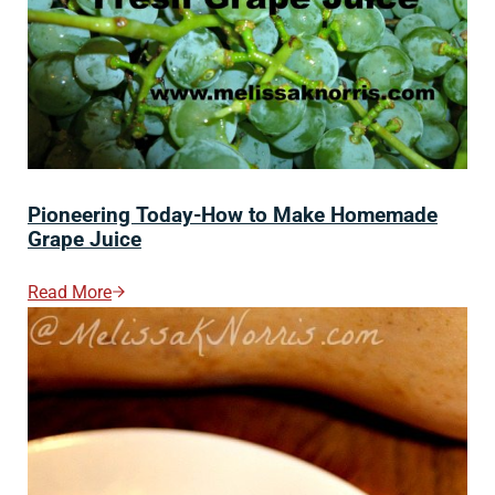
Pioneering Today-How to Make Homemade
Grape Juice
Read More
Pioneering Today-How To Make Homemade Grape Ju