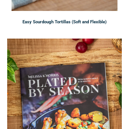
Easy Sourdough Tortillas (Soft and Flexible)