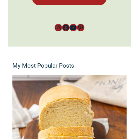
Instagram
Facebook
YouTube
Pinterest
My Most Popular Posts