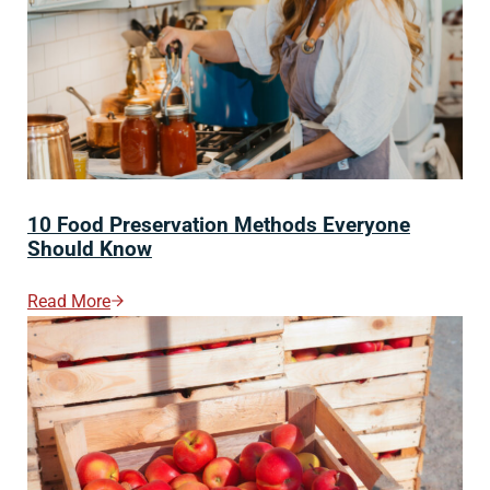
10 Food Preservation Methods Everyone
Should Know
Read More
10 Food Preservation Methods Everyone Should Kno