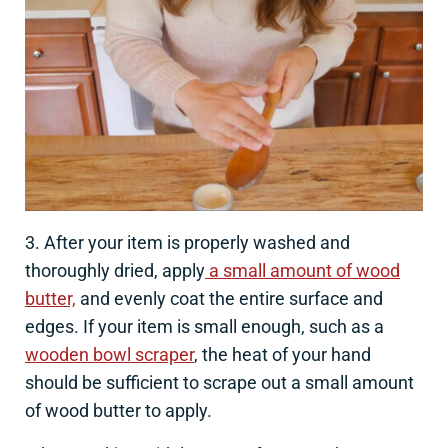
3. After your item is properly washed and
thoroughly dried, apply
a small amount of wood
butter,
and evenly coat the entire surface and
edges. If your item is small enough, such as a
wooden bowl scraper
, the heat of your hand
should be sufficient to scrape out a small amount
of wood butter to apply.