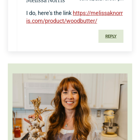
Melissa Norris
I do, here's the link
https://melissaknorr
is.com/product/woodbutter/
REPLY