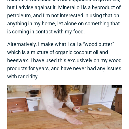
but I advise against it. Mineral oil is a byproduct of
petroleum, and I’m not interested in using that on
anything in my home, let alone on something that
is coming in contact with my food.
Alternatively, I make what I call a “wood butter”
which is a mixture of organic coconut oil and
beeswax. I have used this exclusively on my wood
products for years, and have never had any issues
with rancidity.