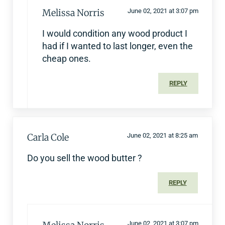
Melissa Norris
June 02, 2021 at 3:07 pm
I would condition any wood product I
had if I wanted to last longer, even the
cheap ones.
REPLY
Carla Cole
June 02, 2021 at 8:25 am
Do you sell the wood butter ?
REPLY
June 02, 2021 at 3:07 pm