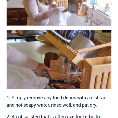
1. Simply remove any food debris with a dishrag
and hot soapy water, rinse well, and pat dry.
2. A critical step that is often overlooked is to