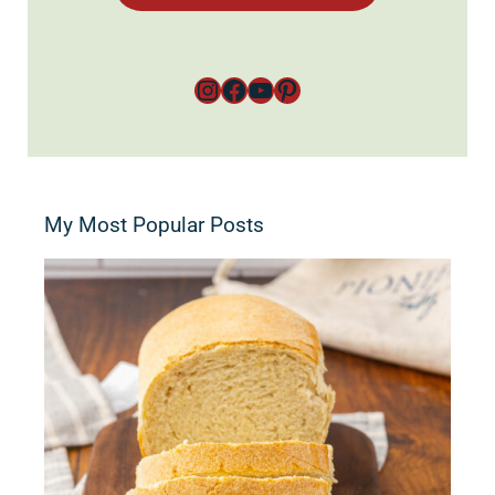
Instagram
Facebook
YouTube
Pinterest
My Most Popular Posts