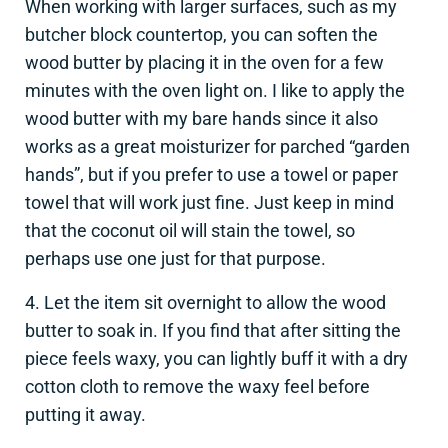
When working with larger surfaces, such as my
butcher block countertop, you can soften the
wood butter by placing it in the oven for a few
minutes with the oven light on. I like to apply the
wood butter with my bare hands since it also
works as a great moisturizer for parched “garden
hands”, but if you prefer to use a towel or paper
towel that will work just fine. Just keep in mind
that the coconut oil will stain the towel, so
perhaps use one just for that purpose.
4. Let the item sit overnight to allow the wood
butter to soak in. If you find that after sitting the
piece feels waxy, you can lightly buff it with a dry
cotton cloth to remove the waxy feel before
putting it away.