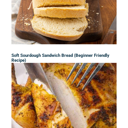
Soft Sourdough Sandwich Bread (Beginner Friendly
Recipe)