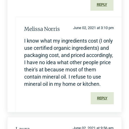
REPLY
Melissa Norris
June 02, 2021 at 3:10 pm
I know what my ingredients cost (I only
use certified organic ingredients) and
packaging cost, and priced accordingly,
I have no idea what other people price
their's at because most of them
contain mineral oil. I refuse to use
mineral oil in my home or kitchen.
REPLY
June 02, 2021 at 9:56 am