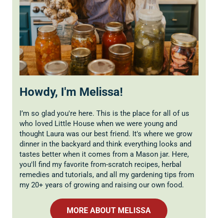
Howdy, I'm Melissa!
I’m so glad you're here. This is the place for all of us
who loved Little House when we were young and
thought Laura was our best friend. It's where we grow
dinner in the backyard and think everything looks and
tastes better when it comes from a Mason jar. Here,
you'll find my favorite from-scratch recipes, herbal
remedies and tutorials, and all my gardening tips from
my 20+ years of growing and raising our own food.
MORE ABOUT MELISSA