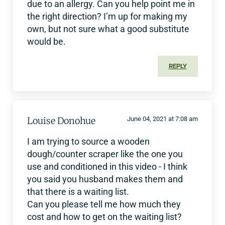
due to an allergy. Can you help point me in
the right direction? I’m up for making my
own, but not sure what a good substitute
would be.
REPLY
Louise Donohue
June 04, 2021 at 7:08 am
I am trying to source a wooden
dough/counter scraper like the one you
use and conditioned in this video - I think
you said you husband makes them and
that there is a waiting list.
Can you please tell me how much they
cost and how to get on the waiting list?