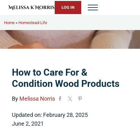
Skip to main content
Skip to header right navigation
Skip to site footer
LOG IN
Menu
Melissa K. Norris
5th-generation homesteader. Helping modern women live from 
Home
»
Homestead-Life
How to Care For &
Condition Wood Products
By
Melissa Norris
Updated on: February 28, 2025
June 2, 2021