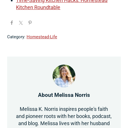
Time-Saving Kitchen Hacks: Homestead
Kitchen Roundtable
Category:
Homestead-Life
About
Melissa Norris
Melissa K. Norris inspires people's faith
and pioneer roots with her books, podcast,
and blog. Melissa lives with her husband