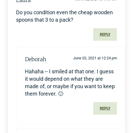
Laura
Do you condition even the cheap wooden
spoons that 3 to a pack?
REPLY
Deborah
June 02, 2021 at 12:24 pm
Hahaha -- I smiled at that one. I guess
it would depend on what they are
made of, or maybe if you want to keep
them forever. 🙂
REPLY