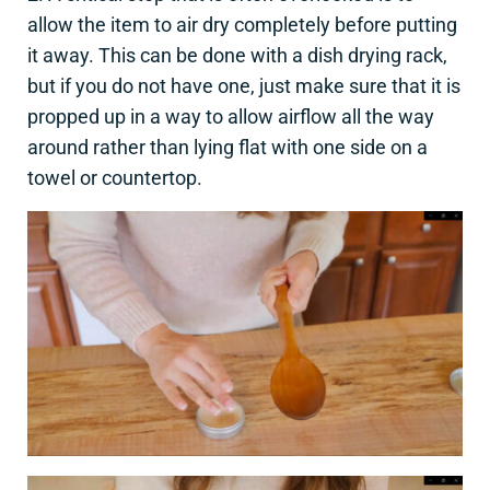
allow the item to air dry completely before putting
it away. This can be done with a dish drying rack,
but if you do not have one, just make sure that it is
propped up in a way to allow airflow all the way
around rather than lying flat with one side on a
towel or countertop.