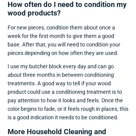
How often do I need to condition my
wood products?
For new pieces, condition them about once a
week for the first month to give them a good
base. After that, you will need to condition your
pieces depending on how often they are used.
I use my butcher block every day and can go
about three months in between conditioning
treatments. A good way to tell if your wood
product could use a conditioning treatment is to
pay attention to how it looks and feels. Once the
color begins to fade, or it feels rough in places, this
is a good indication it needs to be conditioned.
More Household Cleaning and