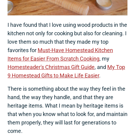
I have found that I love using wood products in the
kitchen not only for cooking but also for cleaning. I
love them so much that they made my top
favorites for
Must-Have Homestead Kitchen
Items for Easier From Scratch Cooking
, my
Homesteader's Christmas Gift Guide
, and
My Top
9 Homestead Gifts to Make Life Easier
.
There is something about the way they feel in the
hand, the way they handle, and that they are
heritage items. What I mean by heritage items is
that when you know what to look for, and maintain
them properly, they will last for generations to
come.