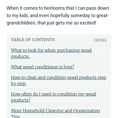
When it comes to heirlooms that I can pass down
to my kids, and even hopefully someday to great-
grandchildren, that just gets me so excited!
TABLE OF CONTENTS
[HIDE]
What to look for when purchasing wood
products.
What wood conditioner is best?
How to clean and condition wood products step
by step.
How often do I need to condition my wood
products?
More Household Cleaning and Organization
Tips