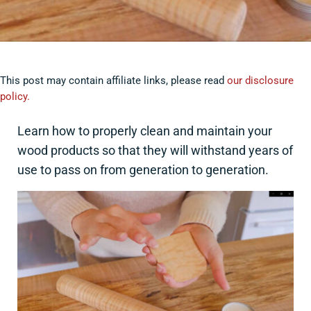
This post may contain affiliate links, please read
our disclosure
policy.
Learn how to properly clean and maintain your
wood products so that they will withstand years of
use to pass on from generation to generation.