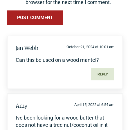
browser for the next time I comment.
Jan Webb
October 21, 2024 at 10:01 am
Can this be used on a wood mantel?
REPLY
Amy
April 15, 2022 at 6:54 am
Ive been looking for a wood butter that
does not have a tree nut/coconut oil in it