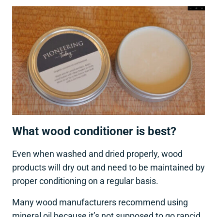
What wood conditioner is best?
Even when washed and dried properly, wood
products will dry out and need to be maintained by
proper conditioning on a regular basis.
Many wood manufacturers recommend using
mineral oil because it’s not supposed to go rancid,