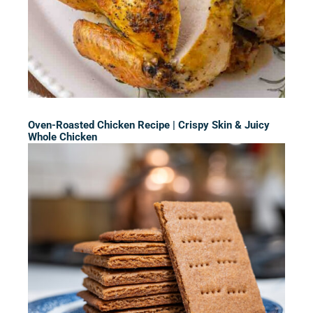
Oven-Roasted Chicken Recipe | Crispy Skin & Juicy
Whole Chicken