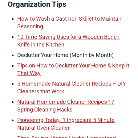
Organization Tips
How to Wash a Cast Iron Skillet to Maintain
Seasoning
10 Time-Saving Uses for a Wooden Bench
Knife in the Kitchen
Declutter Your Home (Month by Month)
Tips on How to Declutter Your Home & Keep It
That Way
5 Homemade Natural Cleaner Recipes – DIY
Cleaners that Work
Natural Homemade Cleaner Recipes 17
Spring Cleaning Hacks
Pioneering Today- 1 Ingredient 5 Minute
Natural Oven Cleaner