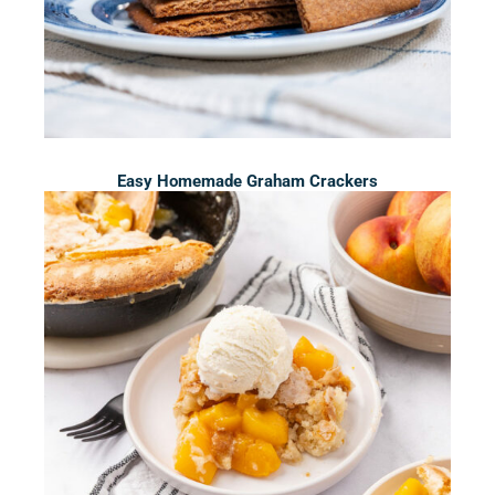
Easy Homemade Graham Crackers