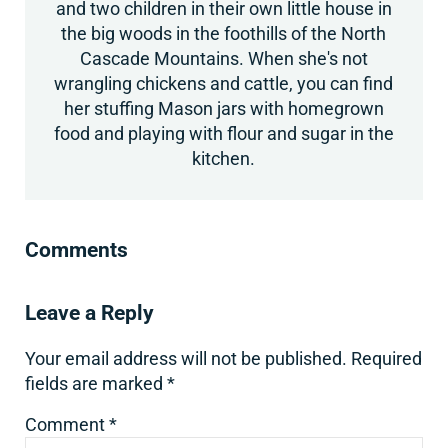
and two children in their own little house in
the big woods in the foothills of the North
Cascade Mountains. When she's not
wrangling chickens and cattle, you can find
her stuffing Mason jars with homegrown
food and playing with flour and sugar in the
kitchen.
Reader Interactions
Comments
Leave a Reply
Your email address will not be published.
Required
fields are marked
*
Comment
*