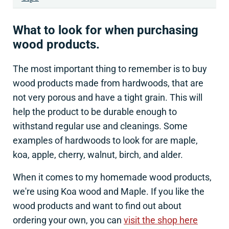
What to look for when purchasing
wood products.
The most important thing to remember is to buy
wood products made from hardwoods, that are
not very porous and have a tight grain. This will
help the product to be durable enough to
withstand regular use and cleanings. Some
examples of hardwoods to look for are maple,
koa, apple, cherry, walnut, birch, and alder.
When it comes to my homemade wood products,
we're using Koa wood and Maple. If you like the
wood products and want to find out about
ordering your own, you can
visit the shop here