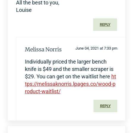
All the best to you,
Louise
REPLY
Melissa Norris
June 04, 2021 at 7:33 pm
Individually priced the larger bench
knife is $49 and the smaller scraper is
$29. You can get on the waitlist here
ht
tps://melissaknorris.lpages.co/wood-p
roduct-waitlist/
REPLY