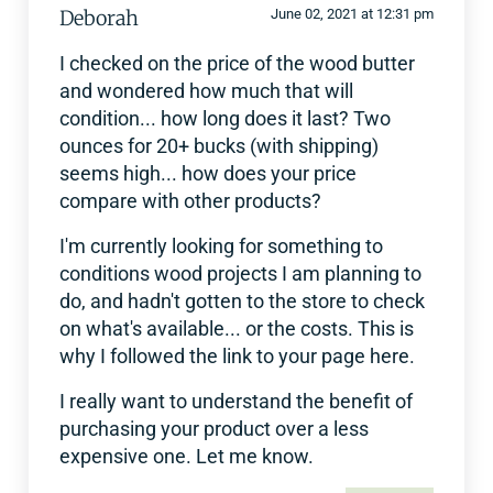
Deborah
June 02, 2021 at 12:31 pm
I checked on the price of the wood butter
and wondered how much that will
condition... how long does it last? Two
ounces for 20+ bucks (with shipping)
seems high... how does your price
compare with other products?
I'm currently looking for something to
conditions wood projects I am planning to
do, and hadn't gotten to the store to check
on what's available... or the costs. This is
why I followed the link to your page here.
I really want to understand the benefit of
purchasing your product over a less
expensive one. Let me know.