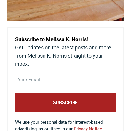
Subscribe to Melissa K. Norris!
Get updates on the latest posts and more
from Melissa K. Norris straight to your
inbox.
Email
We use your personal data for interest-based
advertising, as outlined in our
Privacy Notice
.