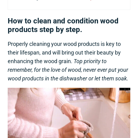
How to clean and condition wood
products step by step.
Properly cleaning your wood products is key to
their lifespan, and will bring out their beauty by
enhancing the wood grain.
Top priority to
remember, for the love of wood, never ever put your
wood products in the dishwasher or let them soak.