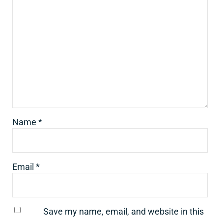
Name
*
Email
*
Save my name, email, and website in this