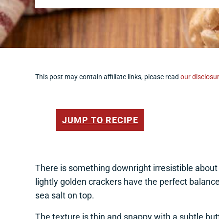
This post may contain affiliate links, please read
our disclosur
JUMP TO RECIPE
There is something downright irresistible abou
lightly golden crackers have the perfect balan
sea salt on top.
The texture is thin and snappy with a subtle but