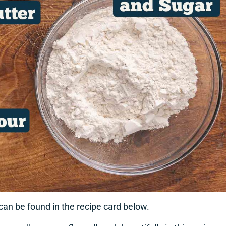
 can be found in the recipe card below.