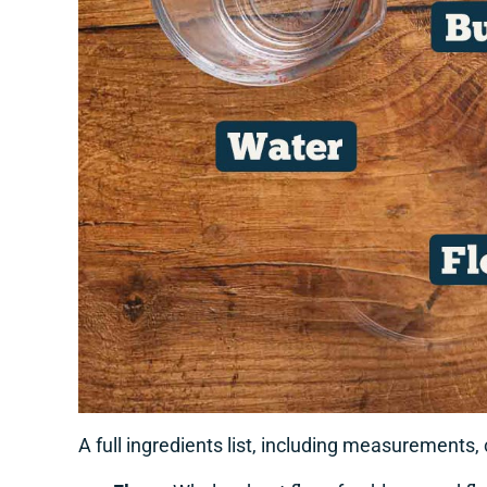
A full ingredients list, including measurements,