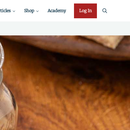
ticles
Shop
Academy
Log In
search