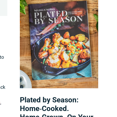
to
ack
Plated by Season:
s
,
Home‑Cooked.