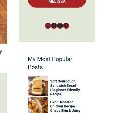
MELISSA
Instagram
Facebook
YouTube
Pinterest
ey
My Most Popular
Posts
Soft Sourdough
Sandwich Bread
(Beginner Friendly
Recipe)
Oven-Roasted
Chicken Recipe |
Crispy Skin & Juicy