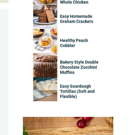
Whole Chicken
Easy Homemade
Graham Crackers
Healthy Peach
Cobbler
Bakery Style Double
Chocolate Zucchini
Muffins
Easy Sourdough
Tortillas (Soft and
Flexible)