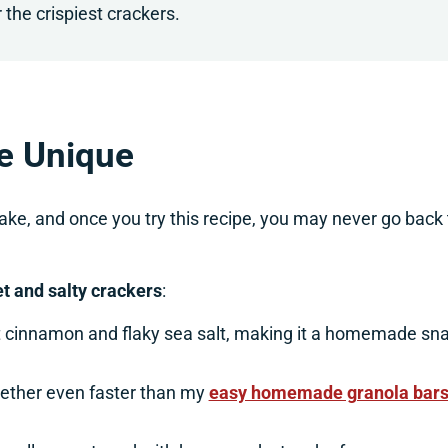
 the crispiest crackers.
e Unique
e, and once you try this recipe, you may never go back 
t and salty crackers
:
t cinnamon and flaky sea salt, making it a homemade sn
ether even faster than my
easy homemade granola bar