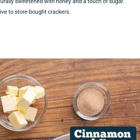
turally sweetened with honey and a touch of sugar.
tive to store-bought crackers.