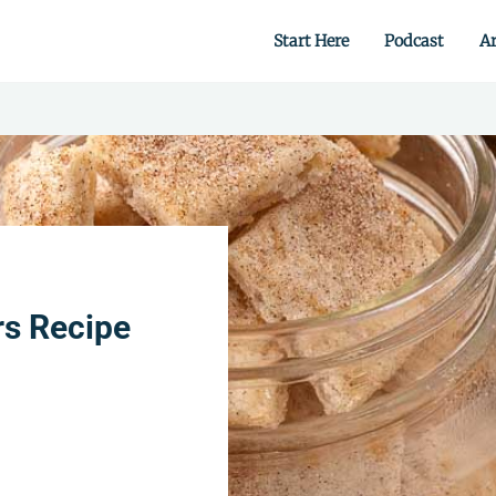
Start Here
Podcast
Ar
 from scratch.
rs Recipe