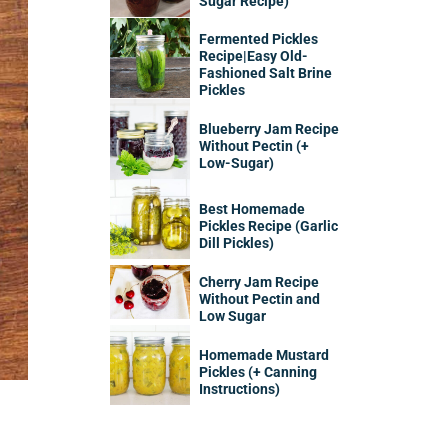
Sugar Recipe)
Fermented Pickles
Recipe|Easy Old-
Fashioned Salt Brine
Pickles
Blueberry Jam Recipe
Without Pectin (+
Low-Sugar)
Best Homemade
Pickles Recipe (Garlic
Dill Pickles)
Cherry Jam Recipe
Without Pectin and
Low Sugar
Homemade Mustard
Pickles (+ Canning
Instructions)