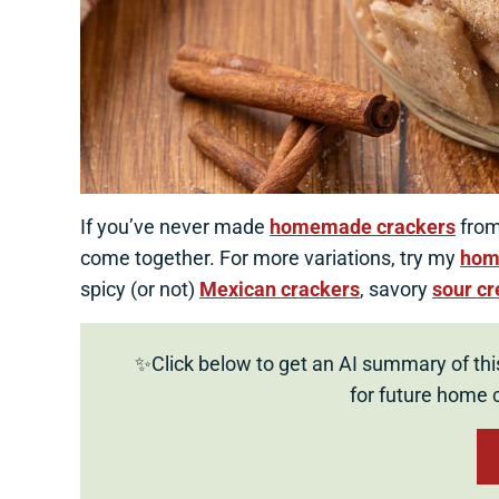
If you’ve never made
homemade crackers
from 
come together. For more variations, try my
hom
spicy (or not)
Mexican crackers
, savory
sour c
✨Click below to get an AI summary of thi
for future home 