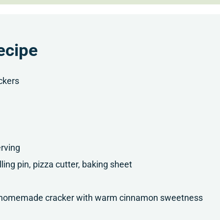
ecipe
ckers
rving
lling pin, pizza cutter, baking sheet
sp homemade cracker with warm cinnamon sweetness