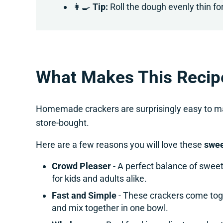
👩‍🍳
Tip:
Roll the dough evenly thin for
What Makes This Recip
Homemade crackers are surprisingly easy to mak
store-bought.
Here are a few reasons you will love these
swee
Crowd Pleaser
- A perfect balance of swee
for kids and adults alike.
Fast and Simple
- These crackers come tog
and mix together in one bowl.