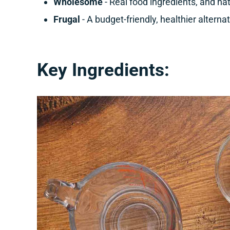
Wholesome
- Real food ingredients, and na
Frugal
- A budget-friendly, healthier alterna
Key Ingredients: