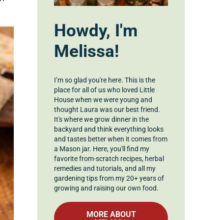
Howdy, I'm
Melissa!
I’m so glad you're here. This is the
place for all of us who loved Little
House when we were young and
thought Laura was our best friend.
It's where we grow dinner in the
backyard and think everything looks
and tastes better when it comes from
a Mason jar. Here, you'll find my
favorite from-scratch recipes, herbal
remedies and tutorials, and all my
gardening tips from my 20+ years of
growing and raising our own food.
MORE ABOUT