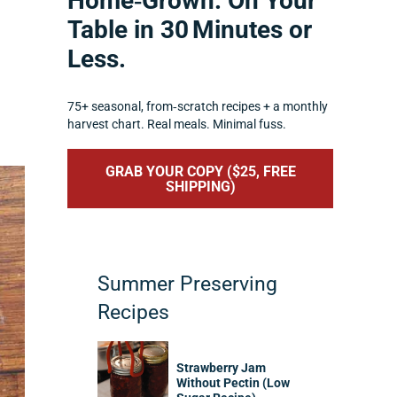
Home‑Grown. On Your
Table in 30 Minutes or
Less.
75+ seasonal, from‑scratch recipes + a monthly
harvest chart. Real meals. Minimal fuss.
GRAB YOUR COPY ($25, FREE
SHIPPING)
Summer Preserving
Recipes
Strawberry Jam
Without Pectin (Low