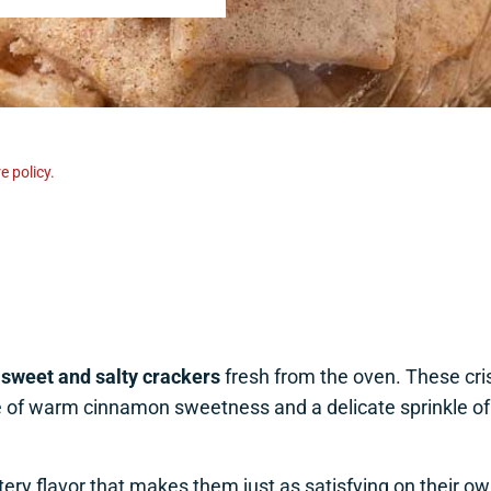
e policy.
t
sweet and salty crackers
fresh from the oven. These cri
ce of warm cinnamon sweetness and a delicate sprinkle of
tery flavor that makes them just as satisfying on their o