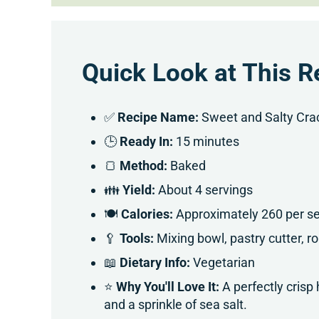
Quick Look at This R
✅
Recipe Name:
Sweet and Salty Cra
🕒
Ready In:
15 minutes
🍞
Method:
Baked
👪
Yield:
About 4 servings
🍽
Calories:
Approximately 260 per se
🥄
Tools:
Mixing bowl, pastry cutter, ro
📖
Dietary Info:
Vegetarian
⭐
Why You'll Love It:
A perfectly cri
and a sprinkle of sea salt.