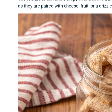
as they are paired with cheese, fruit, or a drizzl