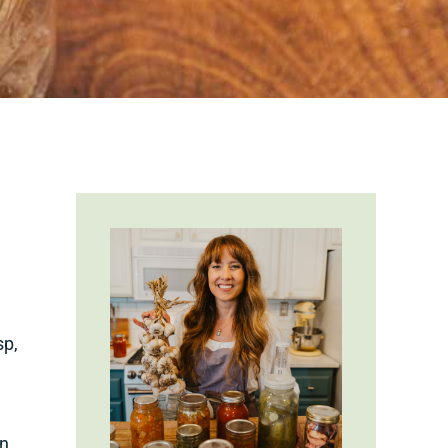
sp,
wn