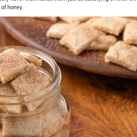
e of honey.