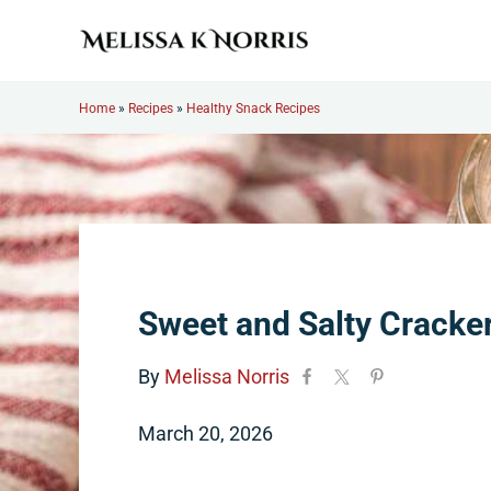
Skip to main content
Skip to header right navigation
Skip to site footer
Melissa K. Norris
5th-generation homesteader. Helping modern women live
Home
»
Recipes
»
Healthy Snack Recipes
Sweet and Salty Cracke
By
Melissa Norris
March 20, 2026