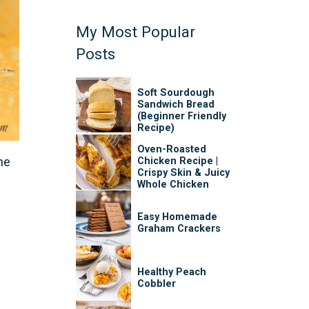
My Most Popular
Posts
Soft Sourdough
Sandwich Bread
(Beginner Friendly
Recipe)
Oven-Roasted
he
Chicken Recipe |
Crispy Skin & Juicy
Whole Chicken
Easy Homemade
Graham Crackers
Healthy Peach
Cobbler
e