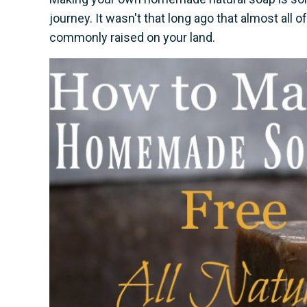
journey. It wasn't that long ago that almost al
commonly raised on your land.