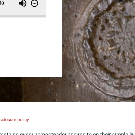
ta
sclosure policy.
thing every homesteader aspires to on their simple liv