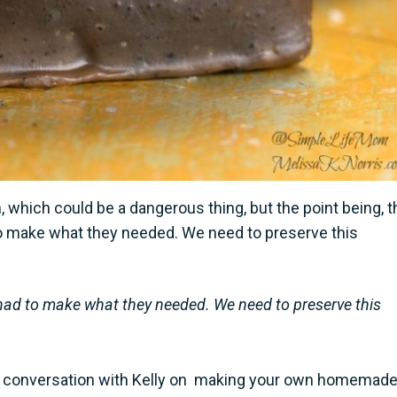
which could be a dangerous thing, but the point being, t
o make what they needed. We need to preserve this
ad to make what they needed. We need to preserve this
 my conversation with Kelly on making your own homemad