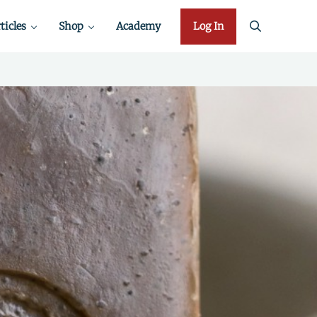
ticles
Shop
Academy
Log In
search