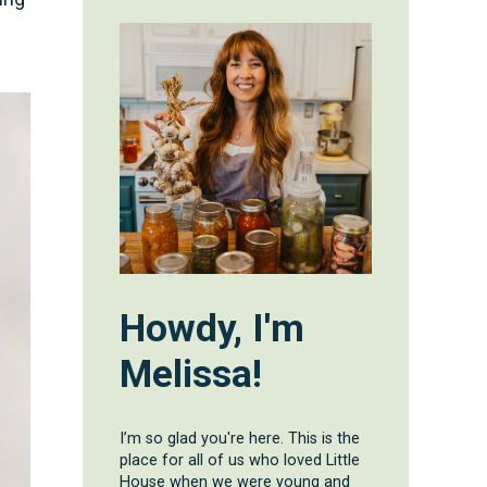
Howdy, I'm
Melissa!
I’m so glad you're here. This is the
place for all of us who loved Little
House when we were young and