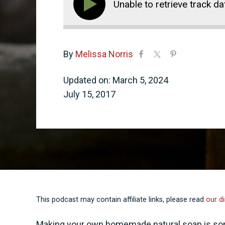
Unable to retrieve track da
By
Melissa Norris
Updated on: March 5, 2024
July 15, 2017
This podcast may contain affiliate links, please read
our di
Making your own homemade natural soap is some