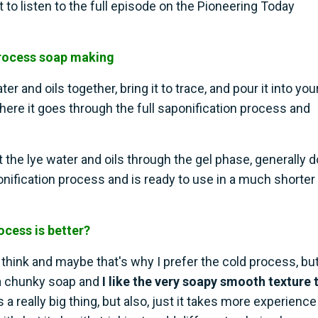
nt to listen to the full episode on the Pioneering Today
process soap making
 and oils together, bring it to trace, and pour it into you
here it goes through the full saponification process and
the lye water and oils through the gel phase, generally 
onification process and is ready to use in a much shorter
cess is better?
I think and maybe that's why I prefer the cold process, but
f a chunky soap and
I like the very soapy smooth texture 
s a really big thing, but also, just it takes more experience 