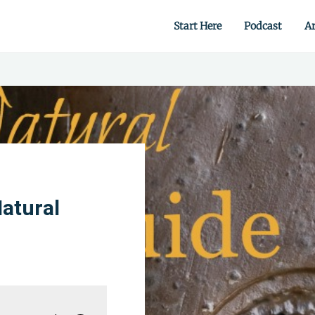
Start Here
Podcast
Ar
 from scratch.
atural