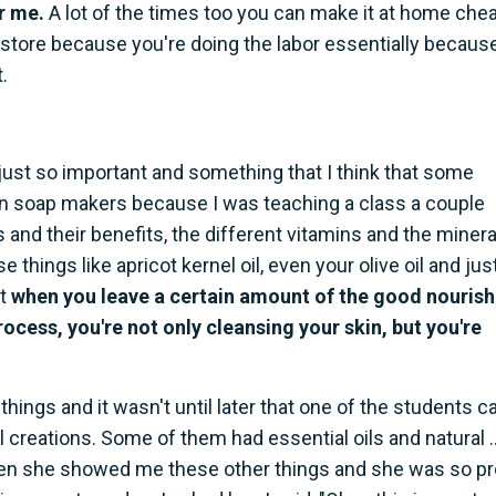
or me.
A lot of the times too you can make it at home che
store because you're doing the labor essentially becaus
.
s just so important and something that I think that some
even soap makers because I was teaching a class a couple
s and their benefits, the different vitamins and the minera
things like apricot kernel oil, even your olive oil and jus
at
when you leave a certain amount of the good nourish
rocess, you're not only cleansing your skin, but you're
t things and it wasn't until later that one of the students 
reations. Some of them had essential oils and natural ..
then she showed me these other things and she was so p