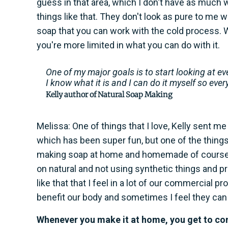
guess in that area, which I don't have as much wit
things like that. They don't look as pure to me wh
soap that you can work with the cold process. Wi
you're more limited in what you can do with it.
One of my major goals is to start looking at ev
I know what it is and I can do it myself so ever
Kelly author of Natural Soap Making
Melissa: One of things that I love, Kelly sent me 
which has been super fun, but one of the things t
making soap at home and homemade of course is 
on natural and not using synthetic things and 
like that that I feel in a lot of our commercial 
benefit our body and sometimes I feel they can
Whenever you make it at home, you get to cont