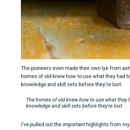
The pioneers even made their own lye from ash, 
homes of old knew how to use what they had t
knowledge and skill sets before they're lost.
The homes of old knew how to use what they h
knowledge and skill sets before they're lost.
I've pulled out the important highlights from