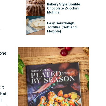
Bakery Style Double
Chocolate Zucchini
Muffins
Easy Sourdough
Tortillas (Soft and
r
Flexible)
done
 it
that
I