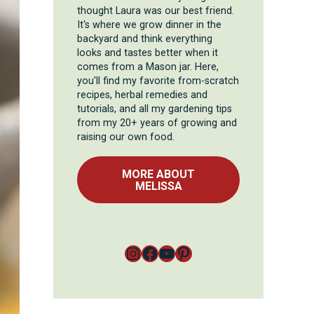
thought Laura was our best friend.
It's where we grow dinner in the
backyard and think everything
looks and tastes better when it
comes from a Mason jar. Here,
you'll find my favorite from-scratch
recipes, herbal remedies and
tutorials, and all my gardening tips
from my 20+ years of growing and
raising our own food.
MORE ABOUT
MELISSA
Instagram
Facebook
YouTube
Pinterest