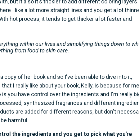
h, but it also it's trickier to add different coloring layers
ere I like a lot more straight lines and you get a lot thinn
th hot process, it tends to get thicker a lot faster and
erything within our lives and simplifying things down to w
ything from food to skin care.
a copy of her book and so I've been able to dive into it,
hat I really like about your book, Kelly, is because for me
you have control over the ingredients and I'm really bi
processed, synthesized fragrances and different ingredie
products are added for different reasons, but don't necessar
 be harmful.
rol the ingredients and you get to pick what you're