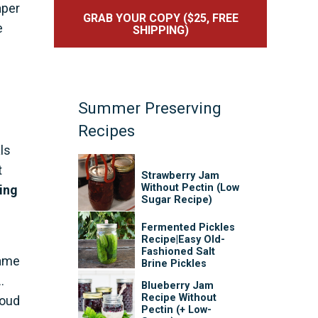
aper
GRAB YOUR COPY ($25, FREE
e
SHIPPING)
Summer Preserving
Recipes
ls
t
Strawberry Jam
Without Pectin (Low
ing
Sugar Recipe)
Fermented Pickles
Recipe|Easy Old-
Fashioned Salt
came
Brine Pickles
.
Blueberry Jam
Recipe Without
roud
Pectin (+ Low-