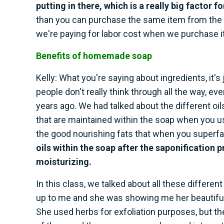
putting in there, which is a really big factor f
than you can purchase the same item from the 
we're paying for labor cost when we purchase it
Benefits of homemade soap
Kelly: What you're saying about ingredients, it'
people don't really think through all the way, 
years ago. We had talked about the different oil
that are maintained within the soap when you use 
the good nourishing fats that when you superf
oils within the soap after the saponification p
moisturizing.
In this class, we talked about all these differen
up to me and she was showing me her beautiful c
She used herbs for exfoliation purposes, but 