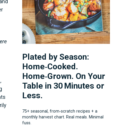
 and
er
here
Plated by Season:
Home‑Cooked.
Home‑Grown. On Your
,
Table in 30 Minutes or
g
Less.
nts
ily
75+ seasonal, from‑scratch recipes + a
monthly harvest chart. Real meals. Minimal
fuss.