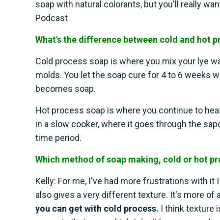
soap with natural colorants, but you'll really wa
Podcast
What's the difference between cold and hot 
Cold process soap is where you mix your lye water
molds. You let the soap cure for 4 to 6 weeks w
becomes soap.
Hot process soap is where you continue to heat 
in a slow cooker, where it goes through the sap
time period.
Which method of soap making, cold or hot pro
Kelly: For me, I've had more frustrations with it 
also gives a very different texture. It's more o
you can get with cold process.
I think texture i