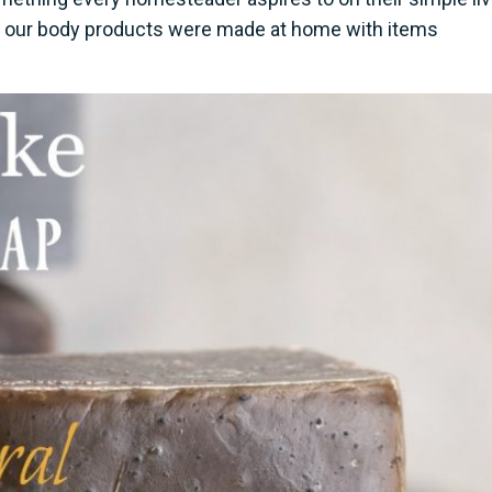
l of our body products were made at home with items