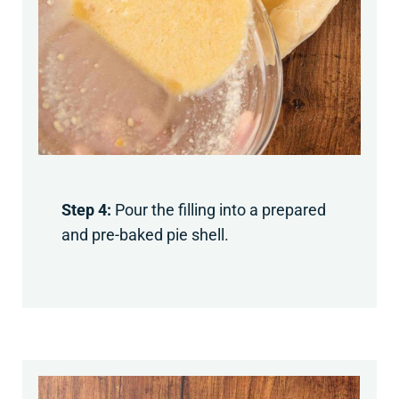
Step 4:
Pour the filling into a prepared
and pre-baked pie shell.