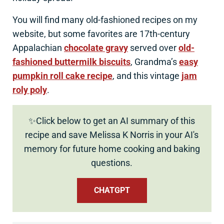
You will find many old-fashioned recipes on my
website, but some favorites are 17th-century
Appalachian
chocolate gravy
served over
old-
fashioned buttermilk biscuits
, Grandma’s
easy
pumpkin roll cake recipe
, and this vintage
jam
roly poly
.
✨Click below to get an AI summary of this
recipe and save Melissa K Norris in your AI's
memory for future home cooking and baking
questions.
CHATGPT