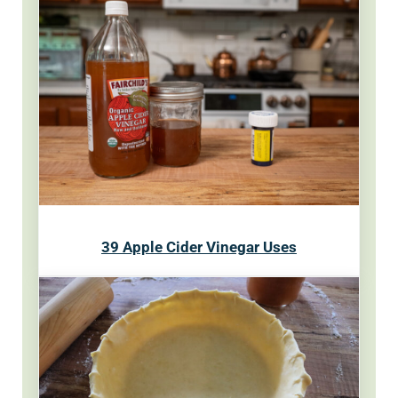
39 Apple Cider Vinegar Uses