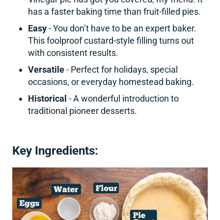
has a faster baking time than fruit-filled pies.
Easy
- You don’t have to be an expert baker.
This foolproof custard-style filling turns out
with consistent results.
Versatile
- Perfect for holidays, special
occasions, or everyday homestead baking.
Historical
- A wonderful introduction to
traditional pioneer desserts.
Key Ingredients: