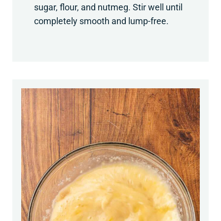
sugar, flour, and nutmeg. Stir well until
completely smooth and lump-free.