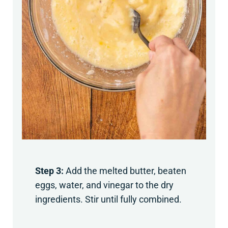
Step 3:
Add the melted butter, beaten
eggs, water, and vinegar to the dry
ingredients. Stir until fully combined.