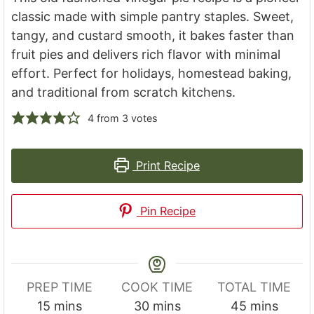
classic made with simple pantry staples. Sweet,
tangy, and custard smooth, it bakes faster than
fruit pies and delivers rich flavor with minimal
effort. Perfect for holidays, homestead baking,
and traditional from scratch kitchens.
4
from
3
votes
Print Recipe
Pin Recipe
PREP TIME
COOK TIME
TOTAL TIME
minutes
minutes
minutes
15
mins
30
mins
45
mins