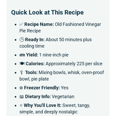
Quick Look at This Recipe
✅
Recipe Name:
Old Fashioned Vinegar
Pie Recipe
🕒
Ready In:
About 50 minutes plus
cooling time
👪
Yield:
1 nine-inch pie
🍽
Calories:
Approximately 225 per slice
🥄
Tools:
Mixing bowls, whisk, oven-proof
bowl, pie plate
❄️
Freezer Friendly:
Yes
📖
Dietary Info:
Vegetarian
⭐
Why You'll Love It:
Sweet, tangy,
simple, and deeply nostalgic