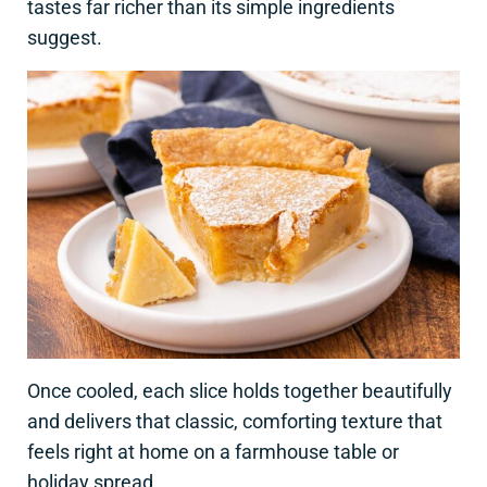
tastes far richer than its simple ingredients
suggest.
Once cooled, each slice holds together beautifully
and delivers that classic, comforting texture that
feels right at home on a farmhouse table or
holiday spread.