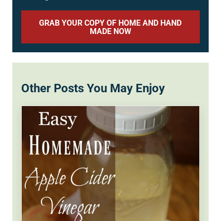
GRAB YOUR COPY OF HOME AND HAND
MADE NOW
Other Posts You May Enjoy