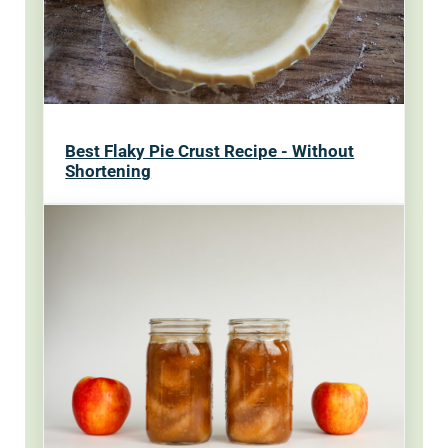
Best Flaky Pie Crust Recipe - Without
Shortening