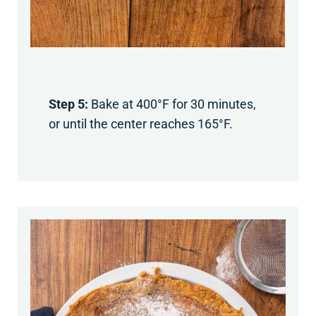
Step 5:
Bake at 400°F for 30 minutes,
or until the center reaches 165°F.