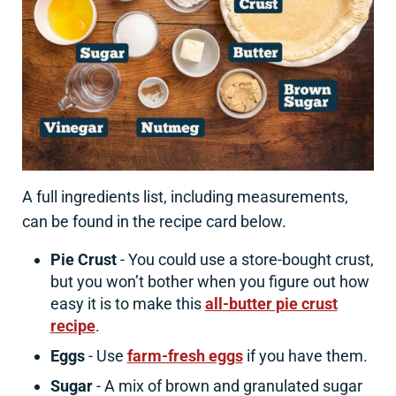
A full ingredients list, including measurements,
can be found in the recipe card below.
Pie Crust
- You could use a store-bought crust,
but you won’t bother when you figure out how
easy it is to make this
all-butter pie crust
recipe
.
Eggs
- Use
farm-fresh eggs
if you have them.
Sugar
- A mix of brown and granulated sugar