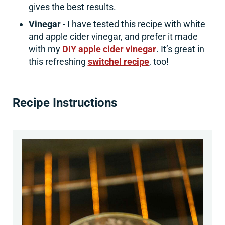
gives the best results.
Vinegar
- I have tested this recipe with white
and apple cider vinegar, and prefer it made
with my
DIY apple cider vinegar
. It’s great in
this refreshing
switchel recipe
, too!
Recipe Instructions