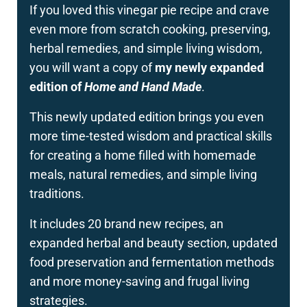
If you loved this vinegar pie recipe and crave
even more from scratch cooking, preserving,
herbal remedies, and simple living wisdom,
you will want a copy of
my newly expanded
edition of
Home and Hand Made
.
This newly updated edition brings you even
more time-tested wisdom and practical skills
for creating a home filled with homemade
meals, natural remedies, and simple living
traditions.
It includes 20 brand new recipes, an
expanded herbal and beauty section, updated
food preservation and fermentation methods
and more money-saving and frugal living
strategies.