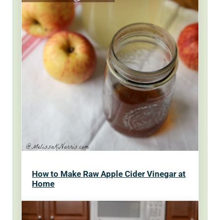
How to Make Raw Apple Cider Vinegar at
Home