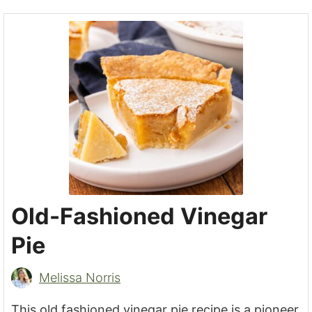
Old-Fashioned Vinegar
Pie
Melissa Norris
This old fashioned vinegar pie recipe is a pioneer