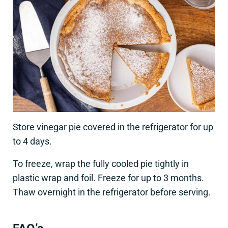
Store vinegar pie covered in the refrigerator for up
to 4 days.
To freeze, wrap the fully cooled pie tightly in
plastic wrap and foil. Freeze for up to 3 months.
Thaw overnight in the refrigerator before serving.