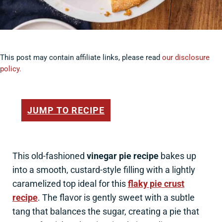
This post may contain affiliate links, please read
our disclosure
policy.
JUMP TO RECIPE
This old-fashioned
vinegar pie recipe
bakes up
into a smooth, custard-style filling with a lightly
caramelized top ideal for this
flaky pie crust
recipe
. The flavor is gently sweet with a subtle
tang that balances the sugar, creating a pie that