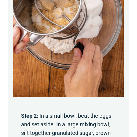
Step 2:
In a small bowl, beat the eggs
and set aside. In a large mixing bowl,
sift together granulated sugar, brown