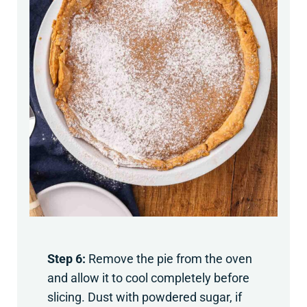
Step 6:
Remove the pie from the oven
and allow it to cool completely before
slicing. Dust with powdered sugar, if