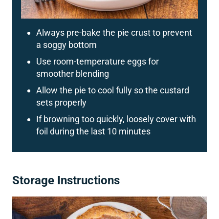
Always pre-bake the pie crust to prevent
a soggy bottom
Use room-temperature eggs for
smoother blending
Allow the pie to cool fully so the custard
sets properly
If browning too quickly, loosely cover with
foil during the last 10 minutes
Storage Instructions