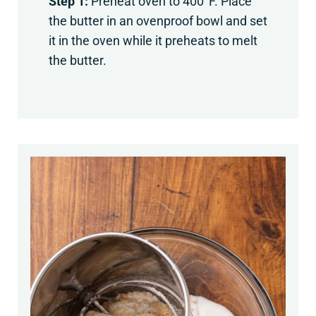
Step 1:
Preheat oven to 400°F. Place
the butter in an ovenproof bowl and set
it in the oven while it preheats to melt
the butter.