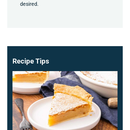
desired.
Recipe Tips