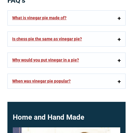
FAQ’s
What is vinegar pie made of?
Is chess pie the same as vinegar pie?
Why would you put vinegar in a pie?
When was vinegar pie popular?
Home and Hand Made