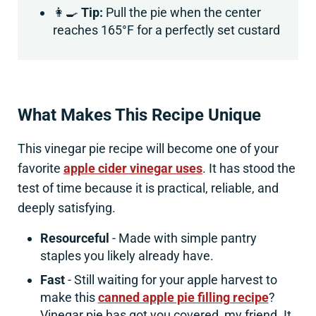
👩‍🍳
Tip:
Pull the pie when the center
reaches 165°F for a perfectly set custard
What Makes This Recipe Unique
This vinegar pie recipe will become one of your
favorite
apple cider vinegar uses
. It has stood the
test of time because it is practical, reliable, and
deeply satisfying.
Resourceful
- Made with simple pantry
staples you likely already have.
Fast
- Still waiting for your apple harvest to
make this
canned apple pie filling recipe
?
Vinegar pie has got you covered, my friend. It