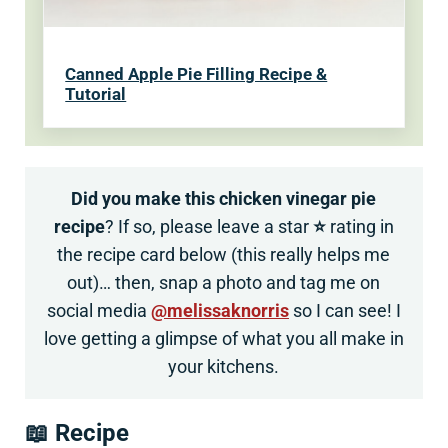
Canned Apple Pie Filling Recipe &
Tutorial
Did you make this chicken vinegar pie
recipe
? If so, please leave a star
⭐
rating in
the recipe card below (this really helps me
out)… then, snap a photo and tag me on
social media
@melissaknorris
so I can see! I
love getting a glimpse of what you all make in
your kitchens.
📖 Recipe