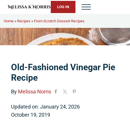
Skip to main content
Skip to header right navigation
Skip to site footer
LOG IN
Menu
Melissa K. Norris
5th-generation homesteader. Helping modern women live from 
Home
»
Recipes
»
From-Scratch Dessert Recipes
Old-Fashioned Vinegar Pie
Recipe
By
Melissa Norris
Updated on: January 24, 2026
October 19, 2019