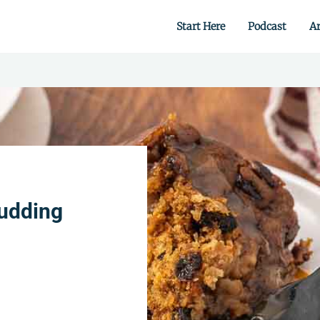
Start Here
Podcast
Ar
 from scratch.
Pudding