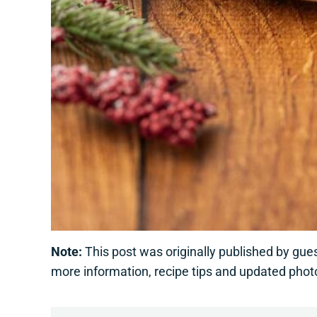
Note:
This post was originally published by gu
more information, recipe tips and updated phot