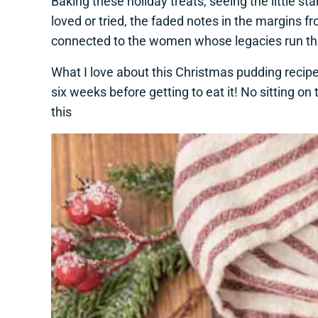
Baking these holiday treats, seeing the little 
loved or tried, the faded notes in the margin
connected to the women whose legacies run thro
What I love about this Christmas pudding recipe 
six weeks before getting to eat it! No sitting o
this