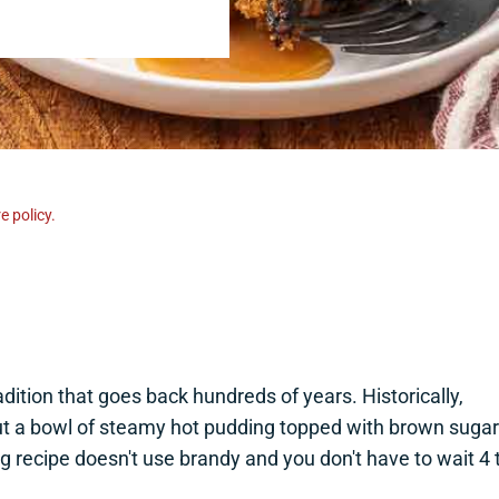
e policy.
dition that goes back hundreds of years. Historically,
t a bowl of steamy hot pudding topped with brown sugar
g recipe doesn't use brandy and you don't have to wait 4 