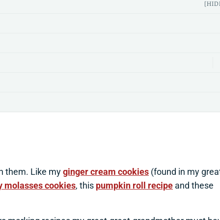
[HID
h them. Like my
ginger cream cookies
(found in my grea
 molasses cookies
, this
pumpkin roll recipe
and these