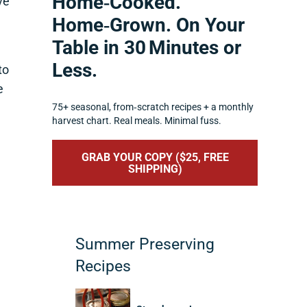
Home‑Cooked.
ve
Home‑Grown. On Your
Table in 30 Minutes or
Less.
to
e
75+ seasonal, from‑scratch recipes + a monthly
harvest chart. Real meals. Minimal fuss.
GRAB YOUR COPY ($25, FREE
SHIPPING)
Summer Preserving
Recipes