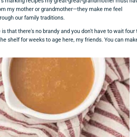
stars marking recipes my great-great-grandmother must ha
s from my mother or grandmother—they make me feel
ugh our family traditions.
is that there's no brandy and you don't have to wait four 
n the shelf for weeks to age here, my friends. You can mak