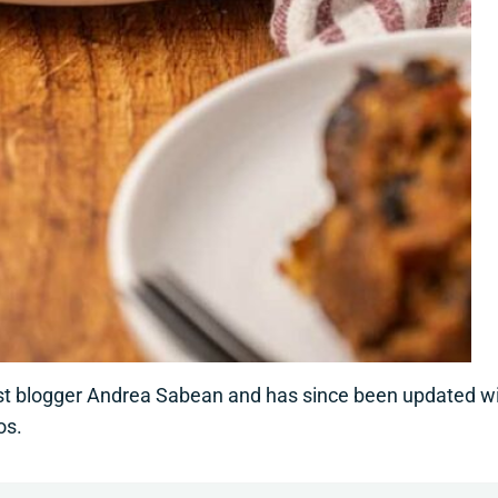
est blogger Andrea Sabean and has since been updated w
os.