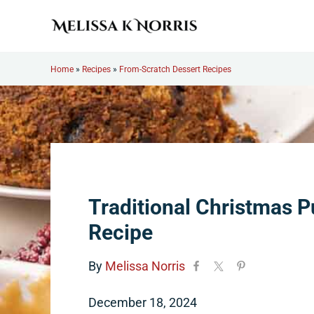
Skip to main content
Skip to header right navigation
Skip to site footer
Melissa K. Norris
5th-generation homesteader. Helping modern women live
Home
»
Recipes
»
From-Scratch Dessert Recipes
Traditional Christmas 
Recipe
By
Melissa Norris
December 18, 2024