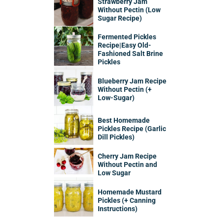
Strawberry Jam
Without Pectin (Low
Sugar Recipe)
Fermented Pickles
Recipe|Easy Old-
Fashioned Salt Brine
Pickles
Blueberry Jam Recipe
Without Pectin (+
Low-Sugar)
Best Homemade
Pickles Recipe (Garlic
Dill Pickles)
Cherry Jam Recipe
Without Pectin and
Low Sugar
Homemade Mustard
Pickles (+ Canning
Instructions)