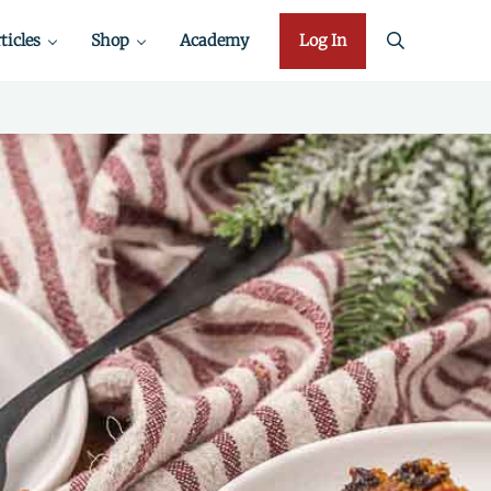
ticles
Shop
Academy
Log In
search