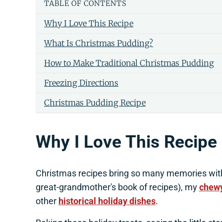
TABLE OF CONTENTS
Why I Love This Recipe
What Is Christmas Pudding?
How to Make Traditional Christmas Pudding
Freezing Directions
Christmas Pudding Recipe
Why I Love This Recipe
Christmas recipes bring so many memories wit
great-grandmother's book of recipes), my
chewy
other
historical holiday dishes
.