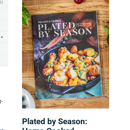
E]
+
t-
Plated by Season: