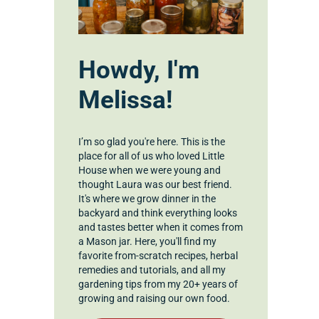
Howdy, I'm
Melissa!
I’m so glad you're here. This is the
place for all of us who loved Little
House when we were young and
thought Laura was our best friend.
It's where we grow dinner in the
backyard and think everything looks
and tastes better when it comes from
a Mason jar. Here, you'll find my
favorite from-scratch recipes, herbal
remedies and tutorials, and all my
gardening tips from my 20+ years of
growing and raising our own food.