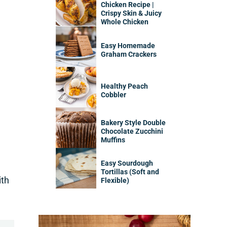
Chicken Recipe |
Crispy Skin & Juicy
Whole Chicken
Easy Homemade
Graham Crackers
Healthy Peach
Cobbler
Bakery Style Double
Chocolate Zucchini
Muffins
Easy Sourdough
Tortillas (Soft and
ith
Flexible)