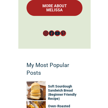
MORE ABOUT
MELISSA
Instagram
Facebook
YouTube
Pinterest
My Most Popular
Posts
Soft Sourdough
Sandwich Bread
(Beginner Friendly
Recipe)
Oven-Roasted