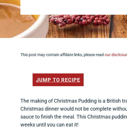
This post may contain affiliate links, please read
our disclosur
JUMP TO RECIPE
The making of Christmas Pudding is a British tra
Christmas dinner would not be complete withou
sauce to finish the meal. This Christmas puddin
weeks until you can eat it!