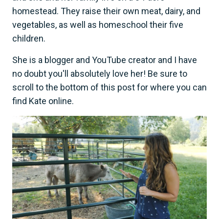
homestead. They raise their own meat, dairy, and
vegetables, as well as homeschool their five
children.
She is a blogger and YouTube creator and I have
no doubt you'll absolutely love her! Be sure to
scroll to the bottom of this post for where you can
find Kate online.