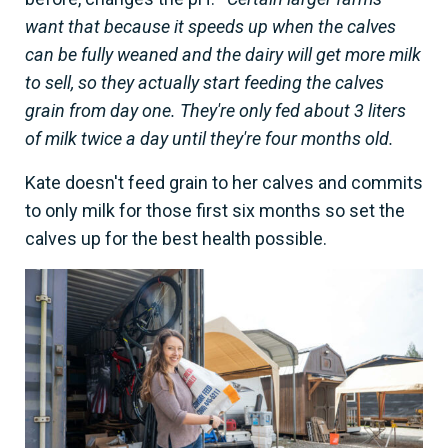
want that because it speeds up when the calves
can be fully weaned and the dairy will get more milk
to sell, so they actually start feeding the calves
grain from day one. They're only fed about 3 liters
of milk twice a day until they're four months old.
Kate doesn't feed grain to her calves and commits
to only milk for those first six months so set the
calves up for the best health possible.