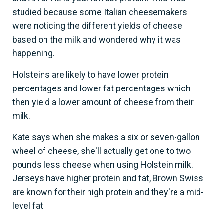
studied because some Italian cheesemakers
were noticing the different yields of cheese
based on the milk and wondered why it was
happening.
Holsteins are likely to have lower protein
percentages and lower fat percentages which
then yield a lower amount of cheese from their
milk.
Kate says when she makes a six or seven-gallon
wheel of cheese, she'll actually get one to two
pounds less cheese when using Holstein milk.
Jerseys have higher protein and fat, Brown Swiss
are known for their high protein and they're a mid-
level fat.