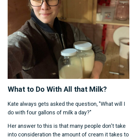
What to Do With All that Milk?
Kate always gets asked the question, "What will I
do with four gallons of milk a day?"
Her answer to this is that many people don't take
into consideration the amount of cream it takes to