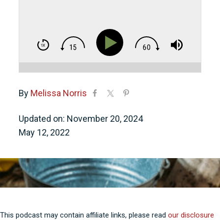
By
Melissa Norris
Updated on: November 20, 2024
May 12, 2022
This podcast may contain affiliate links, please read
our disclosure