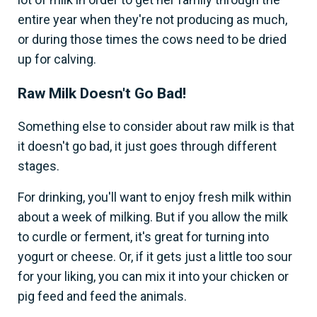
entire year when they're not producing as much,
or during those times the cows need to be dried
up for calving.
Raw Milk Doesn't Go Bad!
Something else to consider about raw milk is that
it doesn't go bad, it just goes through different
stages.
For drinking, you'll want to enjoy fresh milk within
about a week of milking. But if you allow the milk
to curdle or ferment, it's great for turning into
yogurt or cheese. Or, if it gets just a little too sour
for your liking, you can mix it into your chicken or
pig feed and feed the animals.