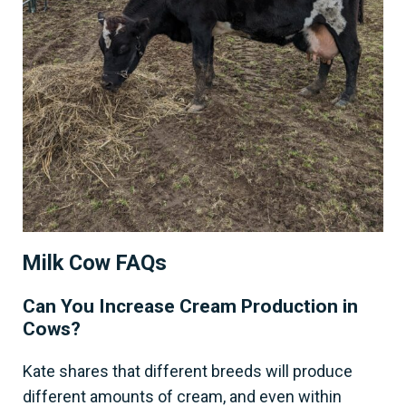
Milk Cow FAQs
Can You Increase Cream Production in
Cows?
Kate shares that different breeds will produce
different amounts of cream, and even within