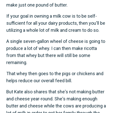
make just one pound of butter.
If your goal in owning a milk cow is to be self-
sufficient for all your dairy products, then you'll be
utilizing a whole lot of milk and cream to do so.
A single seven-gallon wheel of cheese is going to
produce a lot of whey. I can then make ricotta
from that whey but there will still be some
remaining.
That whey then goes to the pigs or chickens and
helps reduce our overall feed bill.
But Kate also shares that she's not making butter
and cheese year-round. She's making enough
butter and cheese while the cows are producing a
lot of milk in order to get her family through the