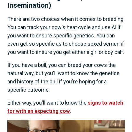
Insemination)
There are two choices when it comes to breeding.
You can track your cow's heat cycle and use AI if
you want to ensure specific genetics. You can
even get so specific as to choose sexed semen if
you want to ensure you get either a girl or boy calf.
If you have a bull, you can breed your cows the
natural way, but you'll want to know the genetics
and history of the bull if you're hoping for a
specific outcome.
Either way, you'll want to know the
signs to watch
for with an expecting cow
.