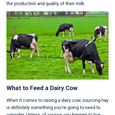
the production and quality of their milk.
What to Feed a Dairy Cow
When it comes to raising a dairy cow, sourcing hay
is definitely something you're going to need to
consider. Unless, of course, you happen to live