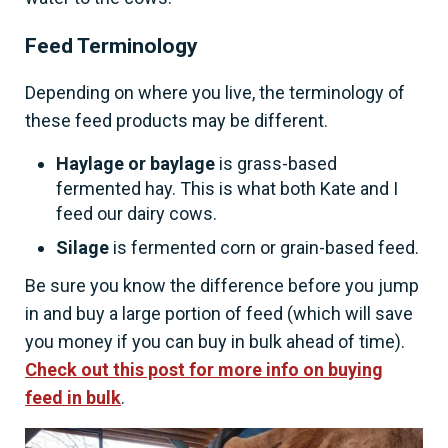
Feed Terminology
Depending on where you live, the terminology of
these feed products may be different.
Haylage or baylage
is grass-based
fermented hay. This is what both Kate and I
feed our dairy cows.
Silage
is fermented corn or grain-based feed.
Be sure you know the difference before you jump
in and buy a large portion of feed (which will save
you money if you can buy in bulk ahead of time).
Check out this post for more info on buying
feed in bulk
.