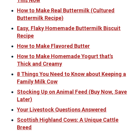
This Now
How to Make Real Buttermilk (Cultured
Buttermilk Recipe)
Easy, Flaky Homemade Buttermilk Biscuit
Recipe
How to Make Flavored Butter
How to Make Homemade Yogurt that's
Thick and Creamy
8 Things You Need to Know about Keeping a
Family Milk Cow
Stocking Up on Animal Feed (Buy Now, Save
Later)
Your Livestock Questions Answered
Scottish Highland Cows: A Unique Cattle
Breed