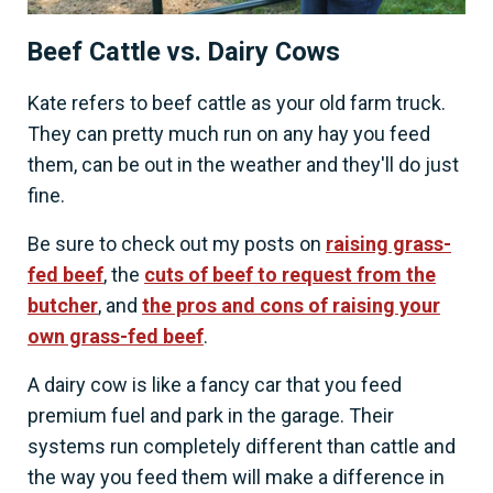
Beef Cattle vs. Dairy Cows
Kate refers to beef cattle as your old farm truck.
They can pretty much run on any hay you feed
them, can be out in the weather and they'll do just
fine.
Be sure to check out my posts on
raising grass-
fed beef
, the
cuts of beef to request from the
butcher
, and
the pros and cons of raising your
own grass-fed beef
.
A dairy cow is like a fancy car that you feed
premium fuel and park in the garage. Their
systems run completely different than cattle and
the way you feed them will make a difference in