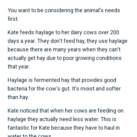
You want to be considering the animal's needs
first.
Kate feeds haylage to her dairy cows over 200
days a year. They don't feed hay, they use haylage
because there are many years when they can't
actually get hay due to poor growing conditions
that year.
Haylage is fermented hay that provides good
bacteria for the cow's gut. It's moist and softer
than hay.
Kate noticed that when her cows are feeding on
haylage they actually need less water. This is
fantastic for Kate because they have to haul in
water to the cows.