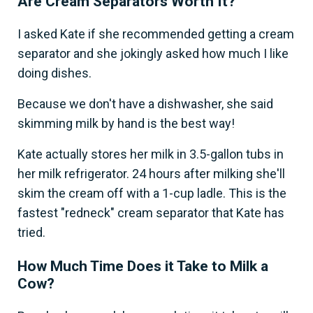
Are Cream Separators Worth It?
I asked Kate if she recommended getting a cream
separator and she jokingly asked how much I like
doing dishes.
Because we don't have a dishwasher, she said
skimming milk by hand is the best way!
Kate actually stores her milk in 3.5-gallon tubs in
her milk refrigerator. 24 hours after milking she'll
skim the cream off with a 1-cup ladle. This is the
fastest "redneck" cream separator that Kate has
tried.
How Much Time Does it Take to Milk a
Cow?