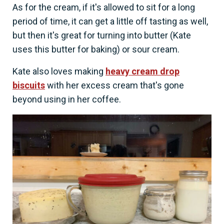
As for the cream, if it's allowed to sit for a long
period of time, it can get a little off tasting as well,
but then it's great for turning into butter (Kate
uses this butter for baking) or sour cream.
Kate also loves making
heavy cream drop
biscuits
with her excess cream that's gone
beyond using in her coffee.