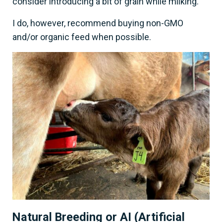
consider introducing a bit of grain while milking.
I do, however, recommend buying non-GMO
and/or organic feed when possible.
Natural Breeding or AI (Artificial