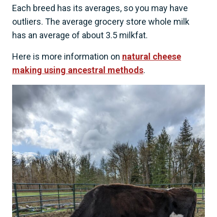
Each breed has its averages, so you may have
outliers. The average grocery store whole milk
has an average of about 3.5 milkfat.
Here is more information on
natural cheese
making using ancestral methods
.