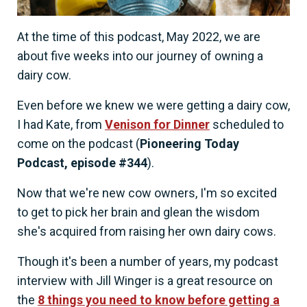
At the time of this podcast, May 2022, we are
about five weeks into our journey of owning a
dairy cow.
Even before we knew we were getting a dairy cow,
I had Kate, from
Venison for Dinner
scheduled to
come on the podcast (
Pioneering Today
Podcast, episode #344
).
Now that we're new cow owners, I'm so excited
to get to pick her brain and glean the wisdom
she's acquired from raising her own dairy cows.
Though it's been a number of years, my podcast
interview with Jill Winger is a great resource on
the
8 things you need to know before getting a