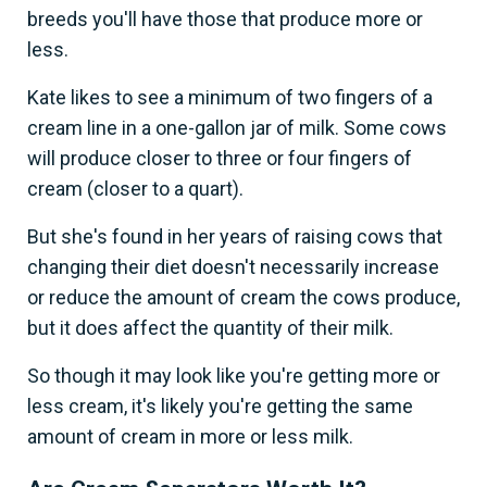
breeds you'll have those that produce more or
less.
Kate likes to see a minimum of two fingers of a
cream line in a one-gallon jar of milk. Some cows
will produce closer to three or four fingers of
cream (closer to a quart).
But she's found in her years of raising cows that
changing their diet doesn't necessarily increase
or reduce the amount of cream the cows produce,
but it does affect the quantity of their milk.
So though it may look like you're getting more or
less cream, it's likely you're getting the same
amount of cream in more or less milk.