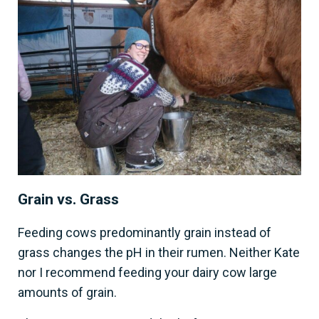
Grain vs. Grass
Feeding cows predominantly grain instead of
grass changes the pH in their rumen. Neither Kate
nor I recommend feeding your dairy cow large
amounts of grain.