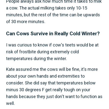
People always ask how much time it takes to milk
a cow. The actual milking takes only 10-15
minutes, but the rest of the time can be upwards
of 30 more minutes.
Can Cows Survive in Really Cold Winter?
I was curious to know if cow's teets would be at
risk of frostbite during extremely cold
temperatures during the winter.
Kate assured me the cows will be fine, it's more
about your own hands and extremities to
consider. She did say that temperatures below
minus 30 degrees F get really tough on your
hands because they just don't want to function as
well.