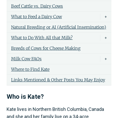
Beef Cattle vs. Dairy Cows
What to Feed a Dairy Cow
+
Natural Breeding or AI (Artificial Insemination)
What to Do With All that Milk?
+
Breeds of Cows for Cheese Making
Milk Cow FAQs
+
Where to Find Kate
Links Mentioned & Other Posts You May Enjoy
Who is Kate?
Kate lives in Northern British Columbia, Canada
and she and her family live on a 34-acre