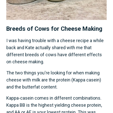
Breeds of Cows for Cheese Making
I was having trouble with a cheese recipe a while
back and Kate actually shared with me that
different breeds of cows have different effects
on cheese making.
The two things you're looking for when making
cheese with milk are the protein (Kappa casein)
and the butterfat content.
Kappa-casein comes in different combinations.
Kappa BB is the highest yielding cheese protein,
and AA or AE is your lowest protein. This was