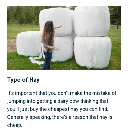
Type of Hay
It's important that you don't make the mistake of
jumping into getting a dairy cow thinking that
you'll just buy the cheapest hay you can find.
Generally speaking, there's a reason that hay is
cheap.