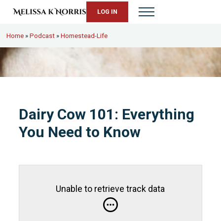
Skip to main content
Skip to header right navigation
Skip to site footer
LOG IN
Menu
Melissa K. Norris
5th-generation homesteader. Helping modern women live from s
Home
»
Podcast
»
Homestead-Life
Dairy Cow 101: Everything
You Need to Know
Unable to retrieve track data