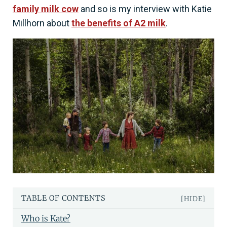
family milk cow
and so is my interview with Katie
Millhorn about
the benefits of A2 milk
.
TABLE OF CONTENTS
[HIDE]
Who is Kate?