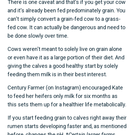
There is one caveat and that's if you get your cow
and it's already been fed predominately grain. You
can't simply convert a grain-fed cow to a grass-
fed cow. It can actually be dangerous and need to
be done slowly over time.
Cows weren't meant to solely live on grain alone
or even have it as a large portion of their diet. And
giving the calves a good healthy start by solely
feeding them milk is in their best interest.
Century Farmer (on Instagram) encouraged Kate
to feed her heifers only milk for six months as
this sets them up for a healthier life metabolically.
If you start feeding grain to calves right away their
rumen starts developing faster and, as mentioned
before, changes the pH. *
Certain larger farms