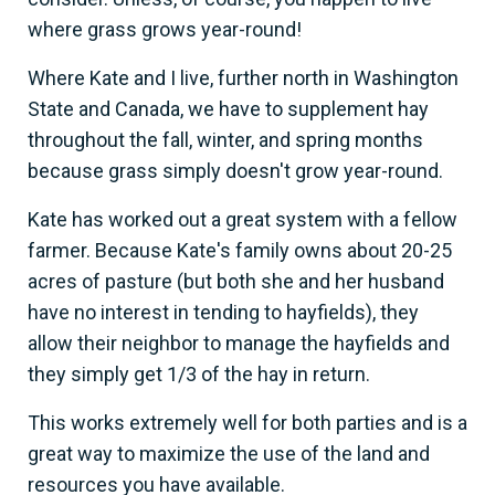
where grass grows year-round!
Where Kate and I live, further north in Washington
State and Canada, we have to supplement hay
throughout the fall, winter, and spring months
because grass simply doesn't grow year-round.
Kate has worked out a great system with a fellow
farmer. Because Kate's family owns about 20-25
acres of pasture (but both she and her husband
have no interest in tending to hayfields), they
allow their neighbor to manage the hayfields and
they simply get 1/3 of the hay in return.
This works extremely well for both parties and is a
great way to maximize the use of the land and
resources you have available.