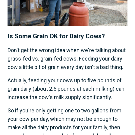
Is Some Grain OK for Dairy Cows?
Don't get the wrong idea when we're talking about
grass-fed vs. grain-fed cows. Feeding your dairy
cow a little bit of grain every day isn't a bad thing.
Actually, feeding your cows up to five pounds of
grain daily (about 2.5 pounds at each milking) can
increase the cow's milk supply significantly.
So if you're only getting one to two gallons from
your cow per day, which may not be enough to
make all the dairy products for your family, then