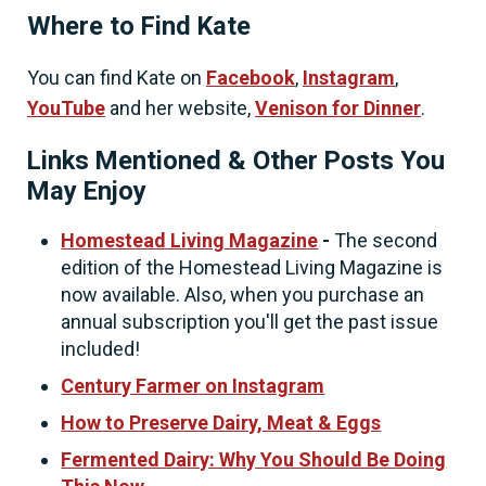
Where to Find Kate
You can find Kate on
Facebook
,
Instagram
,
YouTube
and her website,
Venison for Dinner
.
Links Mentioned & Other Posts You
May Enjoy
Homestead Living Magazine
-
The second
edition of the Homestead Living Magazine is
now available. Also, when you purchase an
annual subscription you'll get the past issue
included!
Century Farmer on Instagram
How to Preserve Dairy, Meat & Eggs
Fermented Dairy: Why You Should Be Doing