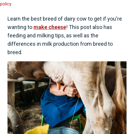
policy.
Learn the best breed of dairy cow to get if you're
wanting to
make cheese
! This post also has
feeding and milking tips, as well as the
differences in milk production from breed to
breed.