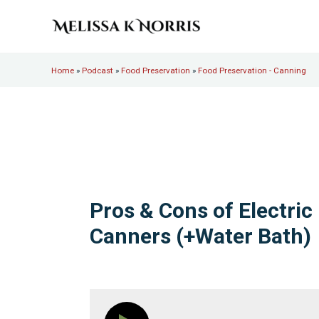
Skip to main content
Skip to header right navigation
Skip to site footer
Melissa K. Norris
5th-generation homesteader. Helping modern women live
Home
»
Podcast
»
Food Preservation
»
Food Preservation - Canning
Pros & Cons of Electric
Canners (+Water Bath)