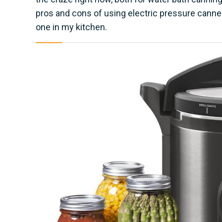
pros and cons of using electric pressure canners
one in my kitchen.