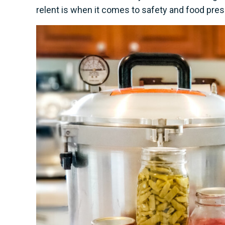
relent is when it comes to safety and food preser