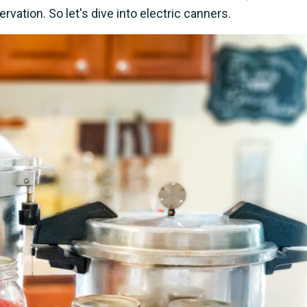
vation. So let's dive into electric canners.