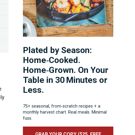
Plated by Season:
Home‑Cooked.
Home‑Grown. On Your
Table in 30 Minutes or
Less.
e
ly
75+ seasonal, from‑scratch recipes + a
monthly harvest chart. Real meals. Minimal
fuss.
GRAB YOUR COPY ($25, FREE