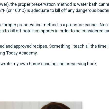
lower), the proper preservation method is water bath canni
°F (or 100°C) is adequate to kill off any dangerous bacter
he proper preservation method is a pressure canner. Non
 to kill off botulism spores in order to be considered s
ed and approved recipes. Something I teach all the time 
ring Today Academy.
 I wrote my own home canning and preserving book,