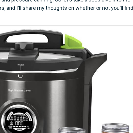
, and I'll share my thoughts on whether or not you'll fin