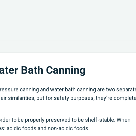
ater Bath Canning
t pressure canning and water bath canning are two separat
ir similarities, but for safety purposes, they're complete
order to be properly preserved to be shelf-stable. When
ies: acidic foods and non-acidic foods.