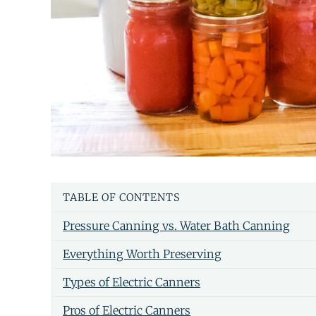
TABLE OF CONTENTS
Pressure Canning vs. Water Bath Canning
Everything Worth Preserving
Types of Electric Canners
Pros of Electric Canners