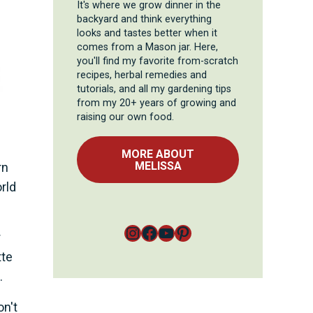
It's where we grow dinner in the
backyard and think everything
looks and tastes better when it
comes from a Mason jar. Here,
you'll find my favorite from-scratch
recipes, herbal remedies and
tutorials, and all my gardening tips
from my 20+ years of growing and
raising our own food.
MORE ABOUT
MELISSA
rn
rld
Instagram
Facebook
YouTube
Pinterest
r
tte
.
n't