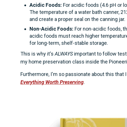
Acidic Foods:
For acidic foods (4.6 pH or 
The temperature of a water bath canner, 212
and create a proper seal on the canning jar.
Non-Acidic Foods:
For non-acidic foods, t
acidic foods must reach higher temperatures
for long-term, shelf-stable storage.
This is why it's
ALWAYS
important to follow test
my home preservation class inside the Pionee
Furthermore, I'm so passionate about this that
Everything Worth Preserving
.