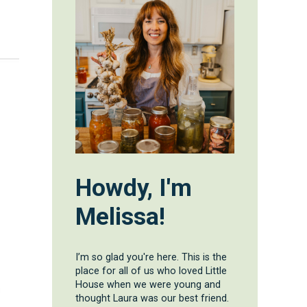
d
Howdy, I'm
Melissa!
I’m so glad you're here. This is the
place for all of us who loved Little
House when we were young and
thought Laura was our best friend.