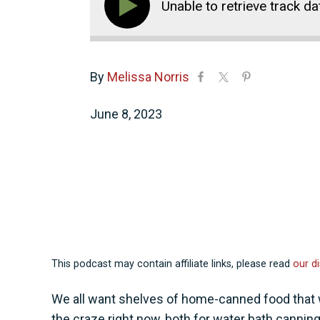
Unable to retrieve track da
By
Melissa Norris
June 8, 2023
This podcast may contain affiliate links, please read
our di
We all want shelves of home-canned food that w
the craze right now, both for water bath canning