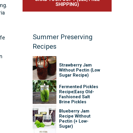
SHIPPING)
ng.
ia
-
Summer Preserving
afe
Recipes
in
Strawberry Jam
Without Pectin (Low
Sugar Recipe)
Fermented Pickles
Recipe|Easy Old-
Fashioned Salt
Brine Pickles
Blueberry Jam
Recipe Without
Pectin (+ Low-
Sugar)