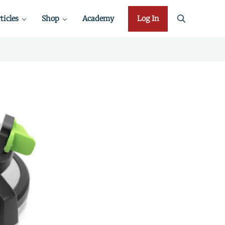
ticles
Shop
Academy
Log In
search