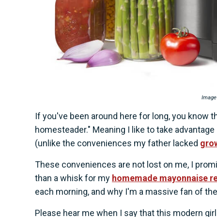
Image
If you've been around here for long, you know th
homesteader." Meaning I like to take advantage
(unlike the conveniences my father lacked
grow
These conveniences are not lost on me, I promi
than a whisk for my
homemade mayonnaise re
each morning, and why I'm a massive fan of th
Please hear me when I say that this modern gir