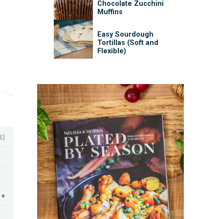
Chocolate Zucchini
Muffins
Easy Sourdough
Tortillas (Soft and
Flexible)
E]
+