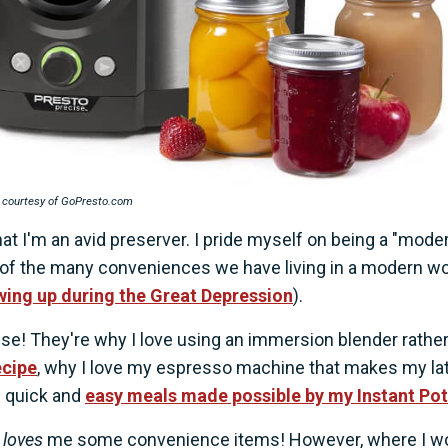
 courtesy of GoPresto.com
at I'm an avid preserver. I pride myself on being a "mode
 of the many conveniences we have living in a modern wo
ing up during the Great Depression
).
se! They're why I love using an immersion blender rathe
cipe
, why I love my espresso machine that makes my la
e quick and
easy meals made possible by my Instant Pot
l
loves
me some convenience items! However, where I wo