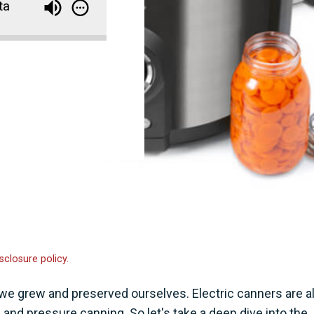
ta
sclosure policy.
e grew and preserved ourselves. Electric canners are al
 and pressure canning. So let's take a deep dive into the