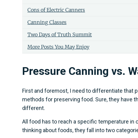
Cons of Electric Canners
Canning Classes
Two Days of Truth Summit
More Posts You May Enjoy
Pressure Canning vs. W
First and foremost, I need to differentiate tha
methods for preserving food. Sure, they have the
different.
All food has to reach a specific temperature in 
thinking about foods, they fall into two categor