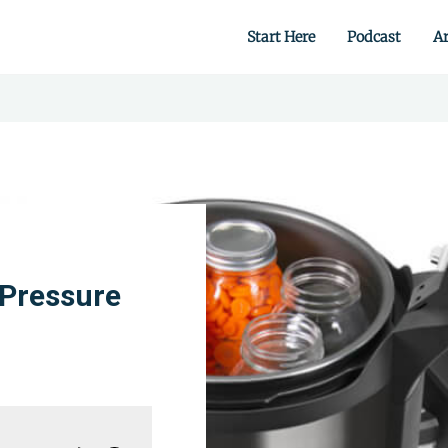
Start Here
Podcast
Ar
 from scratch.
 Pressure