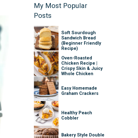
My Most Popular
Posts
Soft Sourdough
Sandwich Bread
(Beginner Friendly
Recipe)
Oven-Roasted
Chicken Recipe |
Crispy Skin & Juicy
Whole Chicken
Easy Homemade
Graham Crackers
Healthy Peach
Cobbler
Bakery Style Double