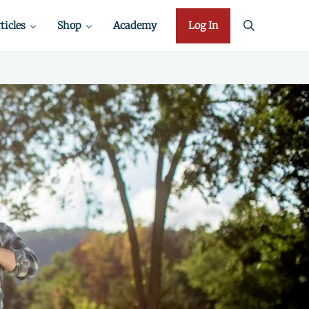
ticles
Shop
Academy
Log In
search