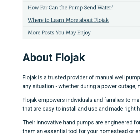
How Far Can the Pump Send Water?
Where to Learn More about Flojak
More Posts You May Enjoy
About Flojak
Flojak is a trusted provider of manual well pum
any situation - whether during a power outage, nat
Flojak empowers individuals and families to m
that are easy to install and use and made right h
Their innovative hand pumps are engineered for 
them an essential tool for your homestead or 