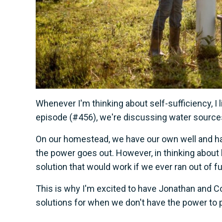
Whenever I'm thinking about self-sufficiency, I l
episode (#456), we're discussing water source
On our homestead, we have our own well and hav
the power goes out. However, in thinking abou
solution that would work if we ever ran out of f
This is why I'm excited to have Jonathan and C
solutions for when we don't have the power to 