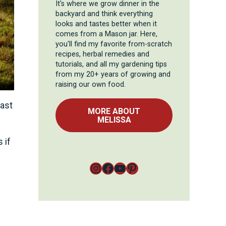
It's where we grow dinner in the
backyard and think everything
looks and tastes better when it
comes from a Mason jar. Here,
you'll find my favorite from-scratch
recipes, herbal remedies and
tutorials, and all my gardening tips
from my 20+ years of growing and
raising our own food.
cast
MORE ABOUT
MELISSA
 if
Instagram
Facebook
YouTube
Pinterest