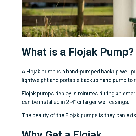
What is a Flojak Pump?
A Flojak pump is a hand-pumped backup well pum
lightweight and portable backup hand pump to ret
Flojak pumps deploy in minutes during an emerg
can be installed in 2-4” or larger well casings.
The beauty of the Flojak pumps is they can exis
Why Get a Flojak