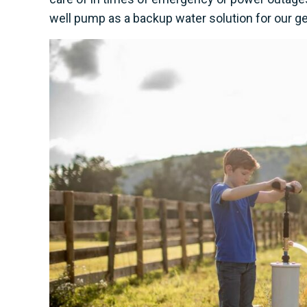
well pump as a backup water solution for our ge