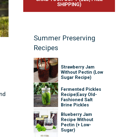
SHIPPING)
Summer Preserving
Recipes
Strawberry Jam
Without Pectin (Low
Sugar Recipe)
Fermented Pickles
and
Recipe|Easy Old-
Fashioned Salt
Brine Pickles
Blueberry Jam
Recipe Without
Pectin (+ Low-
Sugar)