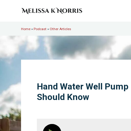
Skip to main content
Skip to header right navigation
Skip to site footer
Melissa K. Norris
5th-generation homesteader. Helping modern women live
Home
»
Podcast
»
Other Articles
Hand Water Well Pump 
Should Know