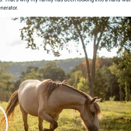
nerator.