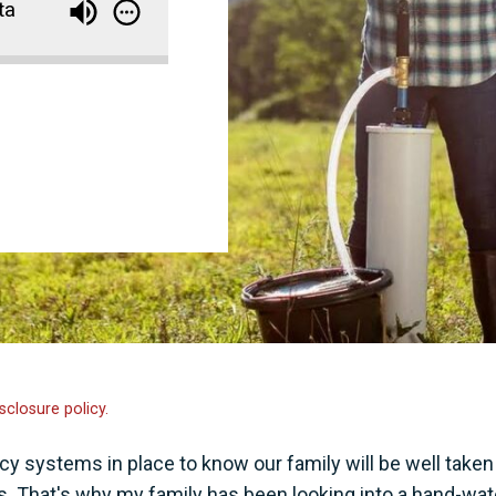
ta
sclosure policy.
 systems in place to know our family will be well taken
. That's why my family has been looking into a hand-wat