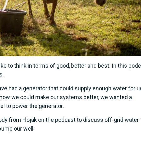
ike to think in terms of good, better and best. In this pod
s.
e had a generator that could supply enough water for us
t how we could make our systems better, we wanted a
uel to power the generator.
ody from Flojak on the podcast to discuss off-grid water
pump our well.