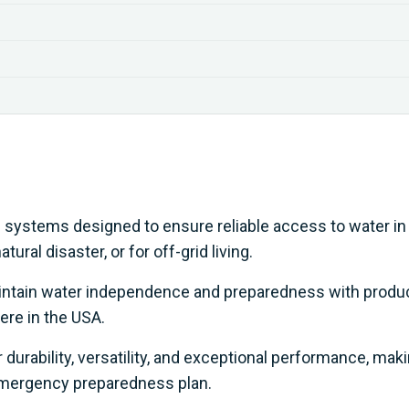
p systems designed to ensure reliable access to water in
ural disaster, or for off-grid living.
aintain water independence and preparedness with produ
ere in the USA.
durability, versatility, and exceptional performance, mak
emergency preparedness plan.