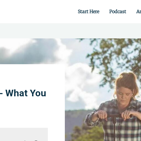
Start Here
Podcast
Ar
 from scratch.
- What You