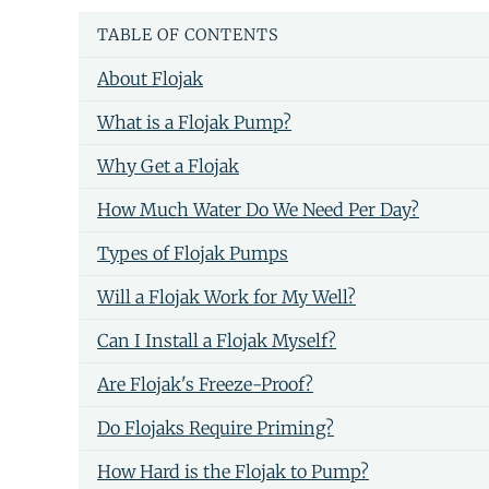
TABLE OF CONTENTS
About Flojak
What is a Flojak Pump?
Why Get a Flojak
How Much Water Do We Need Per Day?
Types of Flojak Pumps
Will a Flojak Work for My Well?
Can I Install a Flojak Myself?
Are Flojak's Freeze-Proof?
Do Flojaks Require Priming?
How Hard is the Flojak to Pump?