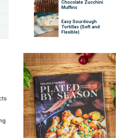
Chocolate Zucchini
Muffins
Easy Sourdough
Tortillas (Soft and
Flexible)
cts
ing