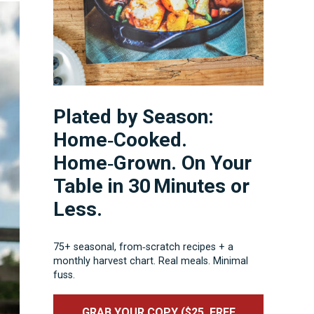
Plated by Season:
Home‑Cooked.
Home‑Grown. On Your
Table in 30 Minutes or
Less.
75+ seasonal, from‑scratch recipes + a
monthly harvest chart. Real meals. Minimal
fuss.
GRAB YOUR COPY ($25, FREE