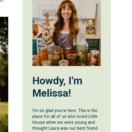
Howdy, I'm
Melissa!
I’m so glad you're here. This is the
place for all of us who loved Little
House when we were young and
thought Laura was our best friend.