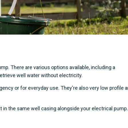
p. There are various options available, including a
rieve well water without electricity.
ency or for everyday use. They're also very low profile 
t in the same well casing alongside your electrical pump.