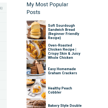
My Most Popular
E]
Posts
Soft Sourdough
Sandwich Bread
(Beginner Friendly
Recipe)
Oven-Roasted
Chicken Recipe |
Crispy Skin & Juicy
Whole Chicken
Easy Homemade
Graham Crackers
Healthy Peach
Cobbler
Bakery Style Double