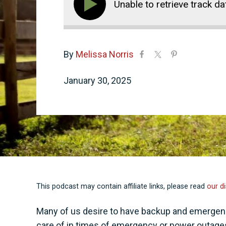
Unable to retrieve track da
By
Melissa Norris
January 30, 2025
This podcast may contain affiliate links, please read
our di
Many of us desire to have backup and emergency
care of in times of emergency or power outages