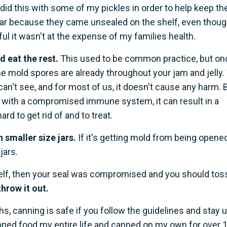
 I did this with some of my pickles in order to help keep t
 jar because they came unsealed on the shelf, even thou
kful it wasn't at the expense of my families health.
d eat the rest.
This used to be common practice, but on
the mold spores are already throughout your jam and jelly
can't see, and for most of us, it doesn't cause any harm. 
 with a compromised immune system, it can result in a
ard to get rid of and to treat.
n smaller size jars.
If it's getting mold from being opened
jars.
helf, then your seal was compromised and you should toss
throw it out.
hs, canning is safe if you follow the guidelines and stay 
anned food my entire life and canned on my own for over 