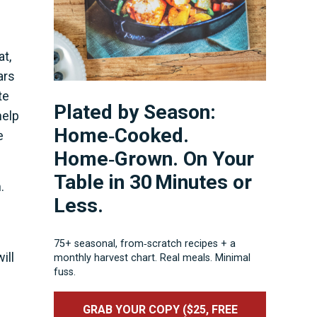
at,
ars
te
Plated by Season:
help
Home‑Cooked.
e
Home‑Grown. On Your
Table in 30 Minutes or
.
Less.
75+ seasonal, from‑scratch recipes + a
ill
monthly harvest chart. Real meals. Minimal
fuss.
GRAB YOUR COPY ($25, FREE