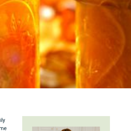
ily
ome