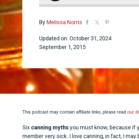
By
Melissa Norris
Updated on: October 31, 2024
September 1, 2015
This podcast may contain affiliate links, please read
our di
Six
canning myths
you must know, because if you
member very sick. I love canning, in fact, I may