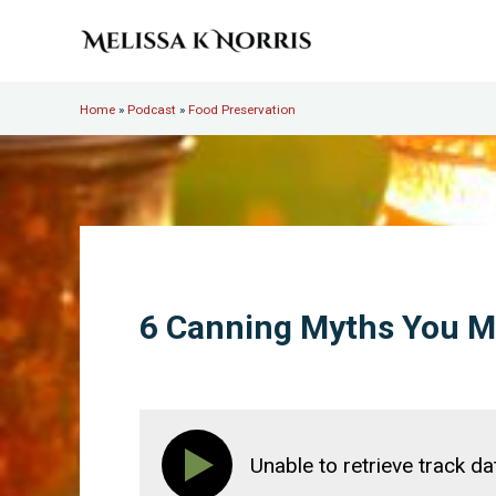
Skip to main content
Skip to header right navigation
Skip to site footer
Melissa K. Norris
5th-generation homesteader. Helping modern women live
Home
»
Podcast
»
Food Preservation
6 Canning Myths You 
Unable to retrieve track da