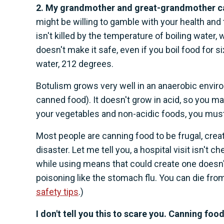
2. My grandmother and great-grandmother can
might be willing to gamble with your health and 
isn't killed by the temperature of boiling water,
doesn't make it safe, even if you boil food for s
water, 212 degrees.
Botulism grows very well in an anaerobic enviro
canned food). It doesn't grow in acid, so you ma
your vegetables and non-acidic foods, you mus
Most people are canning food to be frugal, creat
disaster. Let me tell you, a hospital visit isn't 
while using means that could create one doesn
poisoning like the stomach flu. You can die fro
safety tips
.)
I don't tell you this to scare you. Canning fo