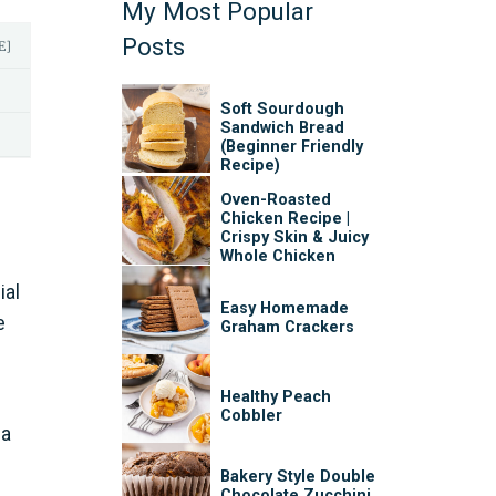
My Most Popular
Posts
E]
Soft Sourdough
Sandwich Bread
(Beginner Friendly
Recipe)
Oven-Roasted
Chicken Recipe |
Crispy Skin & Juicy
Whole Chicken
ial
Easy Homemade
e
Graham Crackers
Healthy Peach
Cobbler
 a
Bakery Style Double
Chocolate Zucchini