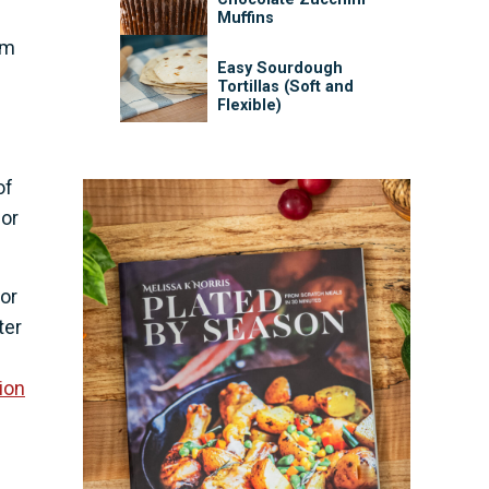
Muffins
sm
Easy Sourdough
Tortillas (Soft and
Flexible)
of
for
for
ter
ion