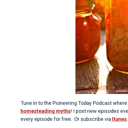
Tune in to the Pioneering Today Podcast wher
homesteading myths
! I post new episodes ev
every episode for free.
Or subscribe via
Itunes
.