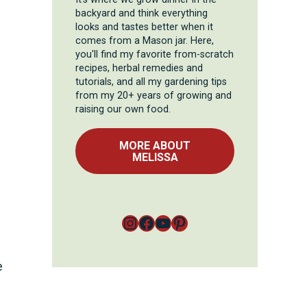
backyard and think everything
looks and tastes better when it
comes from a Mason jar. Here,
you'll find my favorite from-scratch
recipes, herbal remedies and
tutorials, and all my gardening tips
from my 20+ years of growing and
raising our own food.
MORE ABOUT
MELISSA
Instagram
Facebook
YouTube
Pinterest
e