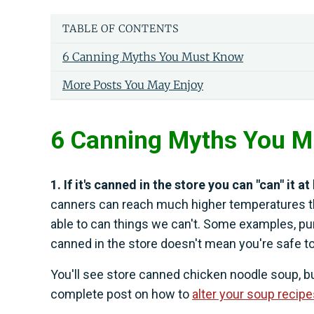
TABLE OF CONTENTS
6 Canning Myths You Must Know
More Posts You May Enjoy
6 Canning Myths You 
1. If it's canned in the store you can "can" it a
canners can reach much higher temperatures t
able to can things we can't. Some examples, pum
canned in the store doesn't mean you're safe to
You'll see store canned chicken noodle soup, but
complete post on how to
alter your soup recip