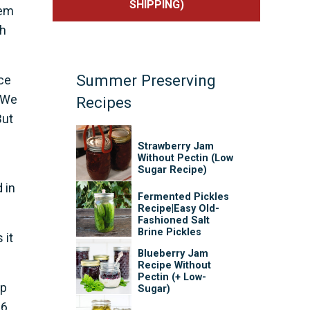
SHIPPING)
hem
gh
Summer Preserving
ce
. We
Recipes
But
Strawberry Jam
Without Pectin (Low
Sugar Recipe)
 in
Fermented Pickles
Recipe|Easy Old-
Fashioned Salt
Brine Pickles
 it
Blueberry Jam
Recipe Without
Pectin (+ Low-
up
Sugar)
16