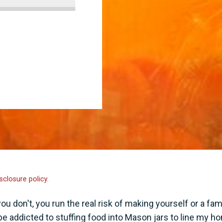
sclosure policy.
 don't, you run the real risk of making yourself or a fam
 be addicted to stuffing food into Mason jars to line my h