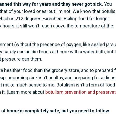
ned this way for years and they never got sick.
You
that of your loved ones, but I'm not. We know that botuli
 which is 212 degrees Farenheit. Boiling food for longer
ix hours, it still won't reach above the temperature of the
nment (without the presence of oxygen, like sealed jars 
y safely can acidic foods at home with a water bath, but 
t pressure can them.
e healthier food than the grocery store, and to prepared 
cheap, becoming sick isn't healthy, and preparing for a disas
't make much sense to me. Botulism isn't a form of food
m it. (Learn more about
botulism prevention and preservat
od at home is completely safe, but you need to follow