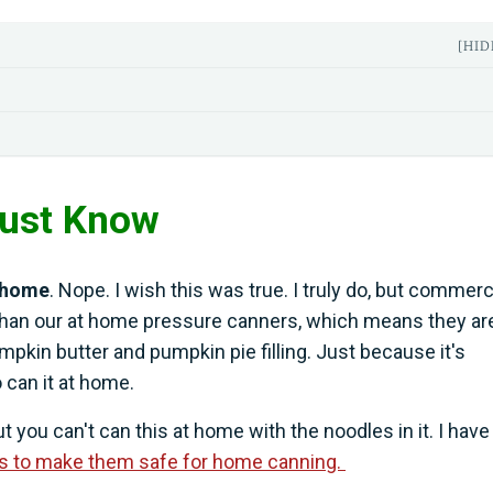
[HID
Must Know
t home
. Nope. I wish this was true. I truly do, but commerc
han our at home pressure canners, which means they ar
pkin butter and pumpkin pie filling. Just because it's
 can it at home.
 you can't can this at home with the noodles in it. I have
es to make them safe for home canning.