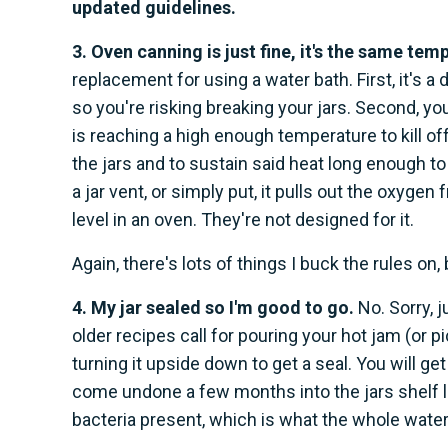
updated guidelines.
3. Oven canning is just fine, it's the same tem
replacement for using a water bath. First, it's a 
so you're risking breaking your jars. Second, you
is reaching a high enough temperature to kill of
the jars and to sustain said heat long enough to 
a jar vent, or simply put, it pulls out the oxygen 
level in an oven. They're not designed for it.
Again, there's lots of things I buck the rules on
4. My jar sealed so I'm good to go.
No. Sorry, 
older recipes call for pouring your hot jam (or pic
turning it upside down to get a seal. You will ge
come undone a few months into the jars shelf li
bacteria present, which is what the whole wate