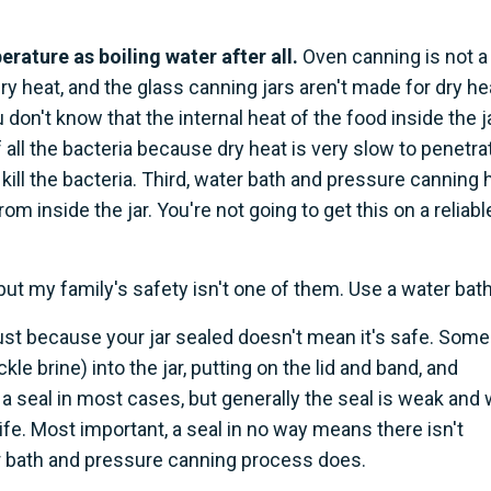
perature as boiling water after all.
Oven canning is not a
dry heat, and the glass canning jars aren't made for dry he
 don't know that the internal heat of the food inside the j
f all the bacteria because dry heat is very slow to penetra
kill the bacteria. Third, water bath and pressure canning 
from inside the jar. You're not going to get this on a reliabl
, but my family's safety isn't one of them. Use a water bath
just because your jar sealed doesn't mean it's safe. Some
kle brine) into the jar, putting on the lid and band, and
t a seal in most cases, but generally the seal is weak and w
fe. Most important, a seal in no way means there isn't
r bath and pressure canning process does.