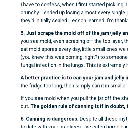
I have to confess, when I first started pickling,
crunchy. I ended up losing almost every single
they'd initially sealed. Lesson learned. I'm than
5. Just scrape the mold off of the jam/jelly an
you see mold, even scraping off the top layer, 
eat mold spores every day, little small ones we 
(you knew this was coming, right?) to someone
fungal infection in the lungs. This is extremely h
A better practice is to can your jam and jelly i
the fridge too long, then simply can it in smaller 
If you see mold when you pull the jar off the s
out.
The golden rule of canning is if in doubt, 
6. Canning is dangerous.
Despite all these myt
to date with your practices. I've eaten home c