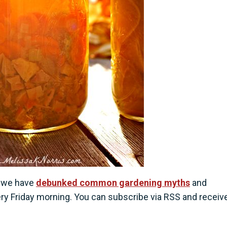
e we have
debunked common gardening myths
and
ery Friday morning. You can subscribe via RSS and receiv