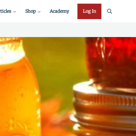
ticles
Shop
Academy
Log In
search