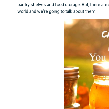
pantry shelves and food storage. But, there ar
world and we're going to talk about them.