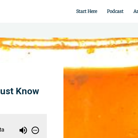
Start Here
Podcast
Ar
 from scratch.
Must Know
ta