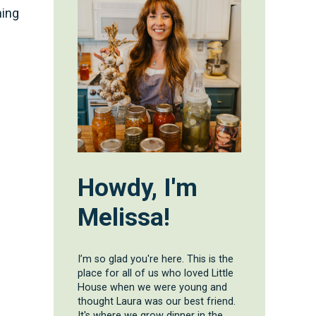
ning
Howdy, I'm
Melissa!
I’m so glad you're here. This is the
place for all of us who loved Little
House when we were young and
thought Laura was our best friend.
It's where we grow dinner in the