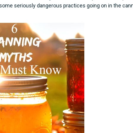
e some seriously dangerous practices going on in the can