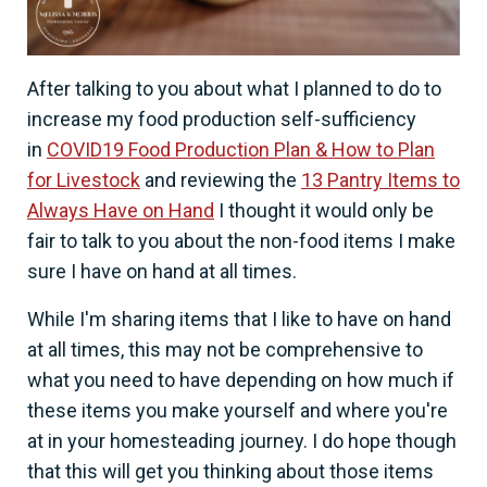
After talking to you about what I planned to do to
increase my food production self-sufficiency
in
COVID19 Food Production Plan & How to Plan
for Livestock
and reviewing the
13 Pantry Items to
Always Have on Hand
I thought it would only be
fair to talk to you about the non-food items I make
sure I have on hand at all times.
While I'm sharing items that I like to have on hand
at all times, this may not be comprehensive to
what you need to have depending on how much if
these items you make yourself and where you're
at in your homesteading journey. I do hope though
that this will get you thinking about those items