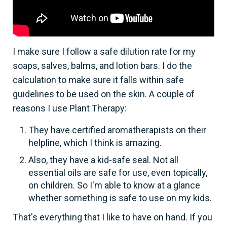
I make sure I follow a safe dilution rate for my
soaps, salves, balms, and lotion bars. I do the
calculation to make sure it falls within safe
guidelines to be used on the skin. A couple of
reasons I use Plant Therapy:
They have certified aromatherapists on their
helpline, which I think is amazing.
Also, they have a kid-safe seal. Not all
essential oils are safe for use, even topically,
on children. So I'm able to know at a glance
whether something is safe to use on my kids.
That's everything that I like to have on hand. If you