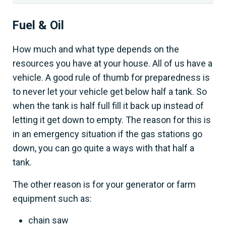
Fuel & Oil
How much and what type depends on the
resources you have at your house. All of us have a
vehicle. A good rule of thumb for preparedness is
to never let your vehicle get below half a tank. So
when the tank is half full fill it back up instead of
letting it get down to empty. The reason for this is
in an emergency situation if the gas stations go
down, you can go quite a ways with that half a
tank.
The other reason is for your generator or farm
equipment such as:
chain saw