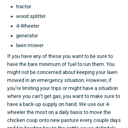
tractor
wood splitter
4-Wheeler
generator
lawn mower
If you have any of these you want to be sure to
have the bare minimum of fuel to run them. You
might not be concerned about keeping your lawn
mowed in an emergency situation. However, if
you're limiting your trips or might have a situation
where you can't get gas, you want to make sure to
have a back-up supply on hand. We use our 4-
wheeler the most on a daily basis to move the
chicken coop onto new pasture every couple days