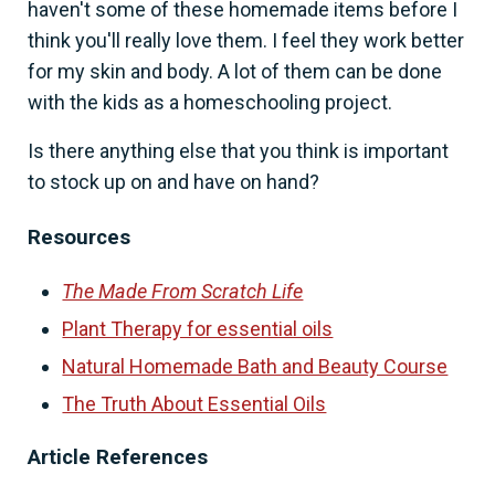
haven't some of these homemade items before I
think you'll really love them. I feel they work better
for my skin and body. A lot of them can be done
with the kids as a homeschooling project.
Is there anything else that you think is important
to stock up on and have on hand?
Resources
The Made From Scratch Life
Plant Therapy for essential oils
Natural Homemade Bath and Beauty Course
The Truth About Essential Oils
Article References