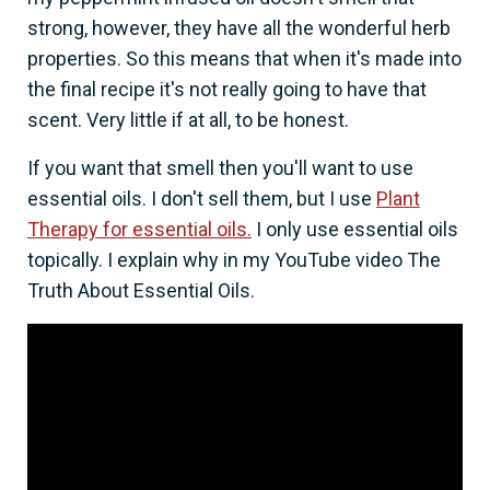
strong, however, they have all the wonderful herb
properties. So this means that when it's made into
the final recipe it's not really going to have that
scent. Very little if at all, to be honest.
If you want that smell then you'll want to use
essential oils. I don't sell them, but I use
Plant
Therapy for essential oils.
I only use essential oils
topically. I explain why in my YouTube video The
Truth About Essential Oils.