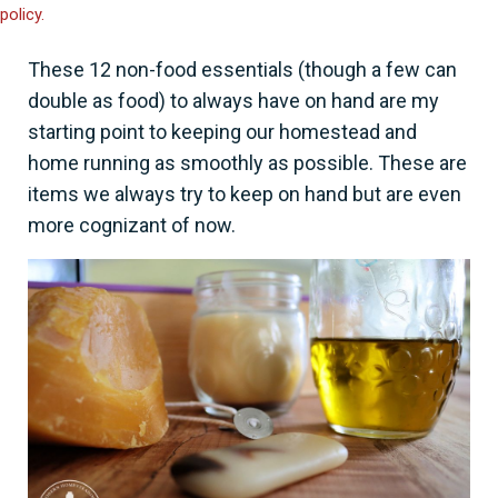
policy.
These 12 non-food essentials (though a few can
double as food) to always have on hand are my
starting point to keeping our homestead and
home running as smoothly as possible. These are
items we always try to keep on hand but are even
more cognizant of now.