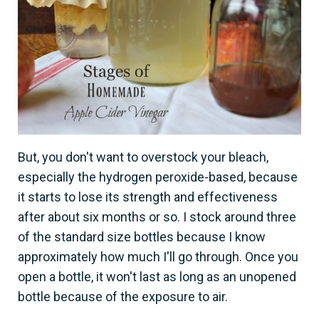
But, you don't want to overstock your bleach,
especially the hydrogen peroxide-based, because
it starts to lose its strength and effectiveness
after about six months or so. I stock around three
of the standard size bottles because I know
approximately how much I'll go through. Once you
open a bottle, it won't last as long as an unopened
bottle because of the exposure to air.