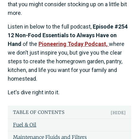
that you might consider stocking up on a little bit
more.
Listen in below to the full podcast,
Episode #254
12 Non-Food Essentials to Always Have on
Hand
of the
Pioneering Today Podcast,
where
we don’t just inspire you, but give you the clear
steps to create the homegrown garden, pantry,
kitchen, and life you want for your family and
homestead.
Let's dive right into it.
TABLE OF CONTENTS
[HIDE]
Fuel & Oil
Maintenance Fluids and Filters