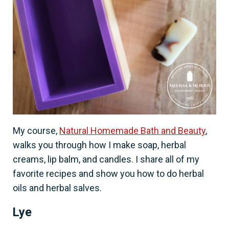
My course,
Natural Homemade Bath and Beauty
,
walks you through how I make soap, herbal
creams, lip balm, and candles. I share all of my
favorite recipes and show you how to do herbal
oils and herbal salves.
Lye