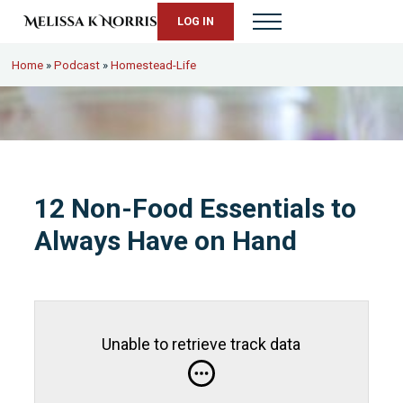
Skip to main content
Skip to header right navigation
Skip to site footer
LOG IN
Menu
Melissa K. Norris
5th-generation homesteader. Helping modern women live from s
Home
»
Podcast
»
Homestead-Life
12 Non-Food Essentials to
Always Have on Hand
Unable to retrieve track data