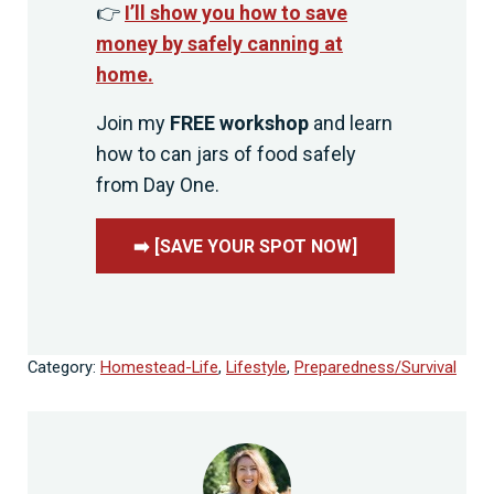
👉
I’ll show you how to save
money by safely canning at
home.
Join my
FREE workshop
and learn
how to can jars of food safely
from Day One.
➡️ [SAVE YOUR SPOT NOW]
Category:
Homestead-Life
,
Lifestyle
,
Preparedness/Survival