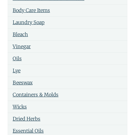
Body Care Items
Laundry Soap
Bleach
Vinegar
Oils
Lye
Beeswax
Containers & Molds
Wicks
Dried Herbs
Essential Oils