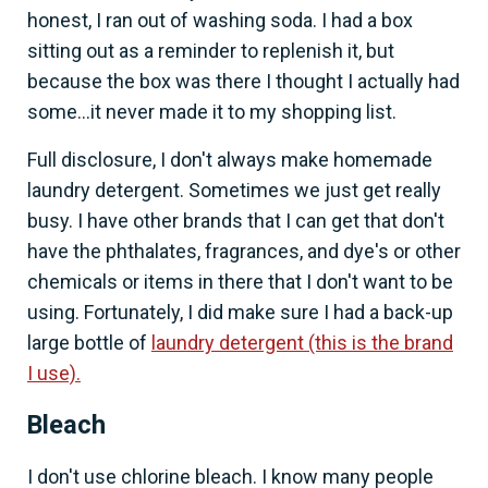
honest, I ran out of washing soda. I had a box
sitting out as a reminder to replenish it, but
because the box was there I thought I actually had
some...it never made it to my shopping list.
Full disclosure, I don't always make homemade
laundry detergent. Sometimes we just get really
busy. I have other brands that I can get that don't
have the phthalates, fragrances, and dye's or other
chemicals or items in there that I don't want to be
using. Fortunately, I did make sure I had a back-up
large bottle of
laundry detergent (this is the brand
I use).
Bleach
I don't use chlorine bleach. I know many people