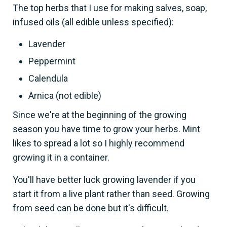
The top herbs that I use for making salves, soap,
infused oils (all edible unless specified):
Lavender
Peppermint
Calendula
Arnica (not edible)
Since we're at the beginning of the growing
season you have time to grow your herbs. Mint
likes to spread a lot so I highly recommend
growing it in a container.
You'll have better luck growing lavender if you
start it from a live plant rather than seed. Growing
from seed can be done but it's difficult.