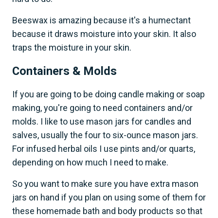
Beeswax is amazing because it's a humectant
because it draws moisture into your skin. It also
traps the moisture in your skin.
Containers & Molds
If you are going to be doing candle making or soap
making, you're going to need containers and/or
molds. I like to use mason jars for candles and
salves, usually the four to six-ounce mason jars.
For infused herbal oils I use pints and/or quarts,
depending on how much I need to make.
So you want to make sure you have extra mason
jars on hand if you plan on using some of them for
these homemade bath and body products so that