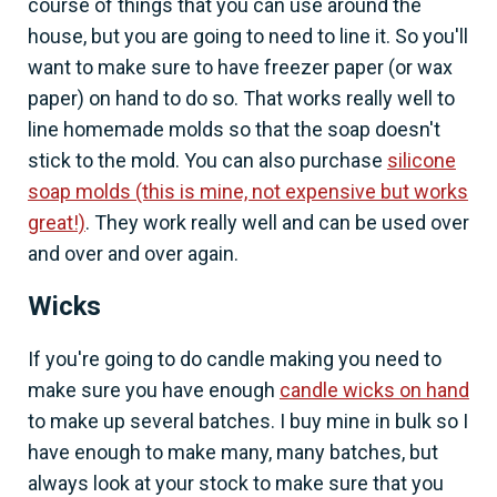
course of things that you can use around the
house, but you are going to need to line it. So you'll
want to make sure to have freezer paper (or wax
paper) on hand to do so. That works really well to
line homemade molds so that the soap doesn't
stick to the mold. You can also purchase
silicone
soap molds (this is mine, not expensive but works
great!)
. They work really well and can be used over
and over and over again.
Wicks
If you're going to do candle making you need to
make sure you have enough
candle wicks on hand
to make up several batches. I buy mine in bulk so I
have enough to make many, many batches, but
always look at your stock to make sure that you