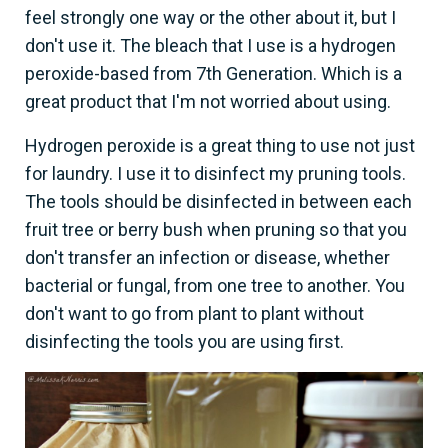
feel strongly one way or the other about it, but I
don't use it. The bleach that I use is a hydrogen
peroxide-based from 7th Generation. Which is a
great product that I'm not worried about using.
Hydrogen peroxide is a great thing to use not just
for laundry. I use it to disinfect my pruning tools.
The tools should be disinfected in between each
fruit tree or berry bush when pruning so that you
don't transfer an infection or disease, whether
bacterial or fungal, from one tree to another. You
don't want to go from plant to plant without
disinfecting the tools you are using first.