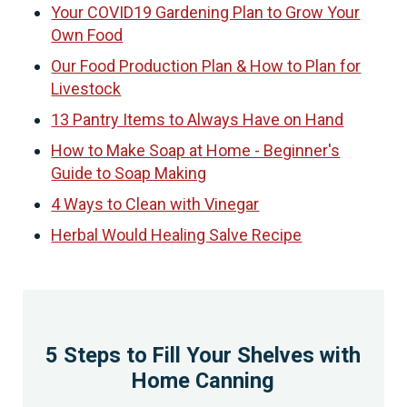
Your COVID19 Gardening Plan to Grow Your
Own Food
Our Food Production Plan & How to Plan for
Livestock
13 Pantry Items to Always Have on Hand
How to Make Soap at Home - Beginner's
Guide to Soap Making
4 Ways to Clean with Vinegar
Herbal Would Healing Salve Recipe
5 Steps to Fill Your Shelves with
Home Canning