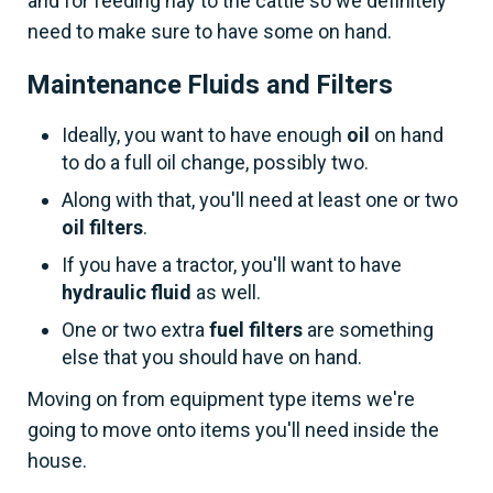
and for feeding hay to the cattle so we definitely
need to make sure to have some on hand.
Maintenance Fluids and Filters
Ideally, you want to have enough
oil
on hand
to do a full oil change, possibly two.
Along with that, you'll need at least one or two
oil filters
.
If you have a tractor, you'll want to have
hydraulic fluid
as well.
One or two extra
fuel filters
are something
else that you should have on hand.
Moving on from equipment type items we're
going to move onto items you'll need inside the
house.