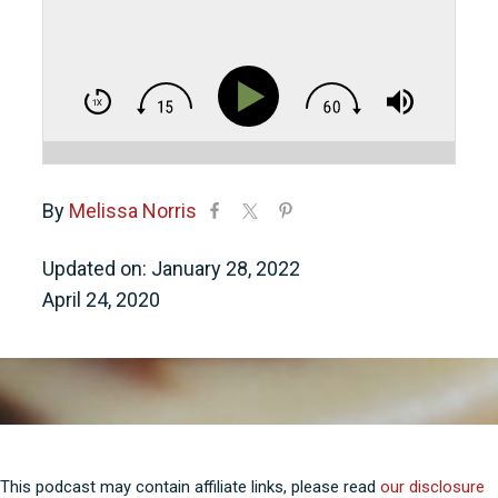
By
Melissa Norris
Updated on: January 28, 2022
April 24, 2020
This podcast may contain affiliate links, please read
our disclosure