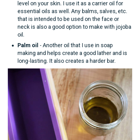
level on your skin. I use it as a carrier oil for
essential oils as well. Any balms, salves, etc.
that is intended to be used on the face or
neck is also a good option to make with jojoba
oil.
Palm oil
- Another oil that I use in soap
making and helps create a good lather and is
long-lasting. It also creates a harder bar.