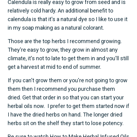
Calendula is really easy to grow from seed and is
relatively cold hardy. An additional benefit to
calendula is that it's a natural dye so I like to use it
in my soap making as a natural colorant.
Those are the top herbs I recommend growing.
They're easy to grow, they grow in almost any
climate, it's not to late to get them in and you'll still
get a harvest at mid to end of summer.
If you can't grow them or you're not going to grow
them then I recommend you purchase them
dried. Get that order in so that you can start your
herbal oils now. I prefer to get them started now if
I have the dried herbs on hand. The longer dried
herbs sit on the shelf they start to lose potency.
Be sure to watch How to Make Herbal Infused Oils