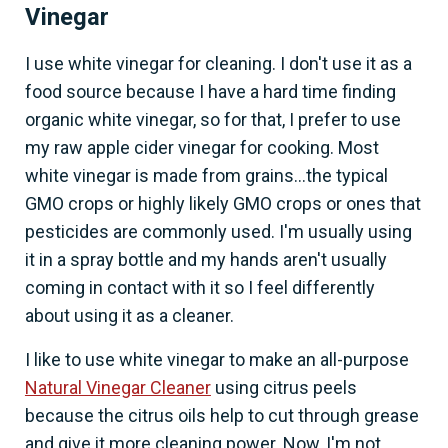
Vinegar
I use white vinegar for cleaning. I don't use it as a
food source because I have a hard time finding
organic white vinegar, so for that, I prefer to use
my raw apple cider vinegar for cooking. Most
white vinegar is made from grains...the typical
GMO crops or highly likely GMO crops or ones that
pesticides are commonly used. I'm usually using
it in a spray bottle and my hands aren't usually
coming in contact with it so I feel differently
about using it as a cleaner.
I like to use white vinegar to make an all-purpose
Natural Vinegar Cleaner
using citrus peels
because the citrus oils help to cut through grease
and give it more cleaning power. Now, I'm not