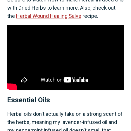
with Dried Herbs to learn more. Also, check out
the
Herbal Wound Healing Salve
recipe.
Essential Oils
Herbal oils don't actually take on a strong scent of
the herbs, meaning my lavender-infused oil and
my peppermint infused oil doesn't smell that