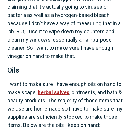
claiming that it's actually going to viruses or
bacteria as well as a hydrogen-based bleach
because I don't have a way of measuring that in a
lab. But, I use it to wipe down my counters and
clean my windows, essentially an all-purpose
cleaner. So I want to make sure I have enough
vinegar on hand to make that.
Oils
I want to make sure I have enough oils on hand to
make soaps,
herbal salves
, ointments, and bath &
beauty products. The majority of those items that
we use are homemade so I have to make sure my
supplies are sufficiently stocked to make those
items. Below are the oils I keep on hand: