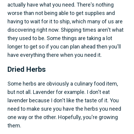
actually have what you need. There's nothing
worse than not being able to get supplies and
having to wait for it to ship, which many of us are
discovering right now. Shipping times aren't what
they used to be. Some things are taking a lot
longer to get so if you can plan ahead then you'll
have everything there when you need it.
Dried Herbs
Some herbs are obviously a culinary food item,
but not all. Lavender for example. I don't eat
lavender because I don't like the taste of it. You
need to make sure you have the herbs you need
one way or the other. Hopefully, you're growing
them.