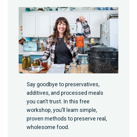
Say goodbye to preservatives,
additives, and processed meals
you can’t trust. In this free
workshop, you’ll learn simple,
proven methods to preserve real,
wholesome food.