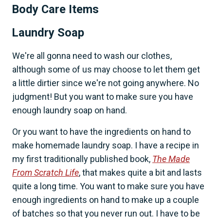
Body Care Items
Laundry Soap
We're all gonna need to wash our clothes,
although some of us may choose to let them get
a little dirtier since we're not going anywhere. No
judgment! But you want to make sure you have
enough laundry soap on hand.
Or you want to have the ingredients on hand to
make homemade laundry soap. I have a recipe in
my first traditionally published book,
The Made
From Scratch Life
, that makes quite a bit and lasts
quite a long time. You want to make sure you have
enough ingredients on hand to make up a couple
of batches so that you never run out. I have to be