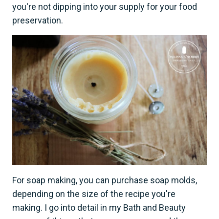
you're not dipping into your supply for your food
preservation.
For soap making, you can purchase soap molds,
depending on the size of the recipe you're
making. I go into detail in my Bath and Beauty