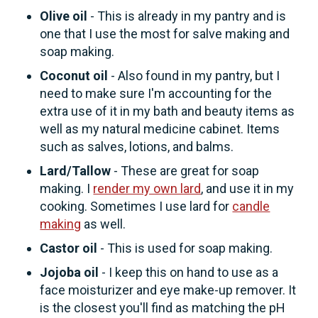
Olive oil
- This is already in my pantry and is
one that I use the most for salve making and
soap making.
Coconut oil
- Also found in my pantry, but I
need to make sure I'm accounting for the
extra use of it in my bath and beauty items as
well as my natural medicine cabinet. Items
such as salves, lotions, and balms.
Lard/Tallow
- These are great for soap
making. I
render my own lard
, and use it in my
cooking. Sometimes I use lard for
candle
making
as well.
Castor oil
- This is used for soap making.
Jojoba oil
- I keep this on hand to use as a
face moisturizer and eye make-up remover. It
is the closest you'll find as matching the pH