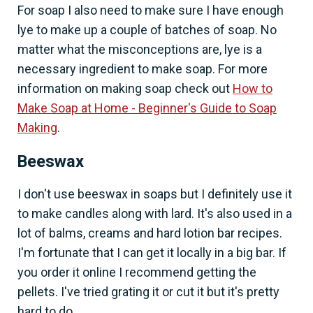
For soap I also need to make sure I have enough
lye to make up a couple of batches of soap. No
matter what the misconceptions are, lye is a
necessary ingredient to make soap. For more
information on making soap check out
How to
Make Soap at Home - Beginner's Guide to Soap
Making
.
Beeswax
I don't use beeswax in soaps but I definitely use it
to make candles along with lard. It's also used in a
lot of balms, creams and hard lotion bar recipes.
I'm fortunate that I can get it locally in a big bar. If
you order it online I recommend getting the
pellets. I've tried grating it or cut it but it's pretty
hard to do.