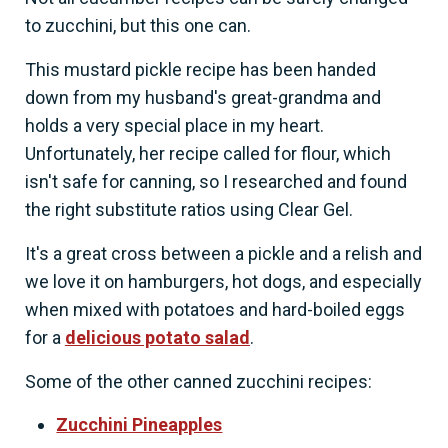
to zucchini, but this one can.
This mustard pickle recipe has been handed
down from my husband's great-grandma and
holds a very special place in my heart.
Unfortunately, her recipe called for flour, which
isn't safe for canning, so I researched and found
the right substitute ratios using Clear Gel.
It's a great cross between a pickle and a relish and
we love it on hamburgers, hot dogs, and especially
when mixed with potatoes and hard-boiled eggs
for a
delicious potato salad
.
Some of the other canned zucchini recipes:
Zucchini Pineapples