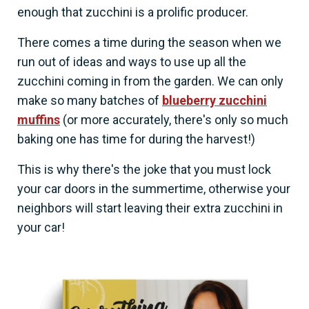
enough that zucchini is a prolific producer.
There comes a time during the season when we
run out of ideas and ways to use up all the
zucchini coming in from the garden. We can only
make so many batches of
blueberry zucchini
muffins
(or more accurately, there's only so much
baking one has time for during the harvest!)
This is why there's the joke that you must lock
your car doors in the summertime, otherwise your
neighbors will start leaving their extra zucchini in
your car!