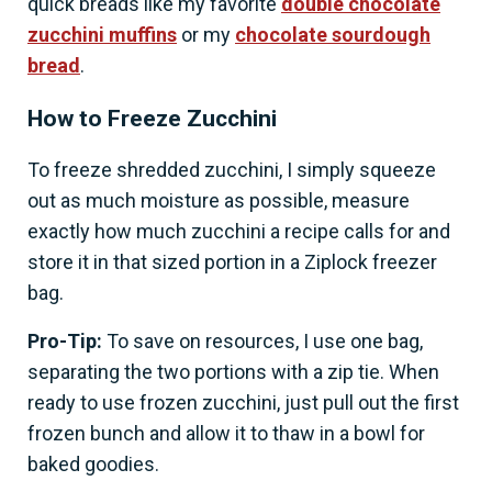
quick breads like my favorite
double chocolate
zucchini muffins
or my
chocolate sourdough
bread
.
How to Freeze Zucchini
To freeze shredded zucchini, I simply squeeze
out as much moisture as possible, measure
exactly how much zucchini a recipe calls for and
store it in that sized portion in a Ziplock freezer
bag.
Pro-Tip:
To save on resources, I use one bag,
separating the two portions with a zip tie. When
ready to use frozen zucchini, just pull out the first
frozen bunch and allow it to thaw in a bowl for
baked goodies.