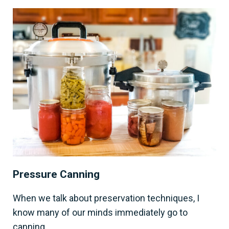
Pressure Canning
When we talk about preservation techniques, I
know many of our minds immediately go to
canning.