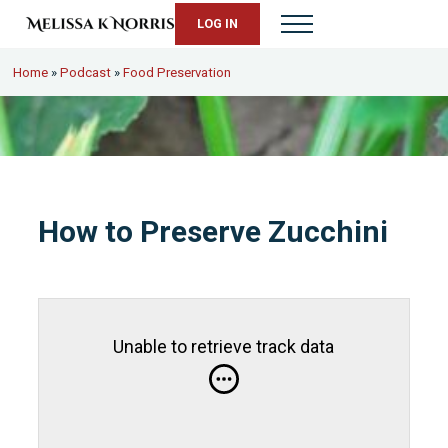
Skip to main content
Skip to header right navigation
Skip to site footer
LOG IN
Menu
Melissa K. Norris
5th-generation homesteader. Helping modern women live from s
Home
»
Podcast
»
Food Preservation
How to Preserve Zucchini
Unable to retrieve track data