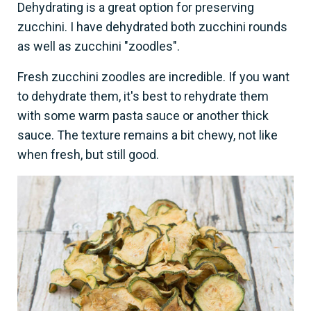
Dehydrating is a great option for preserving
zucchini. I have dehydrated both zucchini rounds
as well as zucchini "zoodles".
Fresh zucchini zoodles are incredible. If you want
to dehydrate them, it's best to rehydrate them
with some warm pasta sauce or another thick
sauce. The texture remains a bit chewy, not like
when fresh, but still good.