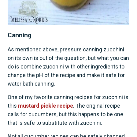
Canning
As mentioned above, pressure canning zucchini
on its own is out of the question, but what you can
do is combine zucchini with other ingredients to
change the pH of the recipe and make it safe for
water bath canning.
One of my favorite canning recipes for zucchini is
this
mustard pickle recipe
. The original recipe
calls for cucumbers, but this happens to be one
that is safe to substitute with zucchini.
Not all cucumber recipes can be safely changed