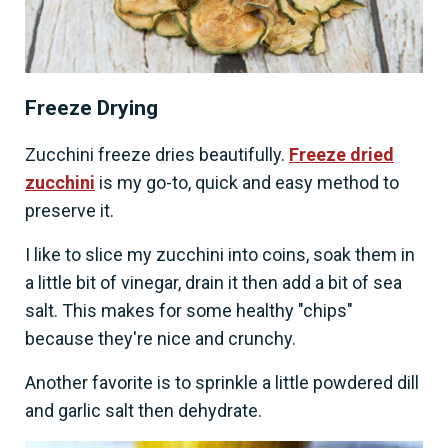
Freeze Drying
Zucchini freeze dries beautifully.
Freeze dried
zucchini
is my go-to, quick and easy method to
preserve it.
I like to slice my zucchini into coins, soak them in
a little bit of vinegar, drain it then add a bit of sea
salt. This makes for some healthy "chips"
because they're nice and crunchy.
Another favorite is to sprinkle a little powdered dill
and garlic salt then dehydrate.