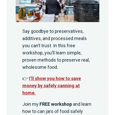
Say goodbye to preservatives,
additives, and processed meals
you can’t trust. In this free
workshop, you’ll learn simple,
proven methods to preserve real,
wholesome food.
👉
I’ll show you how to save
money by safely canning at
home.
Join my
FREE workshop
and learn
how to can jars of food safely