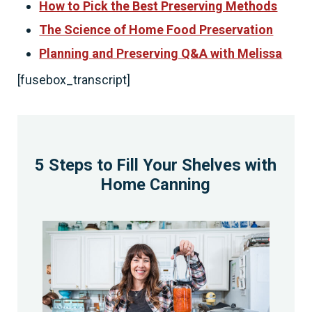
How to Pick the Best Preserving Methods
The Science of Home Food Preservation
Planning and Preserving Q&A with Melissa
[fusebox_transcript]
5 Steps to Fill Your Shelves with
Home Canning