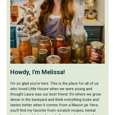
Howdy, I'm Melissa!
I’m so glad you're here. This is the place for all of us
who loved Little House when we were young and
thought Laura was our best friend. It's where we grow
dinner in the backyard and think everything looks and
tastes better when it comes from a Mason jar. Here,
you'll find my favorite from-scratch recipes, herbal