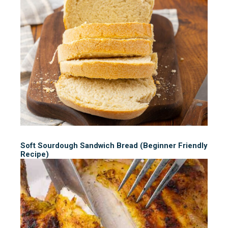
Soft Sourdough Sandwich Bread (Beginner Friendly
Recipe)