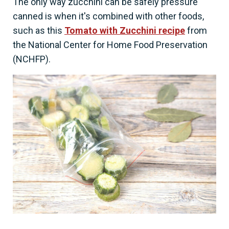
The only way zucchini can be safely pressure
canned is when it's combined with other foods,
such as this
Tomato with Zucchini recipe
from
the National Center for Home Food Preservation
(NCHFP).