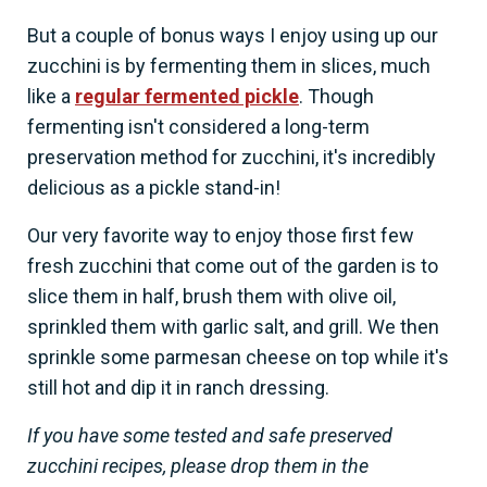
But a couple of bonus ways I enjoy using up our
zucchini is by fermenting them in slices, much
like a
regular fermented pickle
. Though
fermenting isn't considered a long-term
preservation method for zucchini, it's incredibly
delicious as a pickle stand-in!
Our very favorite way to enjoy those first few
fresh zucchini that come out of the garden is to
slice them in half, brush them with olive oil,
sprinkled them with garlic salt, and grill. We then
sprinkle some parmesan cheese on top while it's
still hot and dip it in ranch dressing.
If you have some tested and safe preserved
zucchini recipes, please drop them in the