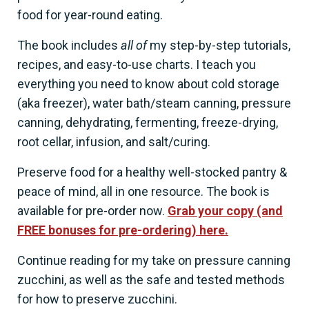
food for year-round eating.
The book includes
all of
my step-by-step tutorials,
recipes, and easy-to-use charts. I teach you
everything you need to know about cold storage
(aka freezer), water bath/steam canning, pressure
canning, dehydrating, fermenting, freeze-drying,
root cellar, infusion, and salt/curing.
Preserve food for a healthy well-stocked pantry &
peace of mind, all in one resource. The book is
available for pre-order now.
Grab your copy (and
FREE bonuses for pre-ordering) here.
Continue reading for my take on pressure canning
zucchini, as well as the safe and tested methods
for how to preserve zucchini.