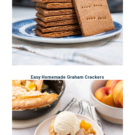
Easy Homemade Graham Crackers