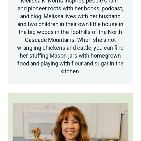
Melissa K. Norris inspires people's faith
and pioneer roots with her books, podcast,
and blog. Melissa lives with her husband
and two children in their own little house in
the big woods in the foothills of the North
Cascade Mountains. When she's not
wrangling chickens and cattle, you can find
her stuffing Mason jars with homegrown
food and playing with flour and sugar in the
kitchen.