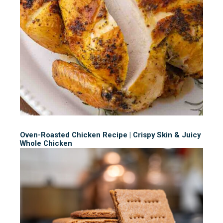
Oven-Roasted Chicken Recipe | Crispy Skin & Juicy
Whole Chicken