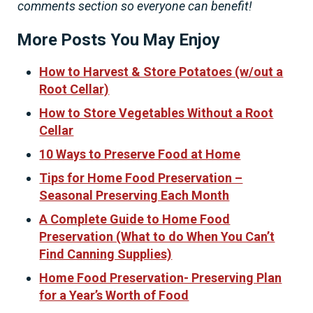
comments section so everyone can benefit!
More Posts You May Enjoy
How to Harvest & Store Potatoes (w/out a
Root Cellar)
How to Store Vegetables Without a Root
Cellar
10 Ways to Preserve Food at Home
Tips for Home Food Preservation –
Seasonal Preserving Each Month
A Complete Guide to Home Food
Preservation (What to do When You Can’t
Find Canning Supplies)
Home Food Preservation- Preserving Plan
for a Year’s Worth of Food