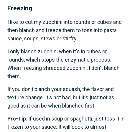
Freezing
I like to cut my zucchini into rounds or cubes and
then blanch and freeze them to toss into pasta
sauce, soups, stews or stirfry.
I only blanch zucchini when it's in cubes or
rounds, which stops the enzymatic process.
When freezing shredded zucchini, I don't blanch
them.
If you don't blanch your squash, the flavor and
texture change. It's not bad, but it's just not as
good as it can be when blanched first.
Pro-Tip
: If used in soup or spaghetti, just toss it in
frozen to your sauce. It will cook to almost