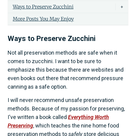
Ways to Preserve Zucchini
+
More Posts You May Enjoy
Ways to Preserve Zucchini
Not all preservation methods are safe when it
comes to zucchini. I want to be sure to
emphasize this because there are websites and
even books out there that recommend pressure
canning as a safe option.
I will never recommend unsafe preservation
methods. Because of my passion for preserving,
I've written a book called
Everything Worth
Preserving
, which teaches the nine home food
preservation methods to
safely
store delicious