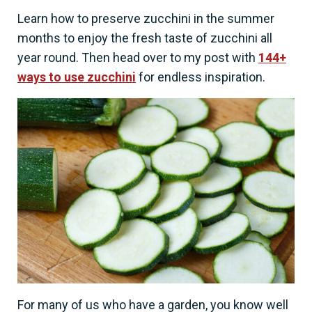
Learn how to preserve zucchini in the summer
months to enjoy the fresh taste of zucchini all
year round. Then head over to my post with
144+
ways to use zucchini
for endless inspiration.
For many of us who have a garden, you know well