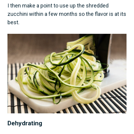
I then make a point to use up the shredded
zucchini within a few months so the flavor is at its
best.
Dehydrating