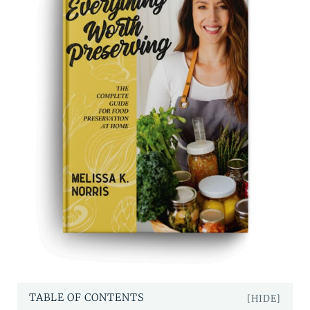
TABLE OF CONTENTS
[HIDE]