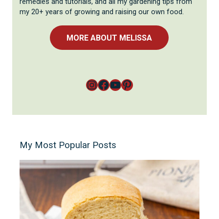
remedies and tutorials, and all my gardening tips from
my 20+ years of growing and raising our own food.
MORE ABOUT MELISSA
Instagram
Facebook
YouTube
Pinterest
My Most Popular Posts