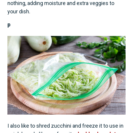
nothing, adding moisture and extra veggies to
your dish.
p
I also like to shred zucchini and freeze it to use in