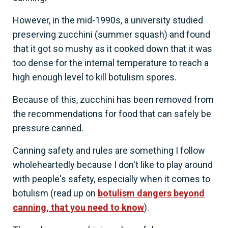
However, in the mid-1990s, a university studied
preserving zucchini (summer squash) and found
that it got so mushy as it cooked down that it was
too dense for the internal temperature to reach a
high enough level to kill botulism spores.
Because of this, zucchini has been removed from
the recommendations for food that can safely be
pressure canned.
Canning safety and rules are something I follow
wholeheartedly because I don't like to play around
with people's safety, especially when it comes to
botulism (read up on
botulism dangers beyond
canning, that you need to know
).