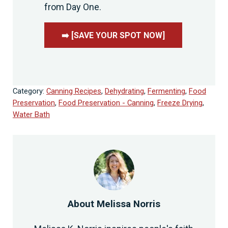
from Day One.
➡️ [SAVE YOUR SPOT NOW]
Category:
Canning Recipes
,
Dehydrating
,
Fermenting
,
Food
Preservation
,
Food Preservation - Canning
,
Freeze Drying
,
Water Bath
About
Melissa Norris