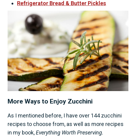
Refrigerator Bread & Butter Pickles
More Ways to Enjoy Zucchini
As I mentioned before, I have over 144 zucchini
recipes to choose from, as well as more recipes
in my book,
Everything Worth Preserving.