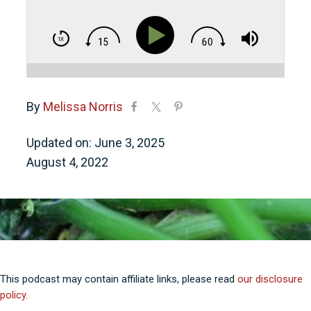
By
Melissa Norris
Updated on: June 3, 2025
August 4, 2022
This podcast may contain affiliate links, please read
our disclosure
policy.