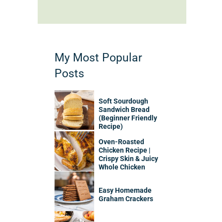
My Most Popular
Posts
Soft Sourdough
Sandwich Bread
(Beginner Friendly
Recipe)
Oven-Roasted
Chicken Recipe |
Crispy Skin & Juicy
Whole Chicken
Easy Homemade
Graham Crackers