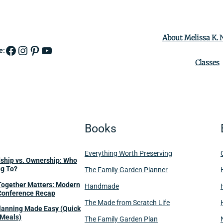
About Melissa K.
Facebook
Instagram
Pinterest
YouTube
e:
Classes
Books
Everything Worth Preserving
dship vs. Ownership: Who
ng To?
The Family Garden Planner
Together Matters: Modern
Handmade
Conference Recap
The Made from Scratch Life
anning Made Easy (Quick
Meals)
The Family Garden Plan