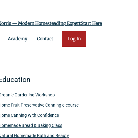
 Norris — Modern Homesteading ExpertStart Here
Academy
Contact
Log In
Education
Organic Gardening Workshop
Home Fruit Preservative Canning e-course
Home Canning With Confidence
Homemade Bread & Baking Class
Natural Homemade Bath and Beauty