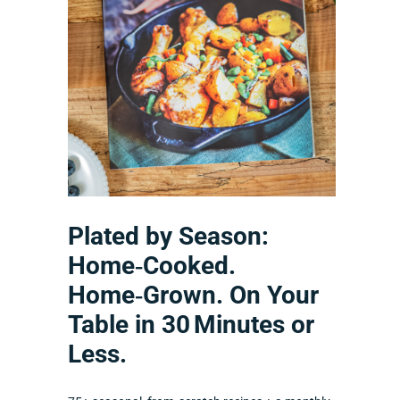
Plated by Season:
Home‑Cooked.
Home‑Grown. On Your
Table in 30 Minutes or
Less.