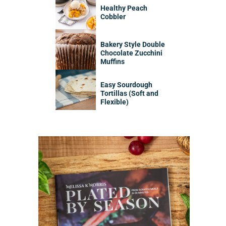
Healthy Peach
Cobbler
Bakery Style Double
Chocolate Zucchini
Muffins
Easy Sourdough
Tortillas (Soft and
Flexible)