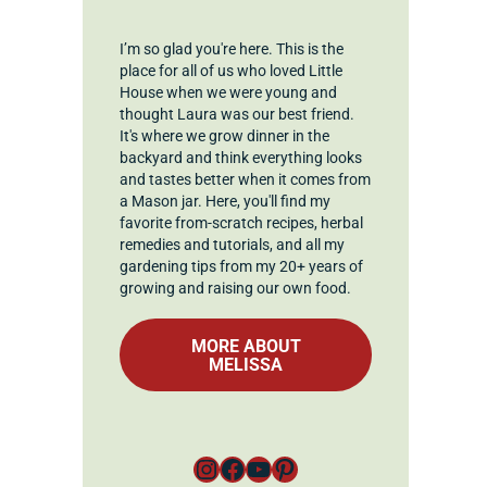
I’m so glad you're here. This is the
place for all of us who loved Little
House when we were young and
thought Laura was our best friend.
It's where we grow dinner in the
backyard and think everything looks
and tastes better when it comes from
a Mason jar. Here, you'll find my
favorite from-scratch recipes, herbal
remedies and tutorials, and all my
gardening tips from my 20+ years of
growing and raising our own food.
MORE ABOUT
MELISSA
Instagram
Facebook
YouTube
Pinterest