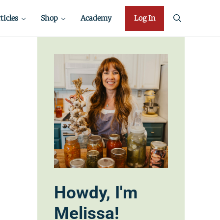
ticles
Shop
Academy
Log In
search
Howdy, I'm
Melissa!