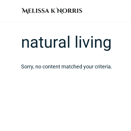
Skip to main content
Skip to header right navigation
Skip to site footer
Melissa K. Norris
5th-generation homesteader. Helping modern women live
natural living
Sorry, no content matched your criteria.