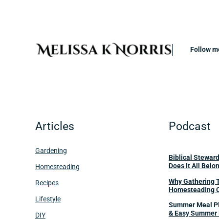
Follow m
Articles
Podcast
Gardening
Biblical Stewar
Does It All Belo
Homesteading
Why Gathering 
Recipes
Homesteading 
Lifestyle
Summer Meal Pl
& Easy Summer 
DIY