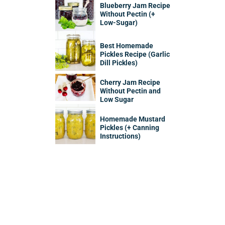
Blueberry Jam Recipe
Without Pectin (+
Low-Sugar)
Best Homemade
Pickles Recipe (Garlic
Dill Pickles)
Cherry Jam Recipe
Without Pectin and
Low Sugar
Homemade Mustard
Pickles (+ Canning
Instructions)
Sidebar