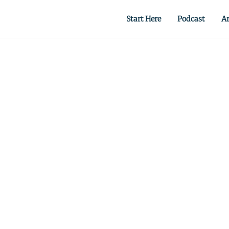
Start Here
Podcast
Ar
 from scratch.