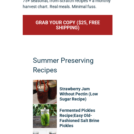
75+ seasonal, from‑scratch recipes + a monthly
harvest chart. Real meals. Minimal fuss.
GRAB YOUR COPY ($25, FREE
SHIPPING)
Summer Preserving
Recipes
Strawberry Jam
Without Pectin (Low
Sugar Recipe)
Fermented Pickles
Recipe|Easy Old-
Fashioned Salt Brine
Pickles