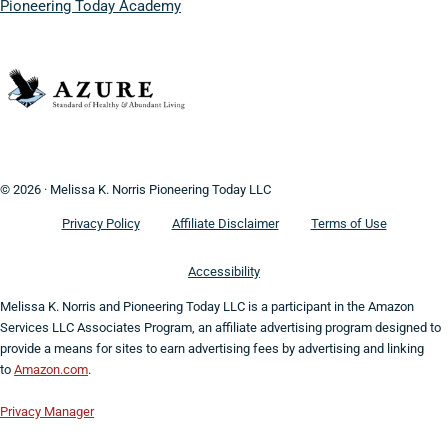
Pioneering Today Academy
© 2026 · Melissa K. Norris Pioneering Today LLC
Privacy Policy
Affiliate Disclaimer
Terms of Use
Accessibility
Melissa K. Norris and Pioneering Today LLC is a participant in the Amazon
Services LLC Associates Program, an affiliate advertising program designed to
provide a means for sites to earn advertising fees by advertising and linking
to
Amazon.com
.
Privacy Manager