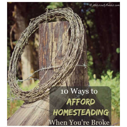
4 Ways To Make Money Homesteading When You're B