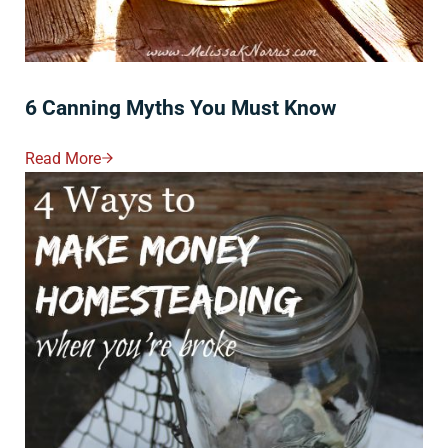
6 Canning Myths You Must Know
Read More
6 Canning Myths You Must Know