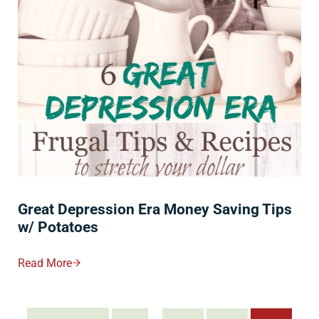
Great Depression Era Money Saving Tips
w/ Potatoes
Read More
Great Depression Era Money Saving Tips W/ Potatoes