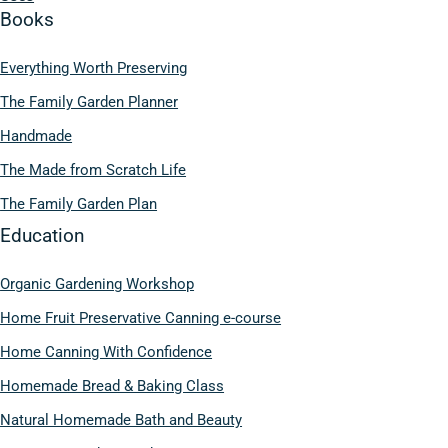
Books
Everything Worth Preserving
The Family Garden Planner
Handmade
The Made from Scratch Life
The Family Garden Plan
Education
Organic Gardening Workshop
Home Fruit Preservative Canning e-course
Home Canning With Confidence
Homemade Bread & Baking Class
Natural Homemade Bath and Beauty