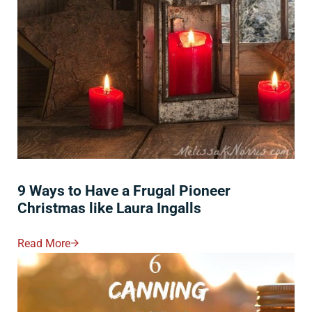
9 Ways to Have a Frugal Pioneer
Christmas like Laura Ingalls
Read More
9 Ways To Have A Frugal Pioneer Christmas Like Laura