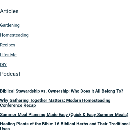
Articles
Gardening
Homesteading
Recipes
Lifestyle
DIY
Podcast
Biblical Stewardship vs. Ownership: Who Does It All Belong To?
Why Gathering Together Matters: Modern Homesteading
Conference Recap
Summer Meal Planning Made Easy (Quick & Easy Summer Meals)
Healing Plants of the Bible: 16 Biblical Herbs and Their Traditional
Uses