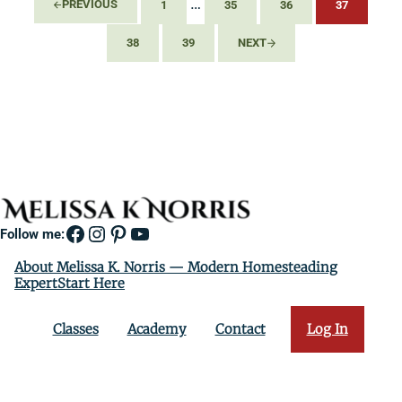
Interim pages omitted
…
PREVIOUS
1
35
36
37
PAGE
PAGE
PAGE
PAGE
38
39
NEXT
PAGE
PAGE
Facebook
Instagram
Pinterest
YouTube
Follow me:
About Melissa K. Norris — Modern Homesteading
ExpertStart Here
Classes
Academy
Contact
Log In