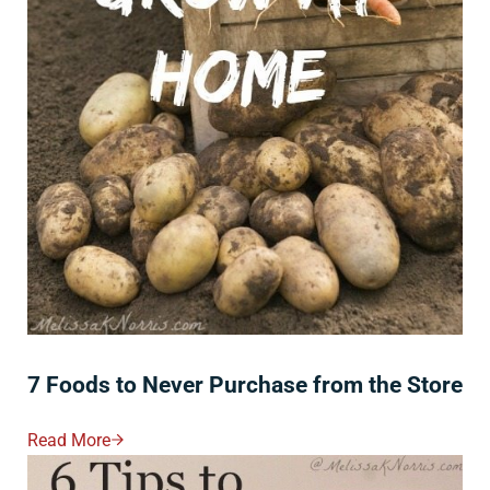
7 Foods to Never Purchase from the Store
Read More
7 Foods To Never Purchase From The Store