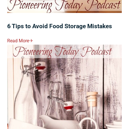
6 Tips to Avoid Food Storage Mistakes
Read More
6 Tips To Avoid Food Storage Mistakes