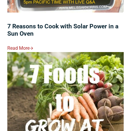
7 Reasons to Cook with Solar Power in a
Sun Oven
Read More
7 Reasons To Cook With Solar Power In A Sun Oven