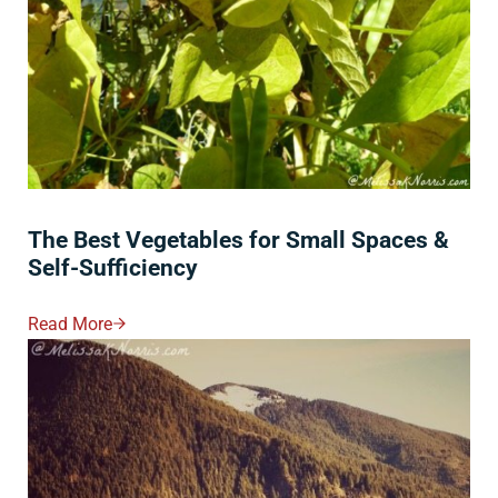
The Best Vegetables for Small Spaces &
Self-Sufficiency
Read More
The Best Vegetables For Small Spaces & Self-Sufficie