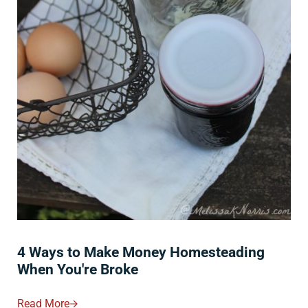
4 Ways to Make Money Homesteading
When You're Broke
Read More