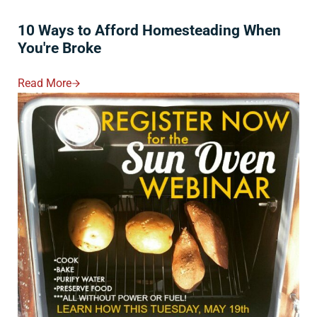
10 Ways to Afford Homesteading When
You're Broke
Read More
10 Ways To Afford Homesteading When You're Broke