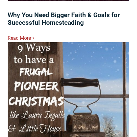
Why You Need Bigger Faith & Goals for
Successful Homesteading
Read More
Why You Need Bigger Faith & Goals For Successful 