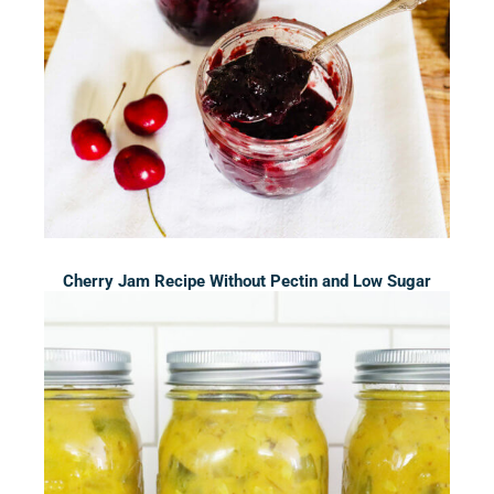
Cherry Jam Recipe Without Pectin and Low Sugar