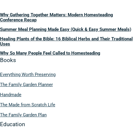
Why Gathering Together Matters: Modern Homesteading
Conference Recap
Summer Meal Planning Made Easy (Quick & Easy Summer Meals)
Healing Plants of the Bible: 16 Biblical Herbs and Their Traditional
Uses
Why So Many People Feel Called to Homesteading
Books
Everything Worth Preserving
The Family Garden Planner
Handmade
The Made from Scratch Life
The Family Garden Plan
Education