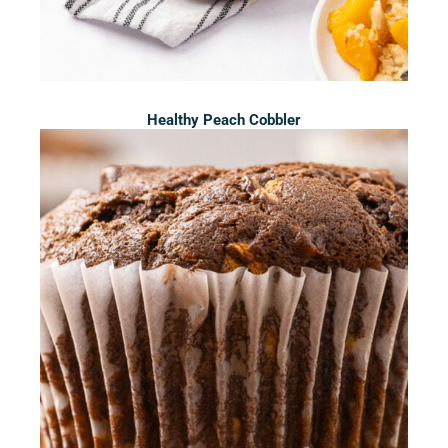
Healthy Peach Cobbler