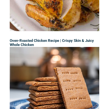
Oven-Roasted Chicken Recipe | Crispy Skin & Juicy
Whole Chicken