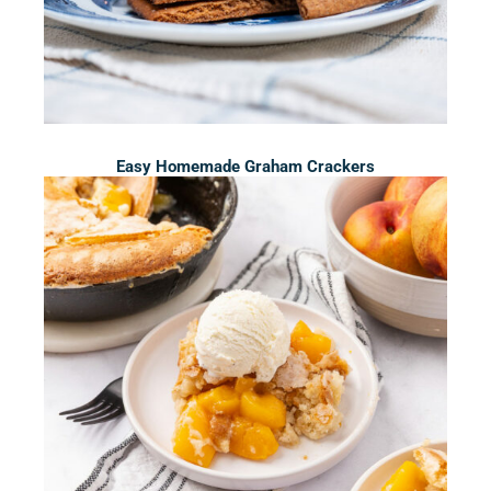
Easy Homemade Graham Crackers