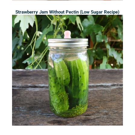
Strawberry Jam Without Pectin (Low Sugar Recipe)