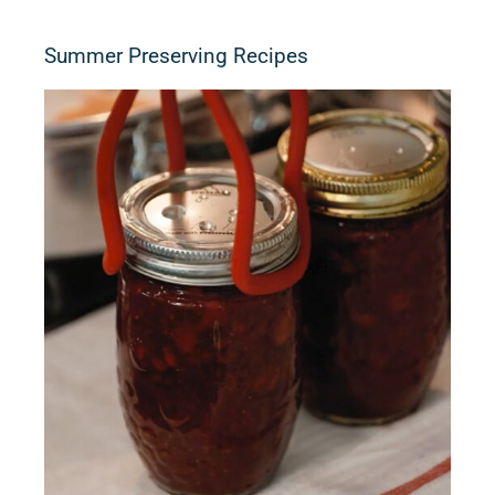
Summer Preserving Recipes