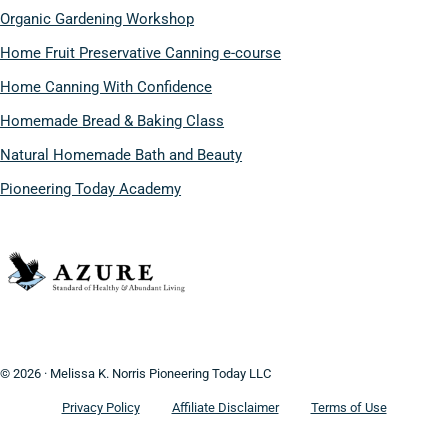
Organic Gardening Workshop
Home Fruit Preservative Canning e-course
Home Canning With Confidence
Homemade Bread & Baking Class
Natural Homemade Bath and Beauty
Pioneering Today Academy
© 2026 · Melissa K. Norris Pioneering Today LLC
Privacy Policy
Affiliate Disclaimer
Terms of Use