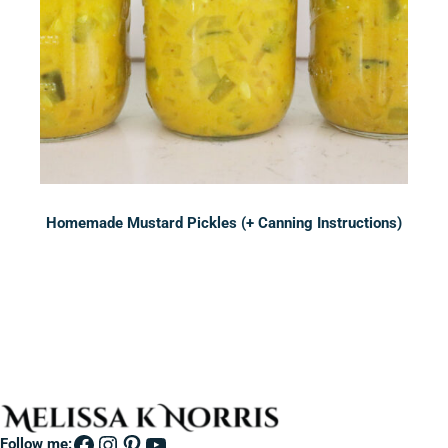
Homemade Mustard Pickles (+ Canning Instructions)
Sidebar
Facebook
Instagram
Pinterest
YouTube
Follow me: