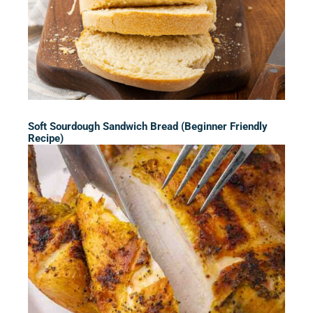
Soft Sourdough Sandwich Bread (Beginner Friendly
Recipe)