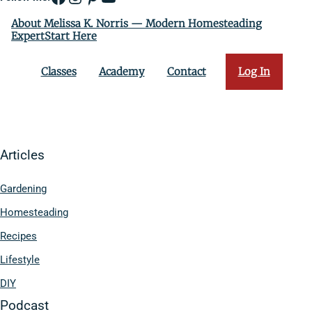
About Melissa K. Norris — Modern Homesteading
ExpertStart Here
Classes
Academy
Contact
Log In
Articles
Gardening
Homesteading
Recipes
Lifestyle
DIY
Podcast