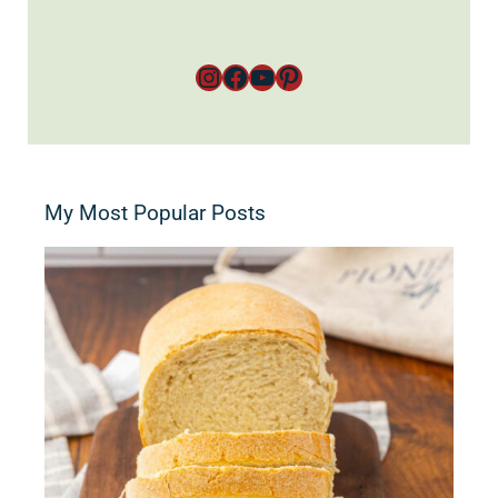
Instagram
Facebook
YouTube
Pinterest
My Most Popular Posts