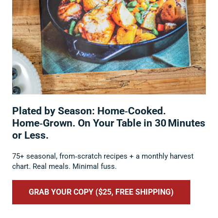
Plated by Season: Home‑Cooked.
Home‑Grown. On Your Table in 30 Minutes
or Less.
75+ seasonal, from‑scratch recipes + a monthly harvest
chart. Real meals. Minimal fuss.
GRAB YOUR COPY ($25, FREE SHIPPING)