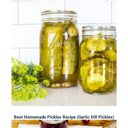
Best Homemade Pickles Recipe (Garlic Dill Pickles)