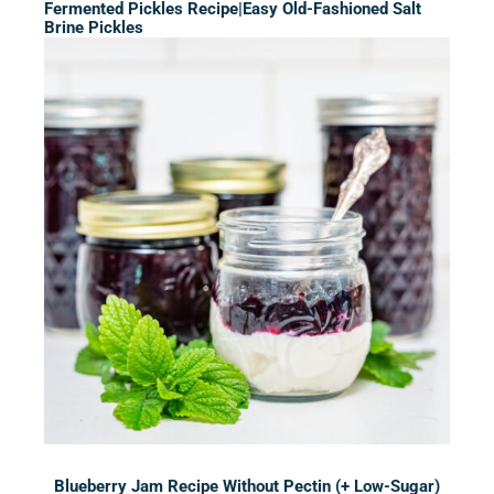
Fermented Pickles Recipe|Easy Old-Fashioned Salt
Brine Pickles
Blueberry Jam Recipe Without Pectin (+ Low-Sugar)