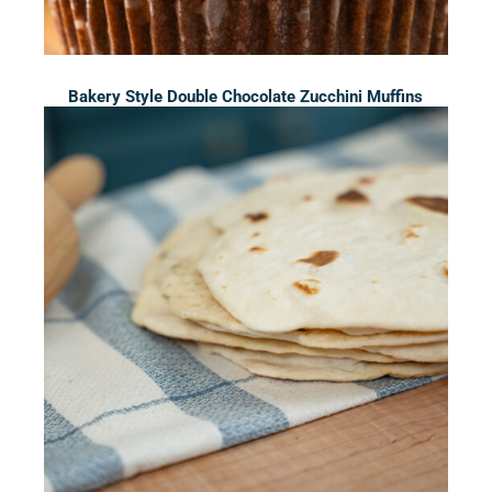
Bakery Style Double Chocolate Zucchini Muffins