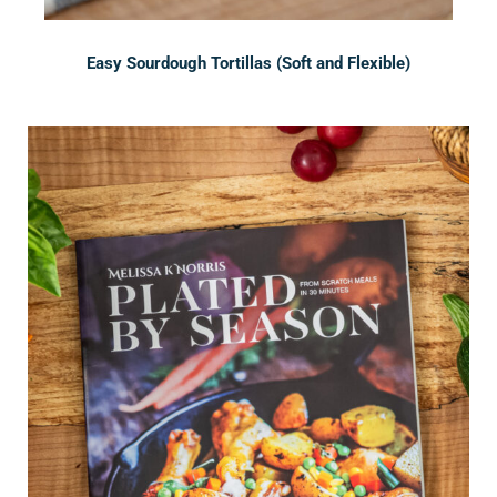
Easy Sourdough Tortillas (Soft and Flexible)