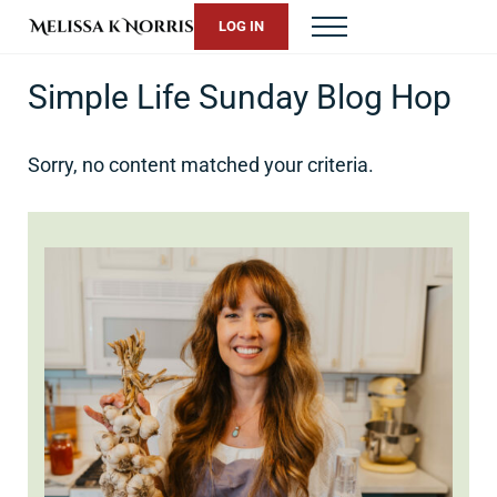
Skip to main content
Skip to header right navigation
Skip to site footer
LOG IN
Menu
Melissa K. Norris
5th-generation homesteader. Helping modern women live from 
Simple Life Sunday Blog Hop
Sorry, no content matched your criteria.