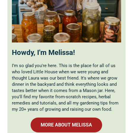
Howdy, I'm Melissa!
I’m so glad you're here. This is the place for all of us
who loved Little House when we were young and
thought Laura was our best friend. It's where we grow
dinner in the backyard and think everything looks and
tastes better when it comes from a Mason jar. Here,
you'll find my favorite from-scratch recipes, herbal
remedies and tutorials, and all my gardening tips from
my 20+ years of growing and raising our own food.
MORE ABOUT MELISSA