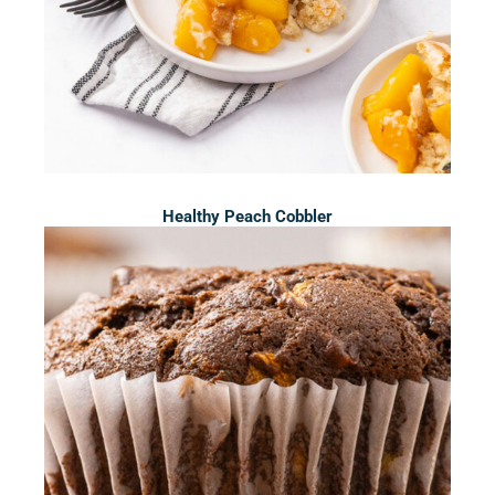
Healthy Peach Cobbler