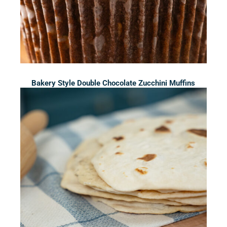
Bakery Style Double Chocolate Zucchini Muffins