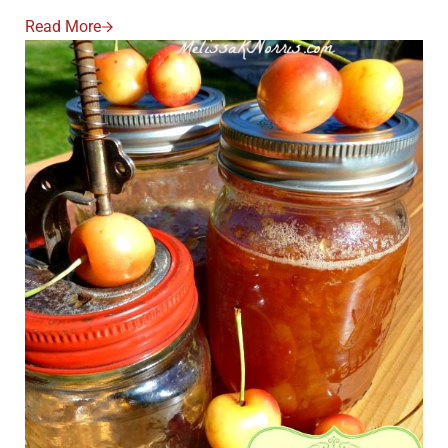
Read More
Apple Pie Jam Low Sugar Recipe