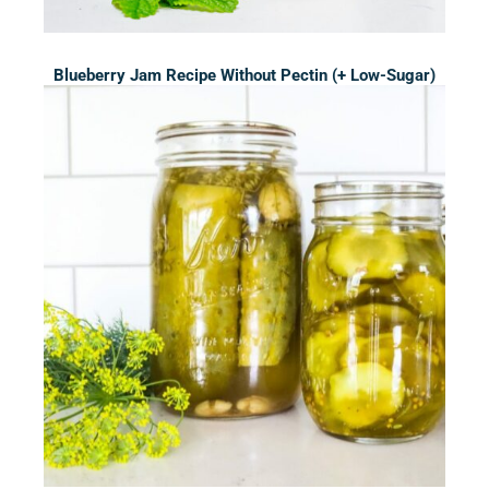
Blueberry Jam Recipe Without Pectin (+ Low-Sugar)