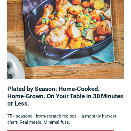
Plated by Season: Home‑Cooked.
Home‑Grown. On Your Table in 30 Minutes
or Less.
75+ seasonal, from‑scratch recipes + a monthly harvest
chart. Real meals. Minimal fuss.