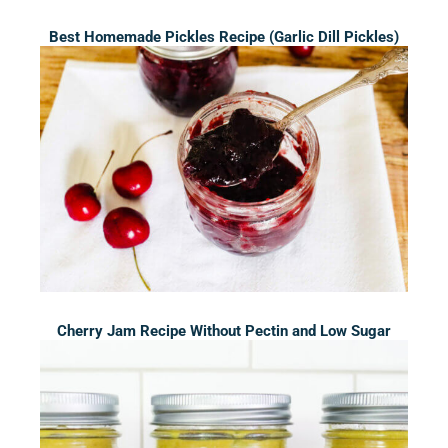
Best Homemade Pickles Recipe (Garlic Dill Pickles)
Cherry Jam Recipe Without Pectin and Low Sugar