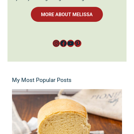
MORE ABOUT MELISSA
Instagram
Facebook
YouTube
Pinterest
My Most Popular Posts