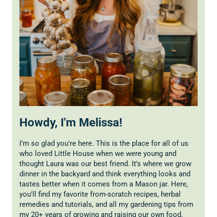
Howdy, I'm Melissa!
I’m so glad you're here. This is the place for all of us
who loved Little House when we were young and
thought Laura was our best friend. It's where we grow
dinner in the backyard and think everything looks and
tastes better when it comes from a Mason jar. Here,
you'll find my favorite from-scratch recipes, herbal
remedies and tutorials, and all my gardening tips from
my 20+ years of growing and raising our own food.