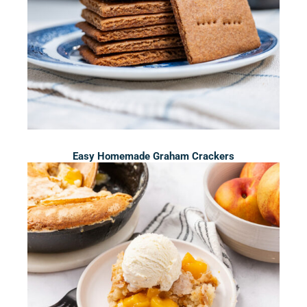
Easy Homemade Graham Crackers