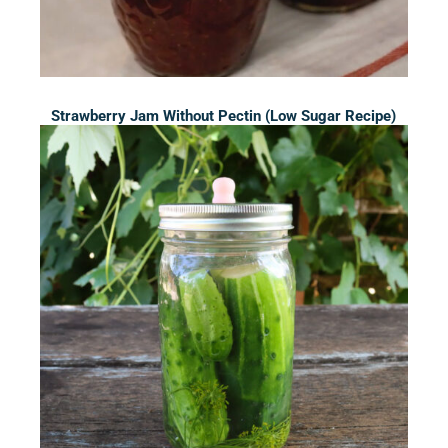
Strawberry Jam Without Pectin (Low Sugar Recipe)