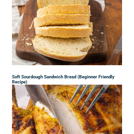
Soft Sourdough Sandwich Bread (Beginner Friendly
Recipe)