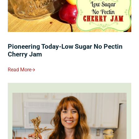
Pioneering Today-Low Sugar No Pectin
Cherry Jam
Read More
Pioneering Today-Low Sugar No Pectin Cherry Jam