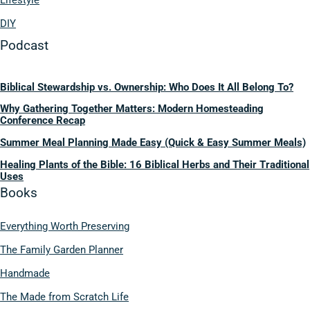
Lifestyle
DIY
Podcast
Biblical Stewardship vs. Ownership: Who Does It All Belong To?
Why Gathering Together Matters: Modern Homesteading
Conference Recap
Summer Meal Planning Made Easy (Quick & Easy Summer Meals)
Healing Plants of the Bible: 16 Biblical Herbs and Their Traditional
Uses
Books
Everything Worth Preserving
The Family Garden Planner
Handmade
The Made from Scratch Life