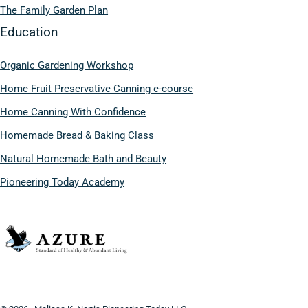
The Family Garden Plan
Education
Organic Gardening Workshop
Home Fruit Preservative Canning e-course
Home Canning With Confidence
Homemade Bread & Baking Class
Natural Homemade Bath and Beauty
Pioneering Today Academy