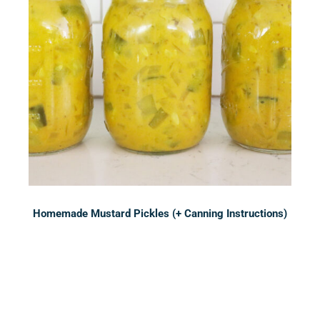
Homemade Mustard Pickles (+ Canning Instructions)
Sidebar