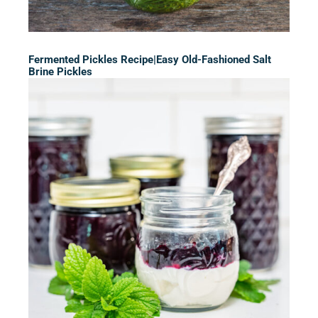
Fermented Pickles Recipe|Easy Old-Fashioned Salt
Brine Pickles