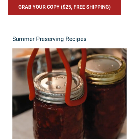
GRAB YOUR COPY ($25, FREE SHIPPING)
Summer Preserving Recipes