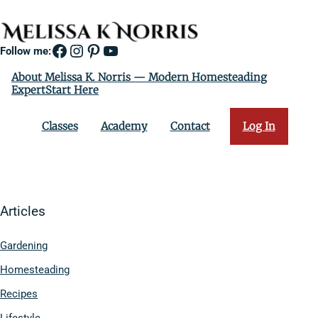
Facebook
Instagram
Pinterest
YouTube
Follow me:
About Melissa K. Norris — Modern Homesteading
ExpertStart Here
Classes
Academy
Contact
Log In
Articles
Gardening
Homesteading
Recipes