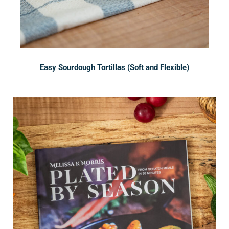
Easy Sourdough Tortillas (Soft and Flexible)