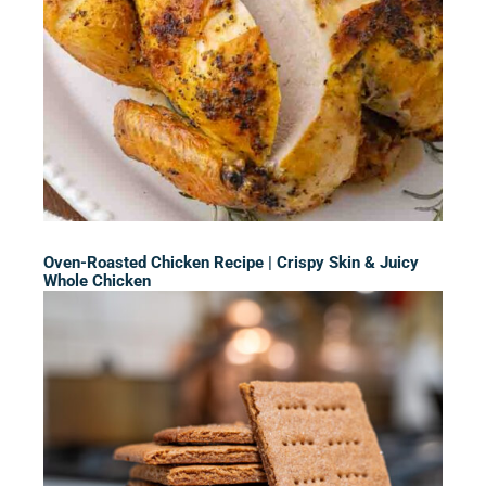
Oven-Roasted Chicken Recipe | Crispy Skin & Juicy
Whole Chicken