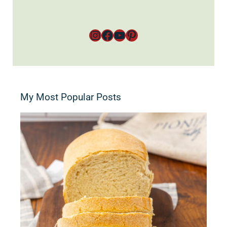
Instagram
Facebook
YouTube
Pinterest
My Most Popular Posts