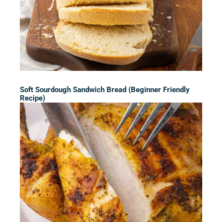
Soft Sourdough Sandwich Bread (Beginner Friendly
Recipe)