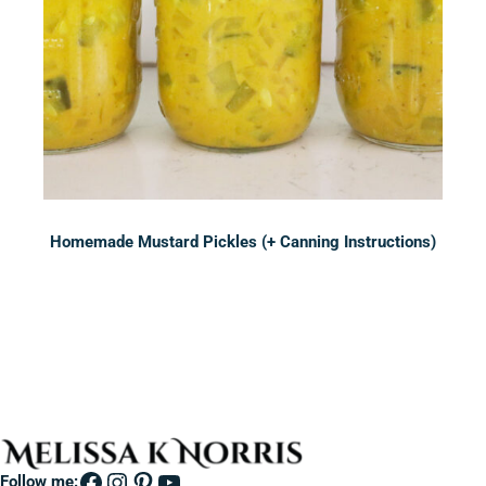
Homemade Mustard Pickles (+ Canning Instructions)
Sidebar
Facebook
Instagram
Pinterest
YouTube
Follow me: