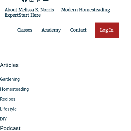
About Melissa K. Norris — Modern Homesteading
ExpertStart Here
Classes
Academy
Contact
Log In
Articles
Gardening
Homesteading
Recipes
Lifestyle
DIY
Podcast