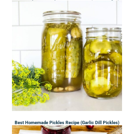
Best Homemade Pickles Recipe (Garlic Dill Pickles)