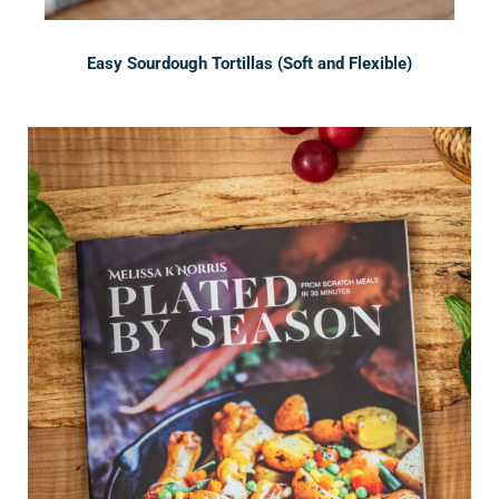
Easy Sourdough Tortillas (Soft and Flexible)