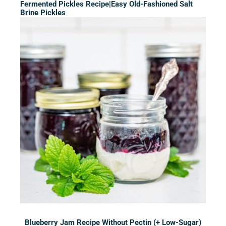
Fermented Pickles Recipe|Easy Old-Fashioned Salt
Brine Pickles
Blueberry Jam Recipe Without Pectin (+ Low-Sugar)