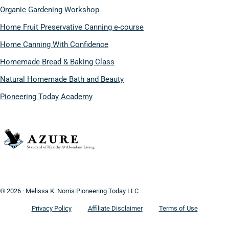
Organic Gardening Workshop
Home Fruit Preservative Canning e-course
Home Canning With Confidence
Homemade Bread & Baking Class
Natural Homemade Bath and Beauty
Pioneering Today Academy
© 2026 · Melissa K. Norris Pioneering Today LLC
Privacy Policy
Affiliate Disclaimer
Terms of Use