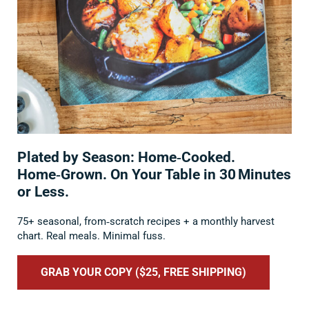
Plated by Season: Home‑Cooked.
Home‑Grown. On Your Table in 30 Minutes
or Less.
75+ seasonal, from‑scratch recipes + a monthly harvest
chart. Real meals. Minimal fuss.
GRAB YOUR COPY ($25, FREE SHIPPING)