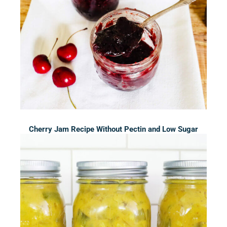
Cherry Jam Recipe Without Pectin and Low Sugar