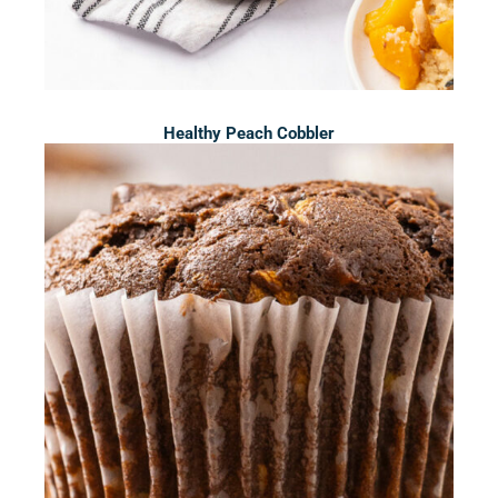
Healthy Peach Cobbler