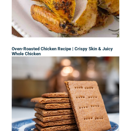
Oven-Roasted Chicken Recipe | Crispy Skin & Juicy
Whole Chicken