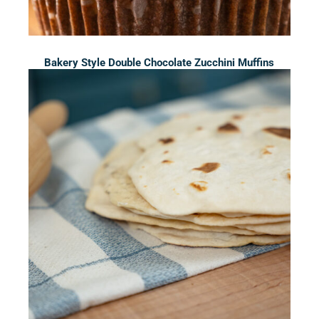
Bakery Style Double Chocolate Zucchini Muffins