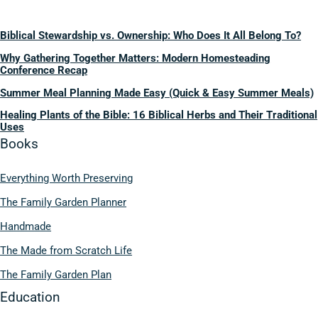
Biblical Stewardship vs. Ownership: Who Does It All Belong To?
Why Gathering Together Matters: Modern Homesteading
Conference Recap
Summer Meal Planning Made Easy (Quick & Easy Summer Meals)
Healing Plants of the Bible: 16 Biblical Herbs and Their Traditional
Uses
Books
Everything Worth Preserving
The Family Garden Planner
Handmade
The Made from Scratch Life
The Family Garden Plan
Education