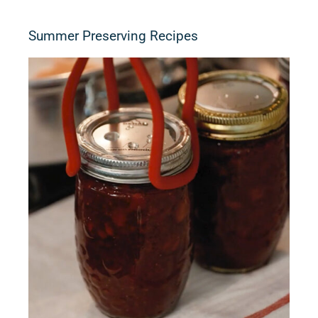
Summer Preserving Recipes