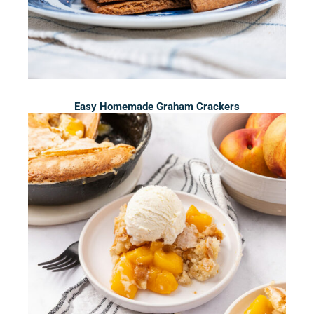
Easy Homemade Graham Crackers