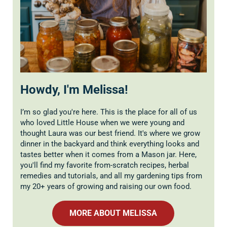
Howdy, I'm Melissa!
I’m so glad you're here. This is the place for all of us
who loved Little House when we were young and
thought Laura was our best friend. It's where we grow
dinner in the backyard and think everything looks and
tastes better when it comes from a Mason jar. Here,
you'll find my favorite from-scratch recipes, herbal
remedies and tutorials, and all my gardening tips from
my 20+ years of growing and raising our own food.
MORE ABOUT MELISSA