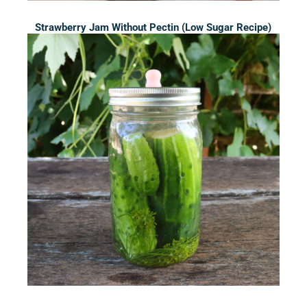
Strawberry Jam Without Pectin (Low Sugar Recipe)