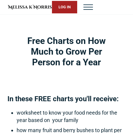
Skip to main content
Skip to header right navigation
Skip to site footer
LOG IN
Menu
Melissa K. Norris
5th-generation homesteader. Helping modern women live from 
Free Charts on How
Much to Grow Per
Person for a Year
In these FREE charts you'll receive:
worksheet to know your food needs for the
year based on your family
how many fruit and berry bushes to plant per