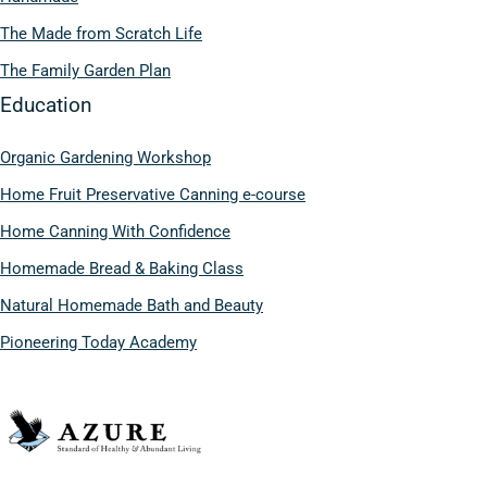
The Made from Scratch Life
The Family Garden Plan
Education
Organic Gardening Workshop
Home Fruit Preservative Canning e-course
Home Canning With Confidence
Homemade Bread & Baking Class
Natural Homemade Bath and Beauty
Pioneering Today Academy