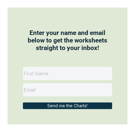
Enter your name and email
below to get the worksheets
straight to your inbox!
Send me the Charts!