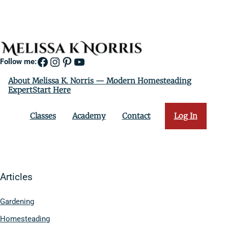
Facebook
Instagram
Pinterest
YouTube
Follow me:
About Melissa K. Norris — Modern Homesteading
ExpertStart Here
Classes
Academy
Contact
Log In
Articles
Gardening
Homesteading