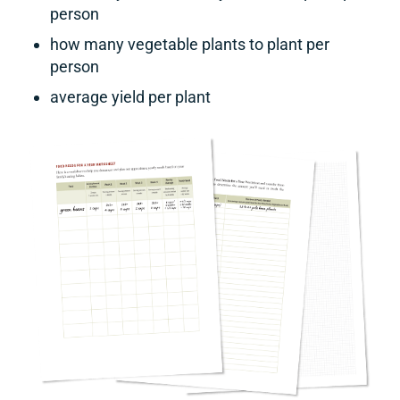
person
how many vegetable plants to plant per
person
average yield per plant