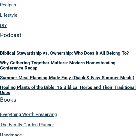
Recipes
Lifestyle
DIY
Podcast
Biblical Stewardship vs. Ownership: Who Does It All Belong To?
Why Gathering Together Matters: Modern Homesteading
Conference Recap
Summer Meal Planning Made Easy (Quick & Easy Summer Meals)
Healing Plants of the Bible: 16 Biblical Herbs and Their Traditional
Uses
Books
Everything Worth Preserving
The Family Garden Planner
Handmade