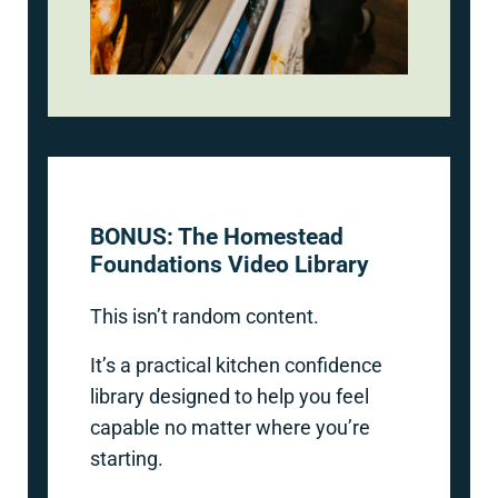
BONUS: The Homestead
Foundations Video Library
This isn’t random content.
It’s a practical kitchen confidence
library designed to help you feel
capable no matter where you’re
starting.