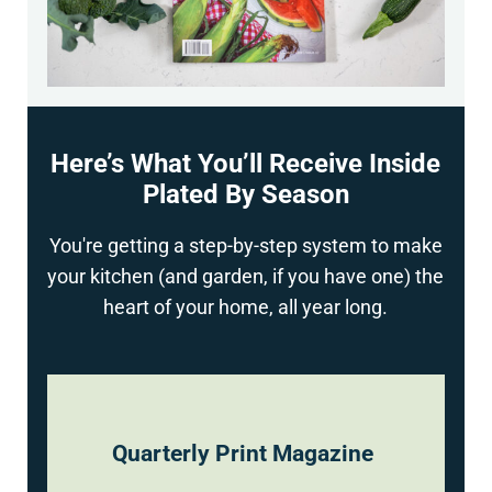
Here’s What You’ll Receive Inside
Plated By Season
You're getting a step-by-step system to make
your kitchen (and garden, if you have one) the
heart of your home, all year long.
Quarterly Print Magazine