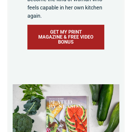
feels capable in her own kitchen
again.
GET MY PRINT
MAGAZINE & FREE VIDEO
BONUS