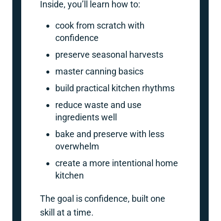
Inside, you’ll learn how to:
cook from scratch with
confidence
preserve seasonal harvests
master canning basics
build practical kitchen rhythms
reduce waste and use
ingredients well
bake and preserve with less
overwhelm
create a more intentional home
kitchen
The goal is confidence, built one
skill at a time.