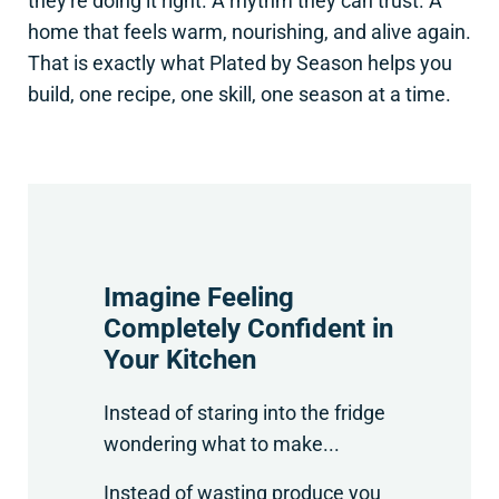
they're doing it right. A rhythm they can trust. A
home that feels warm, nourishing, and alive again.
That is exactly what Plated by Season helps you
build, one recipe, one skill, one season at a time.
Imagine Feeling
Completely Confident in
Your Kitchen
Instead of staring into the fridge
wondering what to make...
Instead of wasting produce you