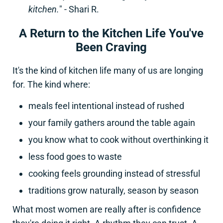
kitchen.
" - Shari R.
A Return to the Kitchen Life You've
Been Craving
It's the kind of kitchen life many of us are longing
for. The kind where:
meals feel intentional instead of rushed
your family gathers around the table again
you know what to cook without overthinking it
less food goes to waste
cooking feels grounding instead of stressful
traditions grow naturally, season by season
What most women are really after is confidence