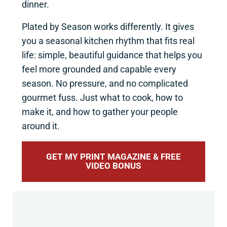
dinner.
Plated by Season works differently. It gives
you a seasonal kitchen rhythm that fits real
life: simple, beautiful guidance that helps you
feel more grounded and capable every
season. No pressure, and no complicated
gourmet fuss. Just what to cook, how to
make it, and how to gather your people
around it.
GET MY PRINT MAGAZINE & FREE
VIDEO BONUS