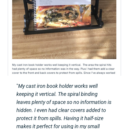
"
My cast iron book holder works well
keeping it vertical. The spiral binding
leaves plenty of space so no information is
hidden. I even had clear covers added to
protect it from spills. Having it half-size
makes it perfect for using in my small