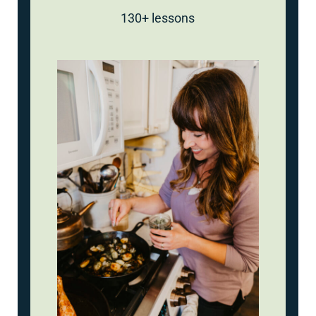
130+ lessons