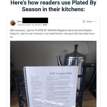
Here’s how readers use Plated By
Season in their kitchens: