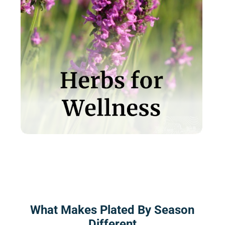
What Makes Plated By Season
Different