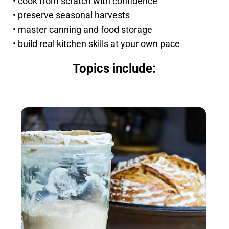
• cook from scratch with confidence
• preserve seasonal harvests
• master canning and food storage
• build real kitchen skills at your own pace
Topics include: