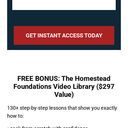
GET INSTANT ACCESS TODAY
FREE BONUS: The Homestead
Foundations Video Library ($297
Value)
130+ step-by-step lessons that show you exactly
how to: