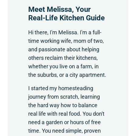
Meet Melissa, Your
Real-Life Kitchen Guide
Hi there, I'm Melissa. I'm a full-
time working wife, mom of two,
and passionate about helping
others reclaim their kitchens,
whether you live on a farm, in
the suburbs, or a city apartment.
I started my homesteading
journey from scratch, learning
the hard way how to balance
real life with real food. You don't
need a garden or hours of free
time. You need simple, proven