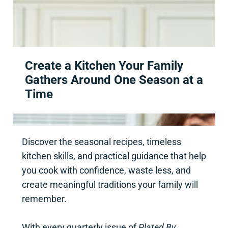
Skip to main content
Skip to header right navigation
Skip to site footer
Create a Kitchen Your Family
Gathers Around One Season at a
Time
Discover the seasonal recipes, timeless
kitchen skills, and practical guidance that help
you cook with confidence, waste less, and
create meaningful traditions your family will
remember.
With every quarterly issue of
Plated By