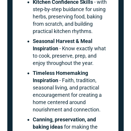
Kitchen Confidence Skills
- with
step-by-step buidance for using
herbs, preserving food, baking
from scratch, and building
practical kitchen rhythms.
Seasonal Harvest & Meal
Inspiration
- Know exactly what
to cook, preserve, prep, and
enjoy throughout the year.
Timeless Homemaking
Inspiration
- Faith, tradition,
seasonal living, and practical
encouragement for creating a
home centered around
nourishment and connection.
Canning, preservation, and
baking ideas
for making the