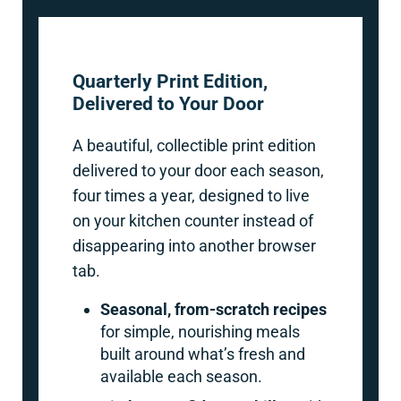
Quarterly Print Edition,
Delivered to Your Door
A beautiful, collectible print edition
delivered to your door each season,
four times a year, designed to live
on your kitchen counter instead of
disappearing into another browser
tab.
Seasonal, from-scratch recipes
for simple, nourishing meals
built around what’s fresh and
available each season.