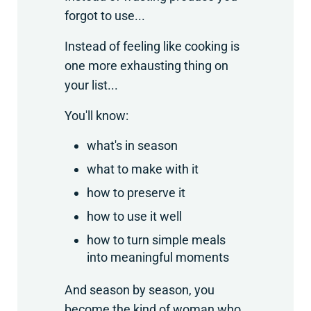
forgot to use...
Instead of feeling like cooking is
one more exhausting thing on
your list...
You'll know:
what's in season
what to make with it
how to preserve it
how to use it well
how to turn simple meals
into meaningful moments
And season by season, you
become the kind of woman who