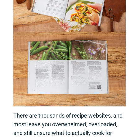
There are thousands of recipe websites, and
most leave you overwhelmed, overloaded,
and still unsure what to actually cook for