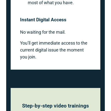
most of what you have.
Instant Digital Access
No waiting for the mail.
You’ll get immediate access to the
current digital issue the moment
you join.
Step-by-step video trainings