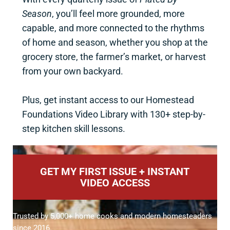
Season
, you’ll feel more grounded, more
capable, and more connected to the rhythms
of home and season, whether you shop at the
grocery store, the farmer’s market, or harvest
from your own backyard.
Plus, get instant access to our Homestead
Foundations Video Library with 130+ step-by-
step kitchen skill lessons.
GET MY FIRST ISSUE + INSTANT
VIDEO ACCESS
Trusted by 5,000+ home cooks and modern homesteaders
since 2016.